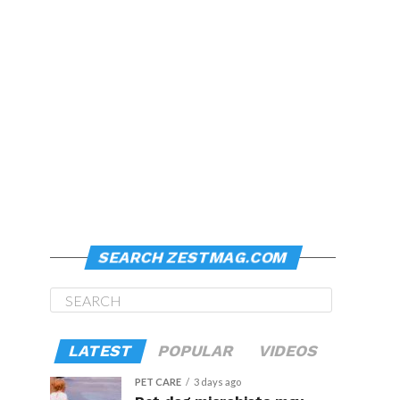
SEARCH ZESTMAG.COM
LATEST
POPULAR
VIDEOS
PET CARE
3 days ago