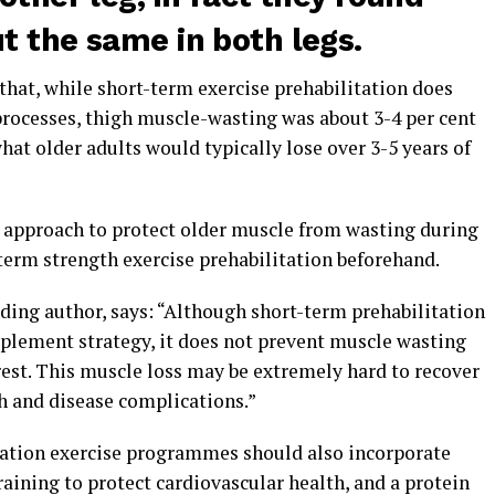
t the same in both legs.
that, while short-term exercise prehabilitation does
rocesses, thigh muscle-wasting was about 3-4 per cent
hat older adults would typically lose over 3-5 years of
approach to protect older muscle from wasting during
term strength exercise prehabilitation beforehand.
ding author, says: “Although short-term prehabilitation
mplement strategy, it does not prevent muscle wasting
st. This muscle loss may be extremely hard to recover
h and disease complications.”
ation exercise programmes should also incorporate
raining to protect cardiovascular health, and a protein