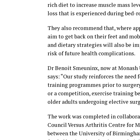
rich diet to increase muscle mass leve
loss that is experienced during bed-r
They also recommend that, where appr
aim to get back on their feet and mobi
and dietary strategies will also be im
risk of future health complications.
Dr Benoit Smeuninx, now at Monash Un
says: “Our study reinforces the need 
training programmes prior to surgery.
or a competition, exercise training be
older adults undergoing elective surg
The work was completed in collabora
Council Versus Arthritis Centre for 
between the University of Birmingha