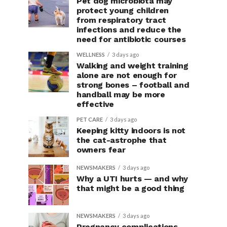
Pet dog microbiota may
protect young children
from respiratory tract
infections and reduce the
need for antibiotic courses
WELLNESS
3 days ago
Walking and weight training
alone are not enough for
strong bones – football and
handball may be more
effective
PET CARE
3 days ago
Keeping kitty indoors is not
the cat-astrophe that
owners fear
NEWSMAKERS
3 days ago
Why a UTI hurts — and why
that might be a good thing
NEWSMAKERS
3 days ago
Pregnancy complications