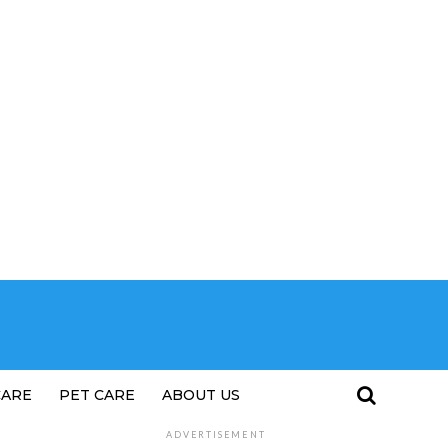
CARE
PET CARE
ABOUT US
ADVERTISEMENT