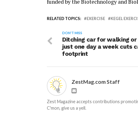
funded by the Biotechnology and Biol
RELATED TOPICS:
EXERCISE
KEGEL EXERCI
DON'T MISS
Ditching car for walking or
just one day a week cuts 
footprint
ZestMag.com Staff
Zest Magazine accepts contributions promoting
C'mon, give us a yell.