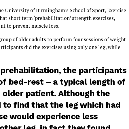
he University of Birmingham’s School of Sport, Exercise
at short term ‘prehabilitation’ strength exercises,
ent to prevent muscle loss.
 group of older adults to perform four sessions of weight
rticipants did the exercises using only one leg, while
prehabilitation, the participants
f bed-rest – a typical length of
n older patient. Although the
to find that the leg which had
se would experience less
other leg, in fact they found