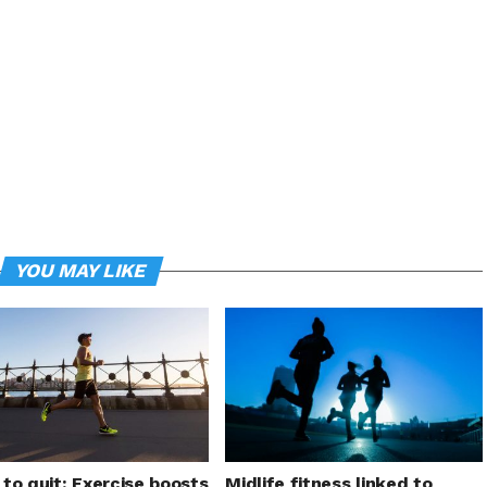
YOU MAY LIKE
to quit: Exercise boosts
Midlife fitness linked to