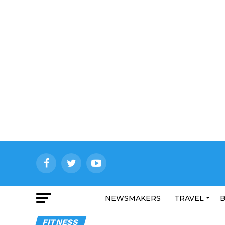
NEWSMAKERS
TRAVEL
B
FITNESS