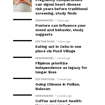
can signal heart disease
risk years before traditional
screening, study finds
NEWSMAKERS
3 days ago
Posture can influence your
mood and behavior, study
suggests
DESTINATIONS
3 days ago
Eating out in Cebu in one
place via Pusô Village
NEWSMAKERS
1 week ago
Filipinos prioritize
independence as legacy for
longer lives
DESTINATIONS
1 week ago
Going Chinese in Pulilan,
Bulacan
NEWSMAKERS
2 weeks ago
Coffee and heart health: