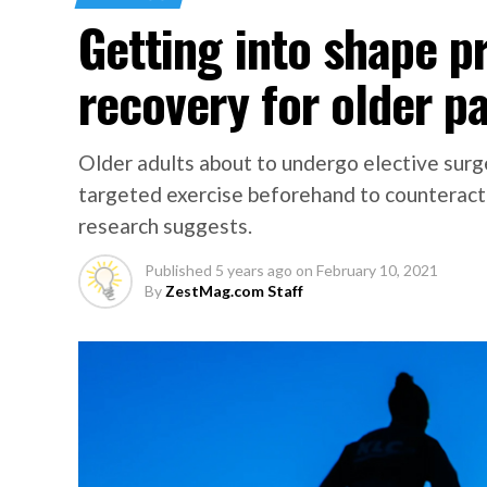
Getting into shape p
recovery for older p
Older adults about to undergo elective sur
targeted exercise beforehand to counteract
research suggests.
Published
5 years ago
on
February 10, 2021
By
ZestMag.com Staff