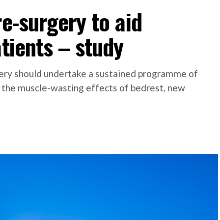
re-surgery to aid
atients – study
gery should undertake a sustained programme of
 the muscle-wasting effects of bedrest, new