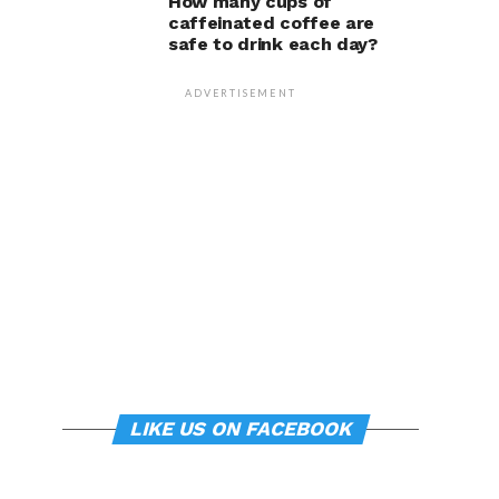
How many cups of
caffeinated coffee are
safe to drink each day?
ADVERTISEMENT
LIKE US ON FACEBOOK