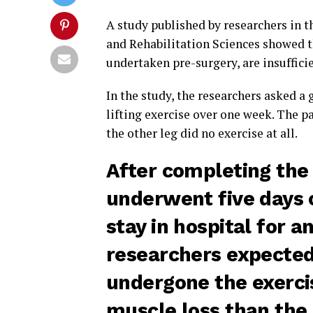
A study published by researchers in t
and Rehabilitation Sciences showed th
undertaken pre-surgery, are insuffici
In the study, the researchers asked a
lifting exercise over one week. The pa
the other leg did no exercise at all.
After completing the 
underwent five days o
stay in hospital for a
researchers expected 
undergone the exerci
muscle loss than the 