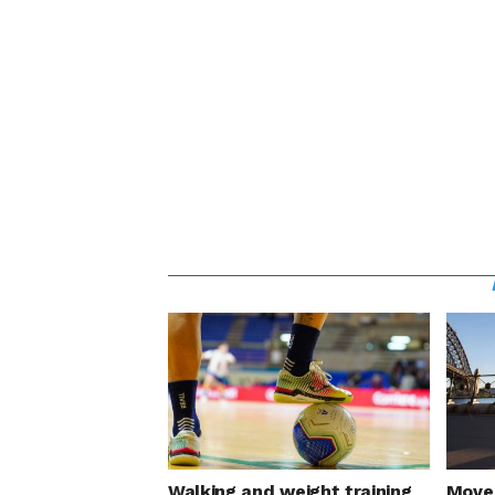
Walking and weight training
Move 