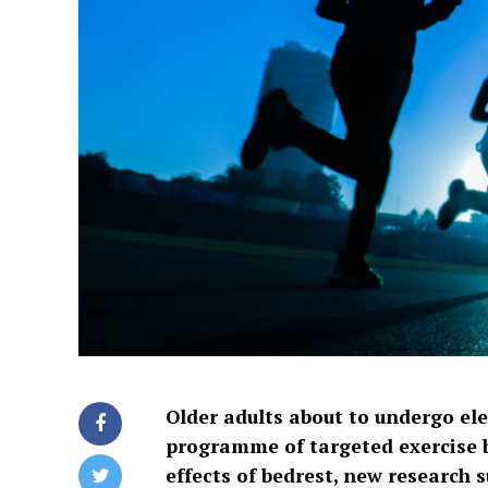
Older adults about to undergo el
programme of targeted exercise 
effects of bedrest, new research 