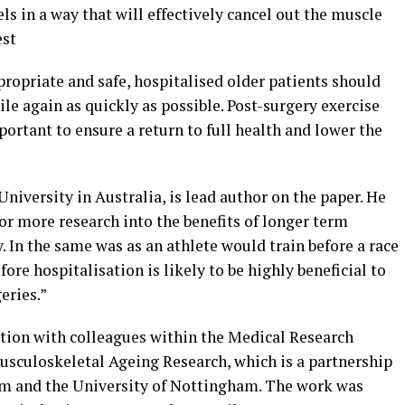
ls in a way that will effectively cancel out the muscle
est
opriate and safe, hospitalised older patients should
le again as quickly as possible. Post-surgery exercise
portant to ensure a return to full health and lower the
iversity in Australia, is lead author on the paper. He
for more research into the benefits of longer term
 In the same was as an athlete would train before a race
fore hospitalisation is likely to be highly beneficial to
eries.”
tion with colleagues within the Medical Research
Musculoskeletal Ageing Research, which is a partnership
m and the University of Nottingham. The work was