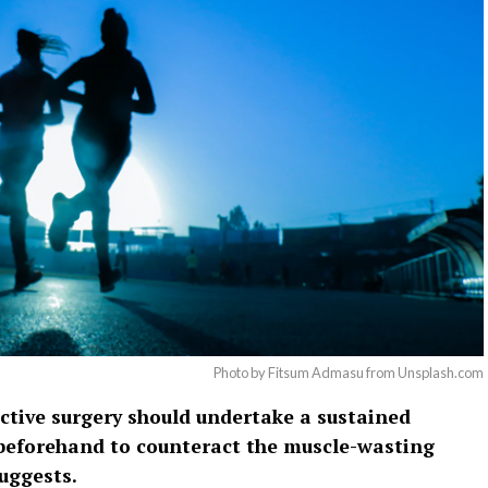
Photo by Fitsum Admasu from Unsplash.com
ective surgery should undertake a sustained
beforehand to counteract the muscle-wasting
suggests.