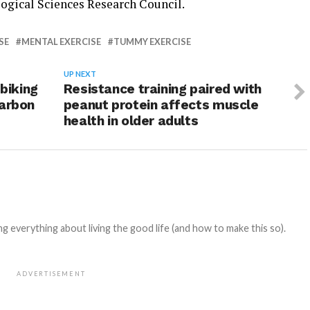
ogical Sciences Research Council.
SE
MENTAL EXERCISE
TUMMY EXERCISE
UP NEXT
 biking
Resistance training paired with
carbon
peanut protein affects muscle
health in older adults
 everything about living the good life (and how to make this so).
ADVERTISEMENT