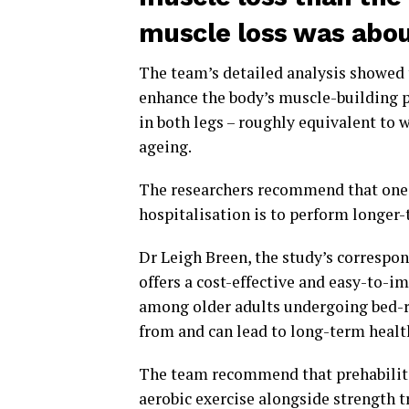
muscle loss was abou
The team’s detailed analysis showed 
enhance the body’s muscle-building p
in both legs – roughly equivalent to w
ageing.
The researchers recommend that one 
hospitalisation is to perform longer-
Dr Leigh Breen, the study’s correspon
offers a cost-effective and easy-to-i
among older adults undergoing bed-re
from and can lead to long-term healt
The team recommend that prehabilit
aerobic exercise alongside strength t