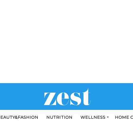
EAUTY&FASHION
NUTRITION
WELLNESS
HOME 