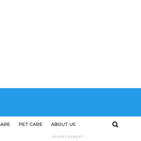
CARE
PET CARE
ABOUT US
ADVERTISEMENT