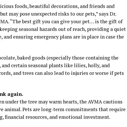
cious foods, beautiful decorations, and friends and
 but may pose unexpected risks to our pets,” says Dr.
MA. “The best gift you can give your pet… is the gift of
keeping seasonal hazards out of reach, providing a quiet
, and ensuring emergency plans are in place in case the
olate, baked goods (especially those containing the
, and certain seasonal plants like lilies, holly, and
cords, and trees can also lead to injuries or worse if pets
ink again.
ten under the tree may warm hearts, the AVMA cautions
ve animal. Pets are long-term commitments that require
g, financial resources, and emotional investment.