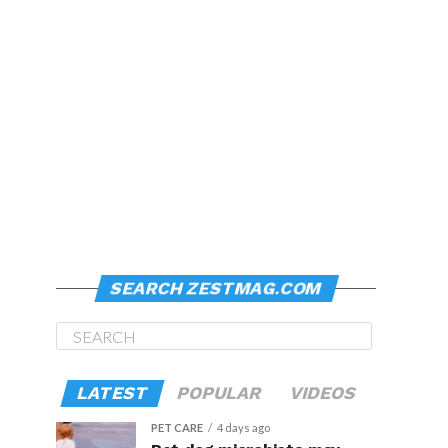
SEARCH ZESTMAG.COM
LATEST
POPULAR
VIDEOS
PET CARE
4 days ago