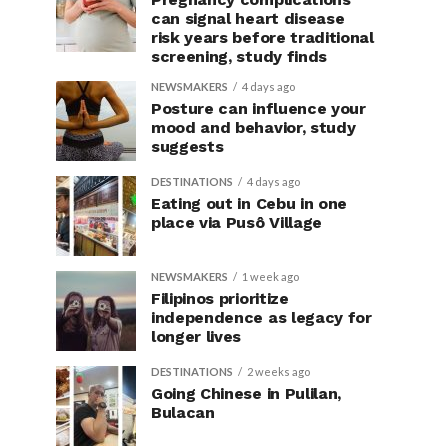
can signal heart disease
risk years before traditional
screening, study finds
NEWSMAKERS
4 days ago
Posture can influence your
mood and behavior, study
suggests
DESTINATIONS
4 days ago
Eating out in Cebu in one
place via Pusô Village
NEWSMAKERS
1 week ago
Filipinos prioritize
independence as legacy for
longer lives
DESTINATIONS
2 weeks ago
Going Chinese in Pulilan,
Bulacan