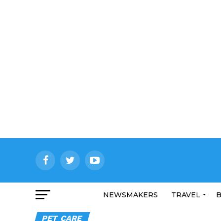
NEWSMAKERS
TRAVEL
B
PET CARE