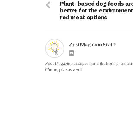
Plant-based dog foods ar
better for the environment
red meat options
ZestMag.com Staff
Zest Magazine accepts contributions promoting
C'mon, give us a yell.