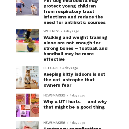
Pet dog microbiota may
protect young children
from respiratory tract
infections and reduce the
need for antibiotic courses
WELLNESS
4 days ago
Walking and weight training
alone are not enough for
strong bones – football and
handball may be more
effective
PET CARE
4 days ago
Keeping kitty indoors is not
the cat-astrophe that
owners fear
NEWSMAKERS
4 days ago
Why a UTI hurts — and why
that might be a good thing
NEWSMAKERS
4 days ago
Pregnancy complications