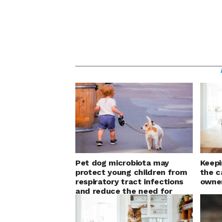
Pet dog microbiota may
Keepi
protect young children from
the c
respiratory tract infections
owner
and reduce the need for
antibiotic courses