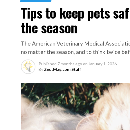
Tips to keep pets sa
the season
The American Veterinary Medical Associati
no matter the season, and to think twice befo
Published
7 months ago
on
January 1, 2026
By
ZestMag.com Staff