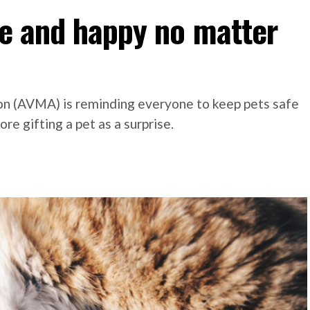
fe and happy no matter
on (AVMA) is reminding everyone to keep pets safe
re gifting a pet as a surprise.