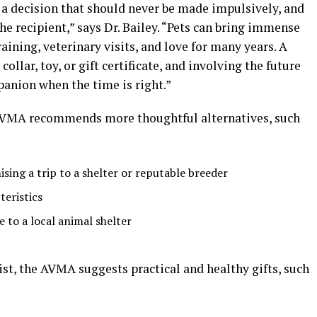
s a decision that should never be made impulsively, and
e recipient,” says Dr. Bailey. “Pets can bring immense
training, veterinary visits, and love for many years. A
llar, toy, or gift certificate, and involving the future
anion when the time is right.”
e AVMA recommends more thoughtful alternatives, such
ising a trip to a shelter or reputable breeder
teristics
 to a local animal shelter
list, the AVMA suggests practical and healthy gifts, such