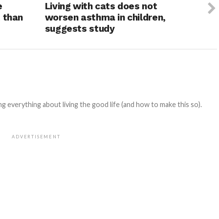
e
Living with cats does not
 than
worsen asthma in children,
suggests study
 everything about living the good life (and how to make this so).
ADVERTISEMENT