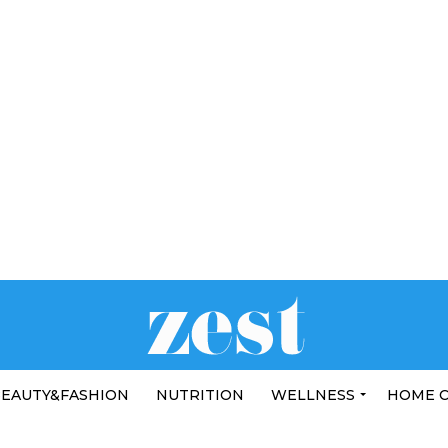
EAUTY&FASHION
NUTRITION
WELLNESS
HOME 