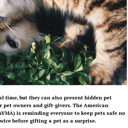
l time, but they can also present hidden pet
or pet owners and gift-givers. The American
AVMA) is reminding everyone to keep pets safe no
ice before gifting a pet as a surprise.