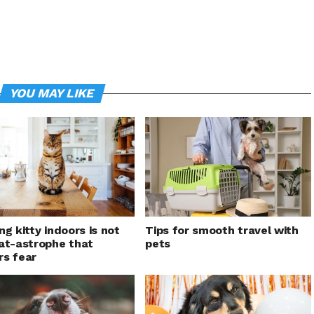
YOU MAY LIKE
ng kitty indoors is not
Tips for smooth travel with
at-astrophe that
pets
s fear