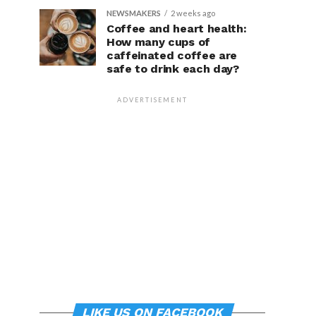
NEWSMAKERS
2 weeks ago
Coffee and heart health:
How many cups of
caffeinated coffee are
safe to drink each day?
ADVERTISEMENT
LIKE US ON FACEBOOK