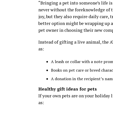
“Bringing a pet into someone’s life i
never without the foreknowledge of th
joy, but they also require daily care, 
better option might be wrapping up a co
pet owner in choosing their new comp
Instead of gifting a live animal, th
as:
A leash or collar with a note prom
Books on pet care or breed charac
A donation in the recipient’s name
Healthy gift ideas for pets
If your own pets are on your holiday 
as: