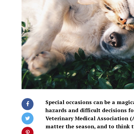
Special occasions can be a magica
hazards and difficult decisions f
Veterinary Medical Association (
matter the season, and to think tw