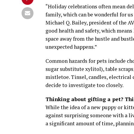
“Holiday celebrations often mean deli
family, which can be wonderful for us
Michael Q. Bailey, president of the AV
good health and safety, which means 
space away from the hustle and bustle
unexpected happens.”
Common hazards for pets include choc
sugar substitute xylitol), table scraps
mistletoe. Tinsel, candles, electrical 
decide to investigate too closely.
Thinking about gifting a pet? Th
While the idea of a new puppy or kit
against surprising someone with a li
a significant amount of time, plannin