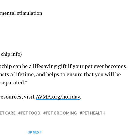
 mental stimulation
chip info)
hip can be a lifesaving gift if your pet ever becomes
t lasts a lifetime, and helps to ensure that you will be
 separated.”
resources, visit
AVMA.org/holiday
.
ET CARE
PET FOOD
PET GROOMING
PET HEALTH
UP NEXT