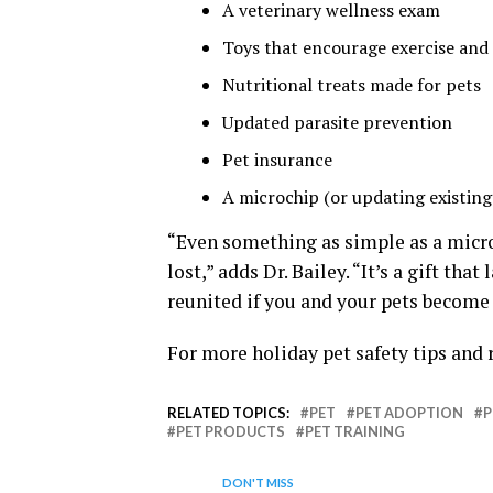
A veterinary wellness exam
Toys that encourage exercise and
Nutritional treats made for pets
Updated parasite prevention
Pet insurance
A microchip (or updating existing 
“Even something as simple as a microc
lost,” adds Dr. Bailey. “It’s a gift tha
reunited if you and your pets become
For more holiday pet safety tips and 
RELATED TOPICS:
PET
PET ADOPTION
P
PET PRODUCTS
PET TRAINING
DON'T MISS