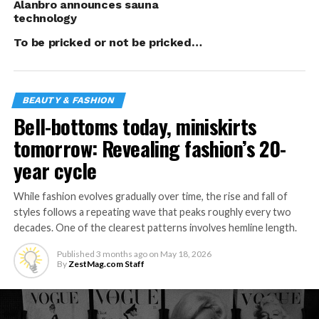
polish application.
Alanbro announces sauna
technology
That it wasn’t easy
To be pricked or not be pricked…
particularly at the
start is a given.
“The hardest part
BEAUTY & FASHION
was to convince
Bell-bottoms today, miniskirts
people to try our
nail spa
tomorrow: Revealing fashion’s 20-
(particularly since)
year cycle
there were several
competitors in the
While fashion evolves gradually over time, the rise and fall of
area and most of
styles follows a repeating wave that peaks roughly every two
them have well
decades. One of the clearest patterns involves hemline length.
established
Published
3 months ago
on
May 18, 2026
names,” Panaligan
By
ZestMag.com Staff
said. “Luckily, with
the help of
marketing and