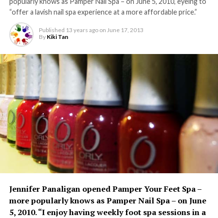
popularly knows as Pamper Nail Spa – on June 5, 2010, eyeing to
“offer a lavish nail spa experience at a more affordable price.”
Published
13 years ago
on
June 17, 2013
By
Kiki Tan
Jennifer Panaligan opened Pamper Your Feet Spa –
more popularly knows as Pamper Nail Spa – on June
5, 2010. “I enjoy having weekly foot spa sessions in a