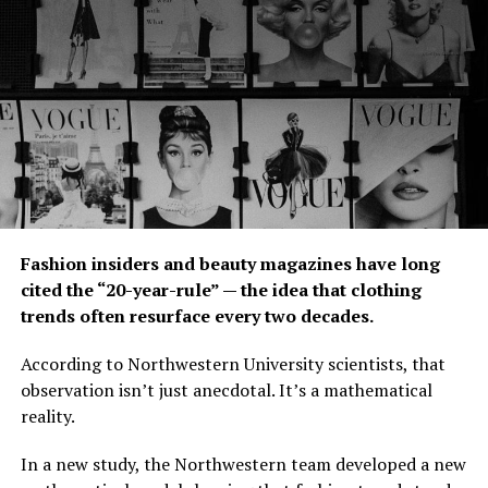
promotions, we
were able to
penetrate the
market and our
customers started to recommend us to their friends and
families.”
Panaligan added: “We have a lot of loyal customers now
and our goal is to keep them satisfied. We still do
promos and marketing every month to get new
Fashion insiders and beauty magazines have long
customers.”
cited the “20-year-rule” — the idea that clothing
To separate itself from the competition, Panaligan said
trends often resurface every two decades.
that Pamper Nail Spa’s focus has always been the
According to Northwestern University scientists, that
quality of what it offers.
observation isn’t just anecdotal. It’s a mathematical
“What really sets us apart from the rest is the quality of
reality.
service we provide to our customers. We value each and
In a new study, the Northwestern team developed a new
every customer. We want them to enjoy their experience