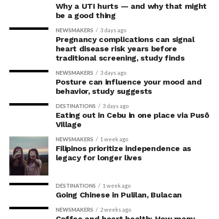
Why a UTI hurts — and why that might
be a good thing
Difficult to achieve profitability
NEWSMAKERS
3 days ago
Pregnancy complications can signal
By interviewing founders, managers and other key
heart disease risk years before
people from the nine Swedish companies, the
traditional screening, study finds
researchers gained an understanding of each company’s
NEWSMAKERS
3 days ago
situation.
Posture can influence your mood and
behavior, study suggests
“What struck us was that it seemed so difficult for them
DESTINATIONS
3 days ago
to make their business profitable. Several had had to end
Eating out in Cebu in one place via Pusô
their investments for various reasons,” she says.
Village
NEWSMAKERS
1 week ago
The researchers noted that although there was a willing
Filipinos prioritize independence as
customer base for renting clothing in this way, they
legacy for longer lives
observed several other challenges that made it difficult
for companies to achieve profitability.
DESTINATIONS
1 week ago
Going Chinese in Pulilan, Bulacan
“Renting out clothes involves many steps where each
NEWSMAKERS
2 weeks ago
item of clothing needs to be handled and inspected
Coffee and heart health: How many