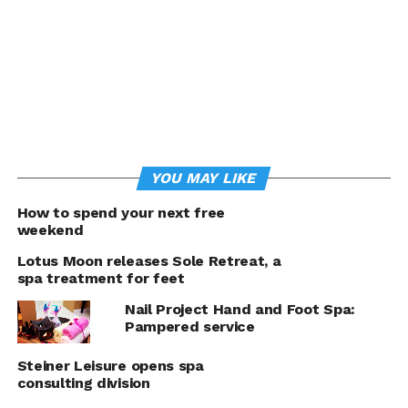
Panaligan’s
Pamper Nail Spa
started offering
basic services,
including foot and
YOU MAY LIKE
hand spa and
How to spend your next free
paraffin, and
weekend
manicure and
pedicure.
Lotus Moon releases Sole Retreat, a
spa treatment for feet
Eventually, the list
of services being
Nail Project Hand and Foot Spa:
offered grew to
Pampered service
include waxing and
Steiner Leisure opens spa
threading, and
consulting division
more recently, gel