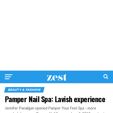
BEAUTY & FASHION
Pamper Nail Spa: Lavish experience
Jennifer Panaligan opened Pamper Your Feet Spa – more