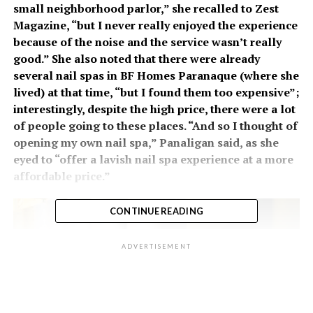
small neighborhood parlor,” she recalled to Zest
Magazine, “but I never really enjoyed the experience
because of the noise and the service wasn’t really
good.” She also noted that there were already
several nail spas in BF Homes Paranaque (where she
lived) at that time, “but I found them too expensive”;
interestingly, despite the high price, there were a lot
of people going to these places. “And so I thought of
opening my own nail spa,” Panaligan said, as she
eyed to “offer a lavish nail spa experience at a more
affordable price.”
CONTINUE READING
ADVERTISEMENT