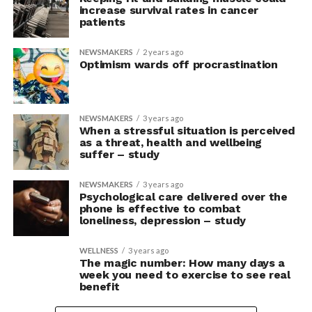
increase survival rates in cancer
patients
NEWSMAKERS
2 years ago
Optimism wards off procrastination
NEWSMAKERS
3 years ago
When a stressful situation is perceived
as a threat, health and wellbeing
suffer – study
NEWSMAKERS
3 years ago
Psychological care delivered over the
phone is effective to combat
loneliness, depression – study
WELLNESS
3 years ago
The magic number: How many days a
week you need to exercise to see real
benefit