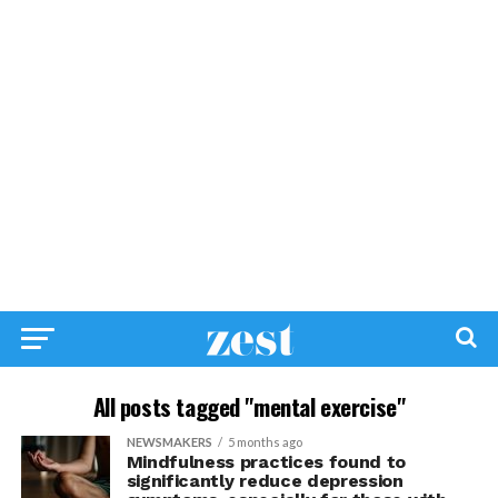
All posts tagged "mental exercise"
NEWSMAKERS
5 months ago
Mindfulness practices found to
significantly reduce depression