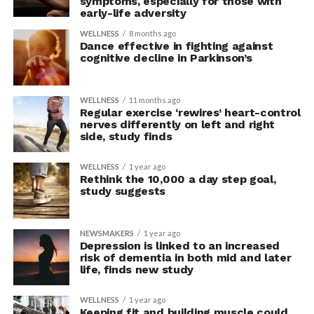
symptoms, especially for those with
early-life adversity
WELLNESS
8 months ago
Dance effective in fighting against
cognitive decline in Parkinson’s
WELLNESS
11 months ago
Regular exercise ‘rewires’ heart-control
nerves differently on left and right
side, study finds
WELLNESS
1 year ago
Rethink the 10,000 a day step goal,
study suggests
NEWSMAKERS
1 year ago
Depression is linked to an increased
risk of dementia in both mid and later
life, finds new study
WELLNESS
1 year ago
Keeping fit and building muscle could