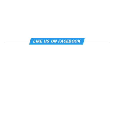
LIKE US ON FACEBOOK