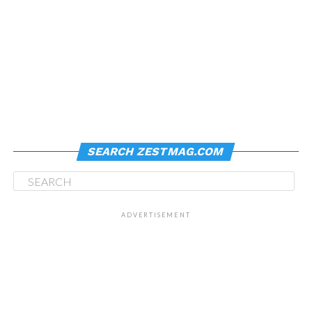
SEARCH ZESTMAG.COM
ADVERTISEMENT