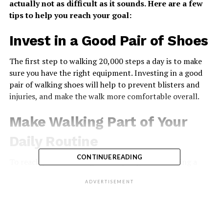
actually not as difficult as it sounds. Here are a few
tips to help you reach your goal:
Invest in a Good Pair of Shoes
The first step to walking 20,000 steps a day is to make
sure you have the right equipment. Investing in a good
pair of walking shoes will help to prevent blisters and
injuries, and make the walk more comfortable overall.
Make Walking Part of Your
Daily Routine
CONTINUE READING
To reach your 10-mile goal every day, make walking a
part of your daily routine. This might mean taking the
ADVERTISEMENT
stairs at work instead of the elevator, or parking farther
away from where you’re going so that you have to walk
more. You can also try waking up a few minutes earlier