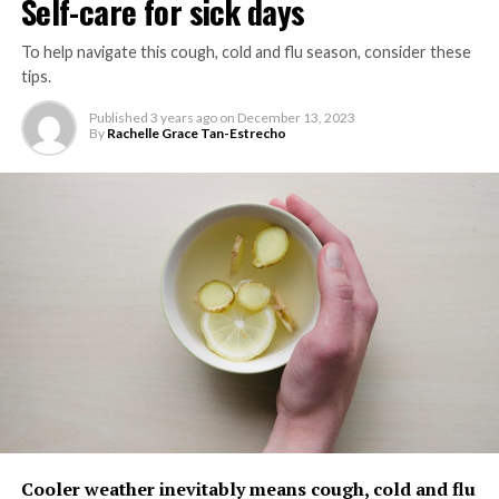
Self-care for sick days
WELLNESS
To help navigate this cough, cold and flu season, consider these
UP NEXT
tips.
Vegans who lift weights may have stronger
bones than other people on a plant-based diet
Published
3 years ago
on
December 13, 2023
By
Rachelle Grace Tan-Estrecho
DON'T MISS
How can the self-employed tackle burnout?
Expert shares top tips
ZestMag.com Staff
Zest Magazine accepts contributions promoting everything
about living the good life (and how to make this so). C'mon, give
us a yell.
Cooler weather inevitably means cough, cold and flu