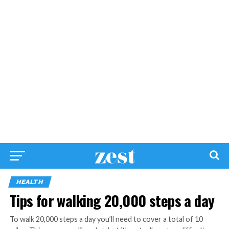
HEALTH
Tips for walking 20,000 steps a day
To walk 20,000 steps a day you’ll need to cover a total of 10