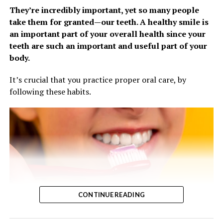
pain relievers, fever reducers, decongestants,
They’re incredibly important, yet so many people
antihistamines and cough syrups to fight
take them for granted—our teeth. A healthy smile is
symptoms. It’s also a good time to restock items
an important part of your overall health since your
like tissues, cough drops, hand sanitizer and anti-
teeth are such an important and useful part of your
bacterial soap.
body.
Treat Symptoms
It’s crucial that you practice proper oral care, by
Although the flu can hit fast, it’s often hard to tell at
following these habits.
first whether your symptoms are due to a simple cough,
cold or a case of the flu. Either way, managing symptoms
like a cough can bring relief and help you keep
comfortable and get plenty of rest.
Give your body time to heal. Sleep plays an
important role in your overall health, especially
when you’re under the weather. On average, you
need 7-9 hours each night to give your body
CONTINUE READING
enough time to fully recharge. When you’re sick, you
likely need even more, and it’s a good idea to dial