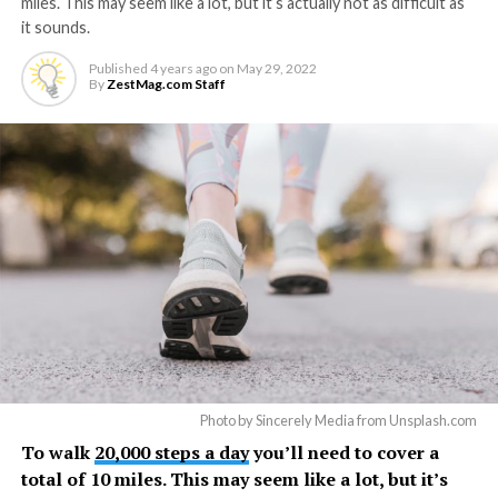
miles. This may seem like a lot, but it’s actually not as difficult as
it sounds.
Published
4 years ago
on
May 29, 2022
By
ZestMag.com Staff
Photo by Sincerely Media from Unsplash.com
To walk
20,000 steps a day
you’ll need to cover a
total of 10 miles. This may seem like a lot, but it’s