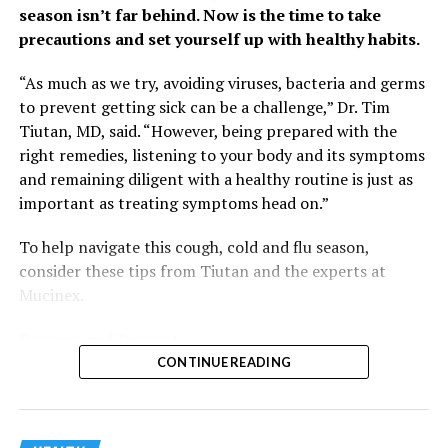
season isn’t far behind. Now is the time to take
precautions and set yourself up with healthy habits.
“As much as we try, avoiding viruses, bacteria and germs
to prevent getting sick can be a challenge,” Dr. Tim
Tiutan, MD, said. “However, being prepared with the
right remedies, listening to your body and its symptoms
and remaining diligent with a healthy routine is just as
important as treating symptoms head on.”
To help navigate this cough, cold and flu season,
consider these tips from Tiutan and the experts at
Mucinex.
Prepare and Prevent
You won’t find a foolproof way to keep germs away, but
CONTINUE READING
you can lessen your chances of getting sick and make
sure you’re equipped to weather an illness.