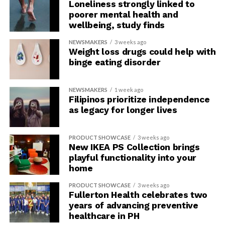
Loneliness strongly linked to
4.
Feeling Irritable
poorer mental health and
wellbeing, study finds
Finding yourself easily irritated or frustrated, even by
NEWSMAKERS
3 weeks ago
small things, and then snapping out at others is a
Weight loss drugs could help with
possible sign that you are carrying too much stress from
binge eating disorder
work.
NEWSMAKERS
1 week ago
6.
Self-Deprecating Feelings
Filipinos prioritize independence
as legacy for longer lives
When someone is suffering from burnout it can have
serious effects on their mental health. A person can
PRODUCT SHOWCASE
3 weeks ago
have a heightened sense of self-doubt, feel like a failure
New IKEA PS Collection brings
and even experience impostor syndrome.
playful functionality into your
home
A person with burnout may also experience increased
PRODUCT SHOWCASE
3 weeks ago
feelings of isolation and detachment from their
Fullerton Health celebrates two
colleagues, friends and family.
years of advancing preventive
healthcare in PH