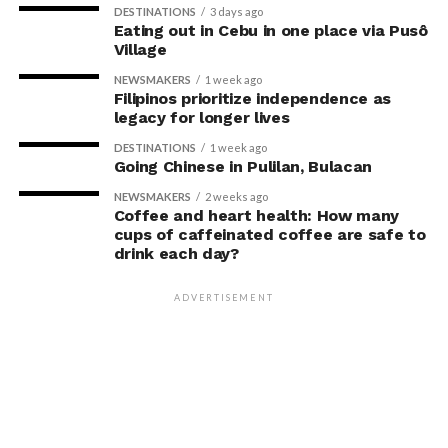
DESTINATIONS
3 days ago
Eating out in Cebu in one place via Pusô
Village
NEWSMAKERS
1 week ago
Filipinos prioritize independence as
legacy for longer lives
DESTINATIONS
1 week ago
Going Chinese in Pulilan, Bulacan
NEWSMAKERS
2 weeks ago
Coffee and heart health: How many
cups of caffeinated coffee are safe to
drink each day?
ADVERTISEMENT