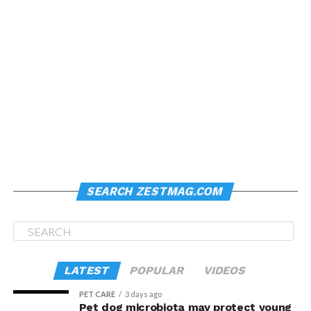
SEARCH ZESTMAG.COM
LATEST
POPULAR
VIDEOS
PET CARE
3 days ago
Pet dog microbiota may protect young