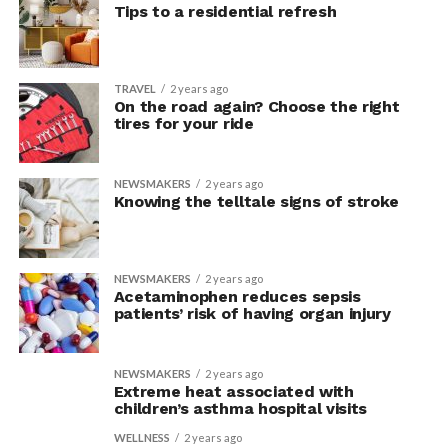
Tips to a residential refresh
TRAVEL
2 years ago
On the road again? Choose the right
tires for your ride
NEWSMAKERS
2 years ago
Knowing the telltale signs of stroke
NEWSMAKERS
2 years ago
Acetaminophen reduces sepsis
patients’ risk of having organ injury
NEWSMAKERS
2 years ago
Extreme heat associated with
children’s asthma hospital visits
WELLNESS
2 years ago