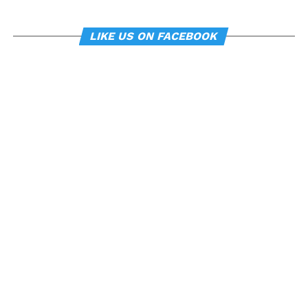
LIKE US ON FACEBOOK