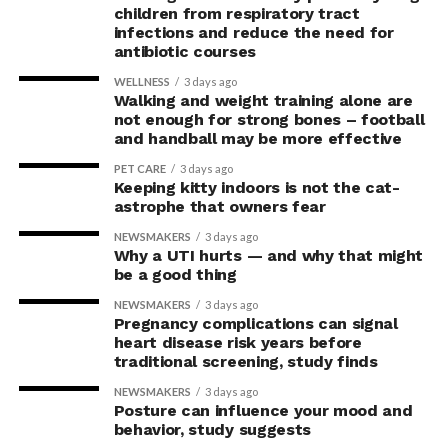
children from respiratory tract
infections and reduce the need for
antibiotic courses
WELLNESS
3 days ago
Walking and weight training alone are
not enough for strong bones – football
and handball may be more effective
PET CARE
3 days ago
Keeping kitty indoors is not the cat-
astrophe that owners fear
NEWSMAKERS
3 days ago
Why a UTI hurts — and why that might
be a good thing
NEWSMAKERS
3 days ago
Pregnancy complications can signal
heart disease risk years before
traditional screening, study finds
NEWSMAKERS
3 days ago
Posture can influence your mood and
behavior, study suggests