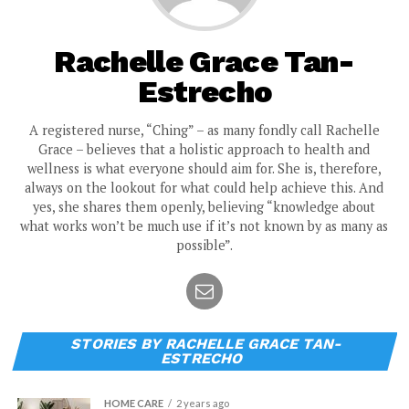
Rachelle Grace Tan-
Estrecho
A registered nurse, “Ching” – as many fondly call Rachelle
Grace – believes that a holistic approach to health and
wellness is what everyone should aim for. She is, therefore,
always on the lookout for what could help achieve this. And
yes, she shares them openly, believing “knowledge about
what works won’t be much use if it’s not known by as many as
possible”.
STORIES BY RACHELLE GRACE TAN-
ESTRECHO
HOME CARE
2 years ago