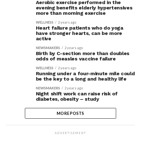
Aerobic exercise performed in the
evening benefits elderly hypertensives
more than morning exercise
WELLNESS
2 years ago
Heart failure patients who do yoga
have stronger hearts, can be more
active
NEWSMAKERS
2 years ago
Birth by C-section more than doubles
odds of measles vaccine failure
WELLNESS
2 years ago
Running under a four-minute mile could
be the key to a long and healthy life
NEWSMAKERS
2 years ago
Night shift work can raise risk of
diabetes, obesity – study
MORE POSTS
ADVERTISEMENT