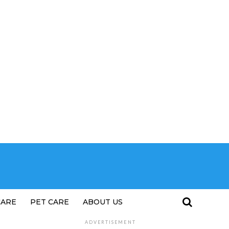
CARE
PET CARE
ABOUT US
ADVERTISEMENT