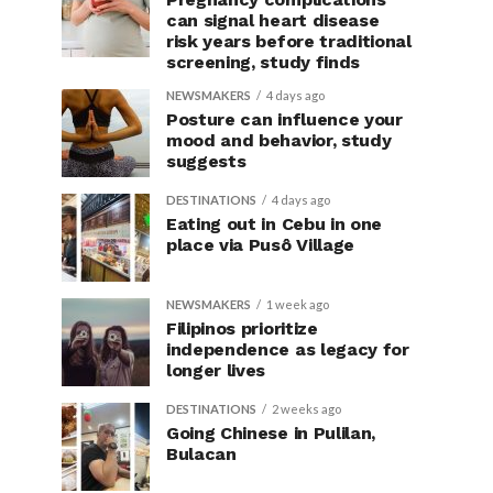
can signal heart disease
risk years before traditional
screening, study finds
NEWSMAKERS
4 days ago
Posture can influence your
mood and behavior, study
suggests
DESTINATIONS
4 days ago
Eating out in Cebu in one
place via Pusô Village
NEWSMAKERS
1 week ago
Filipinos prioritize
independence as legacy for
longer lives
DESTINATIONS
2 weeks ago
Going Chinese in Pulilan,
Bulacan