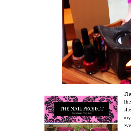
The
the
she
my 
ev