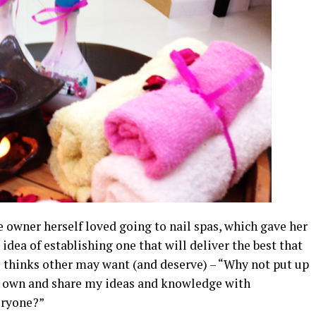
 owner herself loved going to nail spas, which gave her
 idea of establishing one that will deliver the best that
 thinks other may want (and deserve) – “Why not put up
own and share my ideas and knowledge with
eryone?”