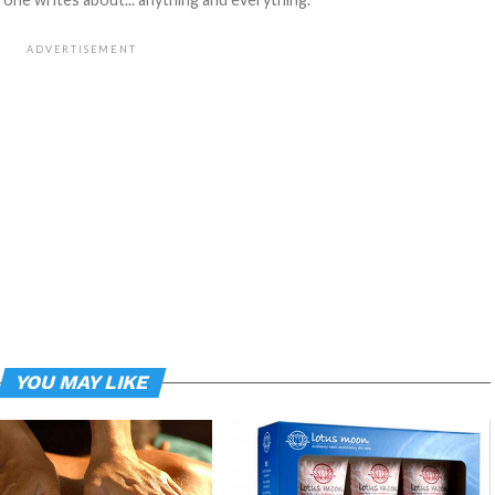
ADVERTISEMENT
YOU MAY LIKE