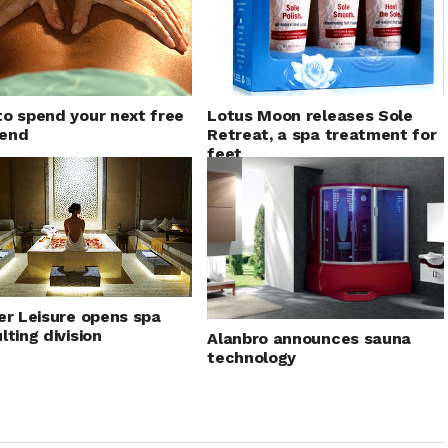
o spend your next free
Lotus Moon releases Sole
end
Retreat, a spa treatment for
feet
er Leisure opens spa
lting division
Alanbro announces sauna
technology