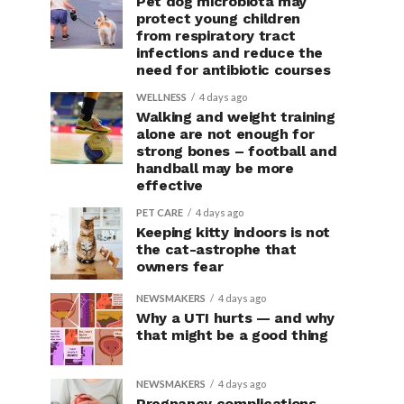
Pet dog microbiota may
protect young children
from respiratory tract
infections and reduce the
need for antibiotic courses
WELLNESS
4 days ago
Walking and weight training
alone are not enough for
strong bones – football and
handball may be more
effective
PET CARE
4 days ago
Keeping kitty indoors is not
the cat-astrophe that
owners fear
NEWSMAKERS
4 days ago
Why a UTI hurts — and why
that might be a good thing
NEWSMAKERS
4 days ago
Pregnancy complications