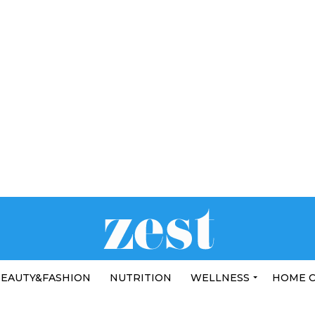
EAUTY&FASHION
NUTRITION
WELLNESS
HOME 