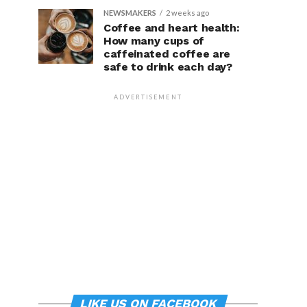
NEWSMAKERS
2 weeks ago
Coffee and heart health:
How many cups of
caffeinated coffee are
safe to drink each day?
ADVERTISEMENT
LIKE US ON FACEBOOK