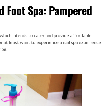
nd Foot Spa: Pampered
 which intends to cater and provide affordable
 at least want to experience a nail spa experience
 be.