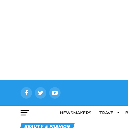
NEWSMAKERS
TRAVEL
B
BEAUTY & FASHION