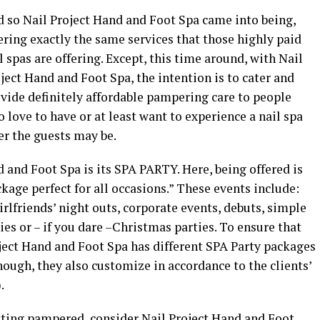
 so Nail Project Hand and Foot Spa came into being,
ering exactly the same services that those highly paid
l spas are offering. Except, this time around, with Nail
ject Hand and Foot Spa, the intention is to cater and
vide definitely affordable pampering care to people
 love to have or at least want to experience a nail spa
er the guests may be.
d and Foot Spa is its SPA PARTY. Here, being offered is
kage perfect for all occasions.” These events include:
irlfriends’ night outs, corporate events, debuts, simple
ies or – if you dare –Christmas parties. To ensure that
oject Hand and Foot Spa has different SPA Party packages
nough, they also customize in accordance to the clients’
.
etting pampered, consider Nail Project Hand and Foot