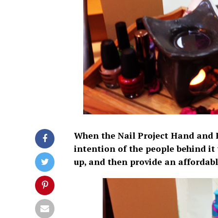
When the Nail Project Hand and 
intention of the people behind it
up, and then provide an affordab