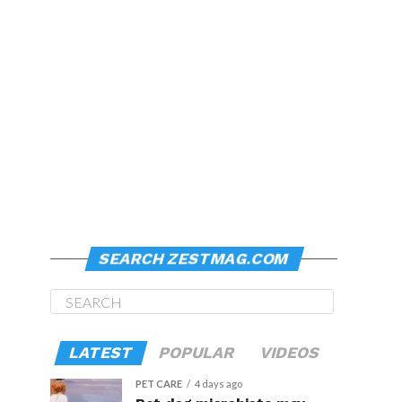
SEARCH ZESTMAG.COM
LATEST
POPULAR
VIDEOS
PET CARE
4 days ago