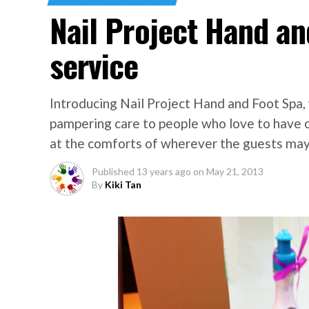
Nail Project Hand a
service
Introducing Nail Project Hand and Foot Spa,
pampering care to people who love to have or
at the comforts of wherever the guests may
Published
13 years ago
on
May 21, 2013
By
Kiki Tan