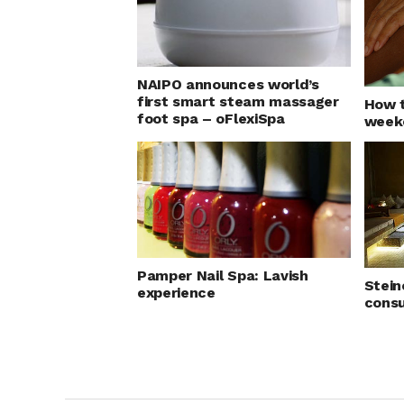
NAIPO announces world’s
first smart steam massager
How t
foot spa – oFlexiSpa
week
Pamper Nail Spa: Lavish
Stein
experience
consu