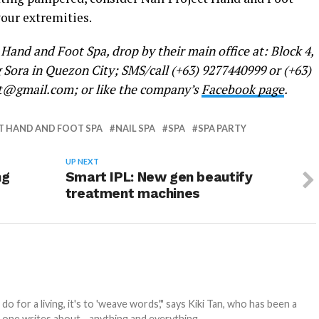
your extremities.
Hand and Foot Spa, drop by their main office at: Block 4,
 Sora in Quezon City; SMS/call (+63) 9277440999 or (+63)
ct@gmail.com; or like the company’s
Facebook page
.
T HAND AND FOOT SPA
NAIL SPA
SPA
SPA PARTY
UP NEXT
ng
Smart IPL: New gen beautify
treatment machines
 for a living, it's to 'weave words'," says Kiki Tan, who has been a
s one writes about... anything and everything.