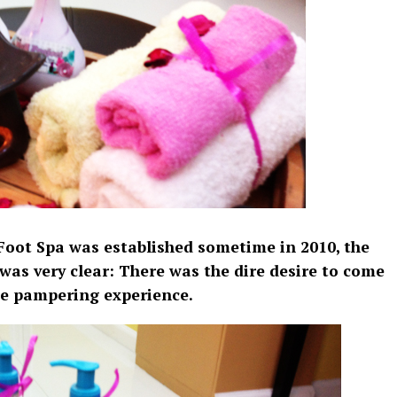
Foot Spa was established sometime in 2010, the
 was very clear: There was the dire desire to come
le pampering experience.