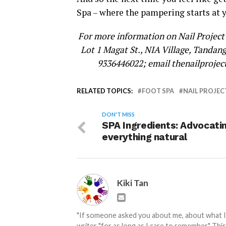
Spa – where the pampering starts at 
For more information on Nail Project 
Lot 1 Magat St., NIA Village, Tandang
9336446022; email thenailproje
RELATED TOPICS:
FOOT SPA
NAIL PROJEC
DON'T MISS
SPA Ingredients: Advocati
everything natural
Kiki Tan
"If someone asked you about me, about what I do
writer "for as long as I care to remember." Thi