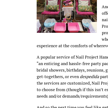
And
off
nai
Pro
pro
who
experience at the comforts of wherev
A popular service of Nail Project Han
“an enticing and hassle-free party pac
bridal showers, birthdays, reunions, g
get-togethers, or even
despedida
part
the services are customized, Nail Pr
to choose from (though if this isn’t e
needs and/or demands/requirements)
And so the next time you feel like g