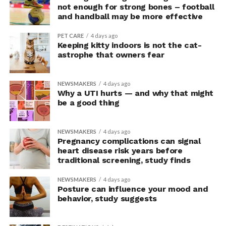
upright group also reported significantly higher feelings
not enough for strong bones – football
of pride, which is associated with a positive mood.
and handball may be more effective
Bringing new insight to posture
PET CARE
4 days ago
Keeping kitty indoors is not the cat-
research
astrophe that owners fear
The findings shed light on the long-debated notion that
NEWSMAKERS
4 days ago
the body’s posture can influence the mind.
Why a UTI hurts — and why that might
be a good thing
The McGill team tested this relationship while avoiding
concerns associated with previous studies.
NEWSMAKERS
4 days ago
Pregnancy complications can signal
The researchers avoided telling subjects which posture
heart disease risk years before
traditional screening, study finds
to adopt, but, rather, influenced their choice without
their knowledge. This helped address a common
NEWSMAKERS
4 days ago
criticism of earlier “power pose” research: that results
Posture can influence your mood and
may simply reflect that participants responded to
behavior, study suggests
researchers’ expectations. In post-experiment
interviews, most participants indicated that they were