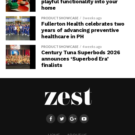
playful functionality into your
home
PRODUCT SHOWCASE
3 weeks ago
Fullerton Health celebrates two
years of advancing preventive
healthcare in PH
PRODUCT SHOWCASE
4 weeks ago
Century Tuna Superbods 2026
announces ‘Superbod Era’
finalists