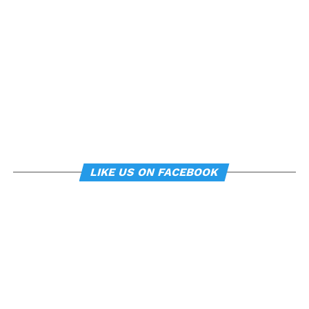
can subtly influence mood
and behavior.
About the study
“
Manipulating posture implicitly through
environmental constraints influences mood and
risk-taking behaviour
”, by Soren Wainio-Theberge and
Jorge Armony, was published in the
British Journal of
LIKE US ON FACEBOOK
Psychology
.