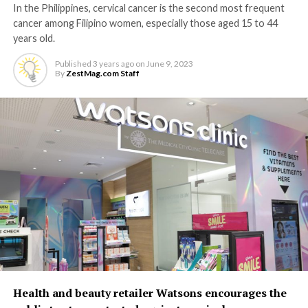
In the Philippines, cervical cancer is the second most frequent
cancer among Filipino women, especially those aged 15 to 44
years old.
Published
3 years ago
on
June 9, 2023
By
ZestMag.com Staff
Health and beauty retailer Watsons encourages the