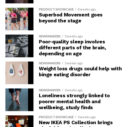
PRODUCT SHOWCASE
4 weeks ago
Superbod Movement goes
beyond the stage
NEWSMAKERS
3 weeks ago
Poor-quality sleep involves
different parts of the brain,
depending on age
NEWSMAKERS
3 weeks ago
Weight loss drugs could help with
binge eating disorder
NEWSMAKERS
3 weeks ago
Loneliness strongly linked to
poorer mental health and
wellbeing, study finds
PRODUCT SHOWCASE
3 weeks ago
New IKEA PS Collection brings