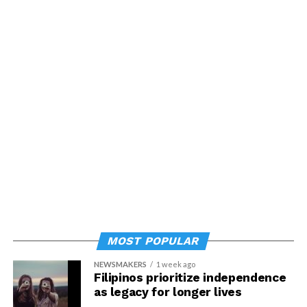
MOST POPULAR
NEWSMAKERS
1 week ago
Filipinos prioritize independence
as legacy for longer lives