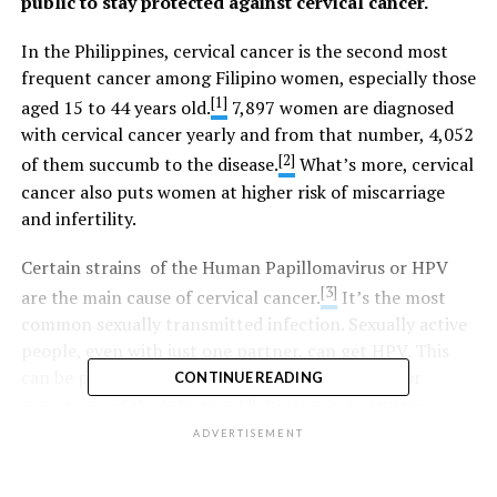
public to stay protected against cervical cancer.
In the Philippines, cervical cancer is the second most
frequent cancer among Filipino women, especially those
[1]
aged 15 to 44 years old.
7,897 women are diagnosed
with cervical cancer yearly and from that number, 4,052
[2]
of them succumb to the disease.
What’s more, cervical
cancer also puts women at higher risk of miscarriage
and infertility.
Certain strains of the Human Papillomavirus or HPV
[3]
are the main cause of cervical cancer.
It’s the most
common sexually transmitted infection. Sexually active
people, even with just one partner, can get HPV. This
can be passed on even when they have no signs or
CONTINUE READING
[4]
symptoms of the infection.
Fortunately, HPV is a
vaccine-preventable disease.
ADVERTISEMENT
“Vaccination provides an extra layer of protection. We