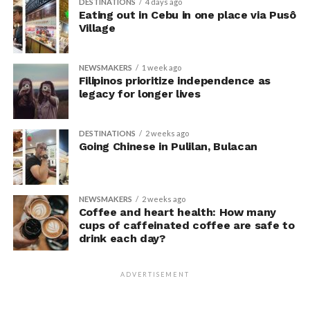
DESTINATIONS
4 days ago
unaware their posture had been manipulated.
Eating out in Cebu in one place via Pusô
Village
The researchers also used video software to measure
neck angle as a benchmark for posture conformity. In
NEWSMAKERS
1 week ago
previous studies, this had not often been measured.
Filipinos prioritize independence as
legacy for longer lives
The findings do not mean
that changing posture can
DESTINATIONS
2 weeks ago
Going Chinese in Pulilan, Bulacan
dramatically transform a
person’s life, Armony
cautioned, but it does raise
NEWSMAKERS
2 weeks ago
Coffee and heart health: How many
interesting questions about
cups of caffeinated coffee are safe to
drink each day?
whether everyday features
of our environment – such
ADVERTISEMENT
as workplace ergonomics –