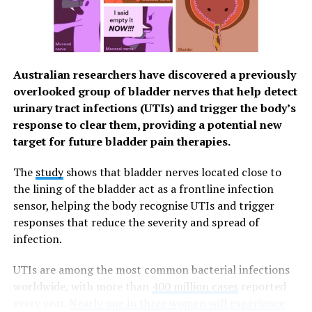
easier for you to have a good quality of life. You can
easily schedule your HPV vaccination through the
Watsons Health Hub or visit any of the 1000+ Watsons
stores nationwide and ask their pharmacists. On your
Australian researchers have discovered a previously
vaccination day, a free doctor’s assessment is included
overlooked group of bladder nerves that help detect
in their service.
urinary tract infections (UTIs) and trigger the body’s
Stay Protected
response to clear them, providing a potential new
target for future bladder pain therapies.
Through Watson’s amazing network, they’re able to
provide you with different products and services to
The
study
shows that bladder nerves located close to
ensure that you can look after your overall health and
the lining of the bladder act as a frontline infection
wellness through accessible and affordable means. From
sensor, helping the body recognise UTIs and trigger
June 15 to July 15, 2023, the Watsons Hub in SM North
responses that reduce the severity and spread of
EDSA The Grand will offer
free
teleconsultation
infection.
services to Watsons Pharmacy customers.
UTIs are among the most common bacterial infections
In partnership with The Medical City, the
worldwide, with more than
400 million cases
reported
teleconsultation can provide patients with enhanced
every year.
Nearly one in three women will experience