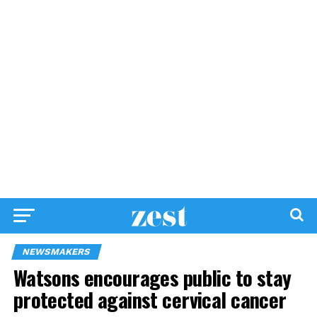
NEWSMAKERS
Watsons encourages public to stay
protected against cervical cancer