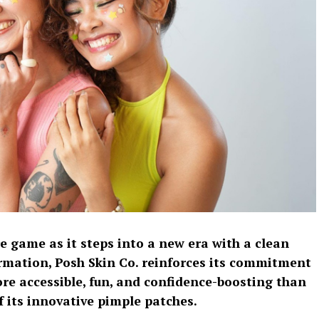
re game as it steps into a new era with a clean
ormation, Posh Skin Co. reinforces its commitment
re accessible, fun, and confidence-boosting than
f its innovative pimple patches.