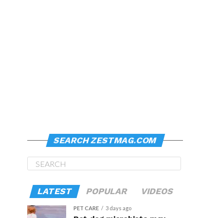
SEARCH ZESTMAG.COM
LATEST
POPULAR
VIDEOS
PET CARE
3 days ago