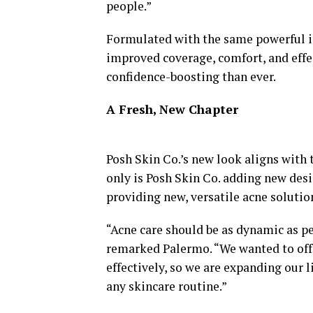
people.”
Formulated with the same powerful in
improved coverage, comfort, and eff
confidence-boosting than ever.
A Fresh, New Chapter
Posh Skin Co.’s new look aligns with 
only is Posh Skin Co. adding new desi
providing new, versatile acne solutions
“Acne care should be as dynamic as pe
remarked Palermo. “We wanted to off
effectively, so we are expanding our l
any skincare routine.”