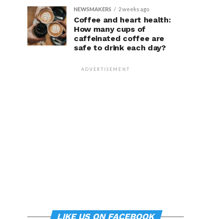
NEWSMAKERS
2 weeks ago
Coffee and heart health:
How many cups of
caffeinated coffee are
safe to drink each day?
ADVERTISEMENT
LIKE US ON FACEBOOK