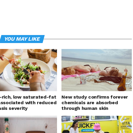
YOU MAY LIKE
-rich, low saturated-fat
New study confirms forever
associated with reduced
chemicals are absorbed
asis severity
through human skin