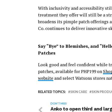
With inclusivity and accessibility stil
treatment they offer will still be a s
broadens its pimple patch offerings 
Co. continues to deliver innovative sk
Say “Bye” to Blemishes, and “Hell
Patches
Look good and feel confident while t
patches, available for PHP199 on
Shop
website
and select Watsons stores na
RELATED TOPICS:
SKIN CARE
SKIN PRODU
DON'T MISS
Anko to open third and lar