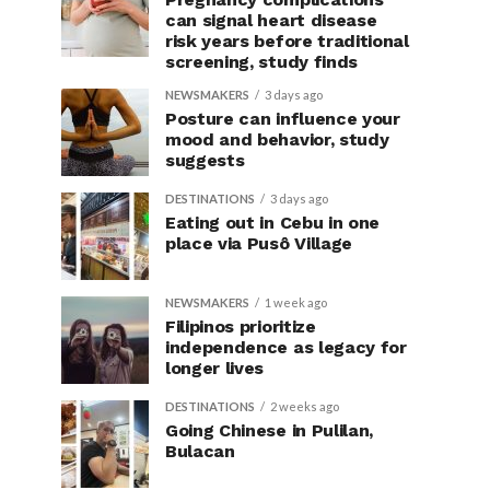
can signal heart disease
risk years before traditional
screening, study finds
NEWSMAKERS
3 days ago
Posture can influence your
mood and behavior, study
suggests
DESTINATIONS
3 days ago
Eating out in Cebu in one
place via Pusô Village
NEWSMAKERS
1 week ago
Filipinos prioritize
independence as legacy for
longer lives
DESTINATIONS
2 weeks ago
Going Chinese in Pulilan,
Bulacan