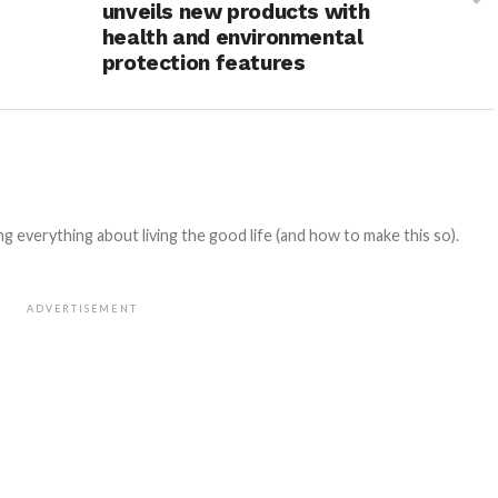
unveils new products with
health and environmental
protection features
 everything about living the good life (and how to make this so).
ADVERTISEMENT