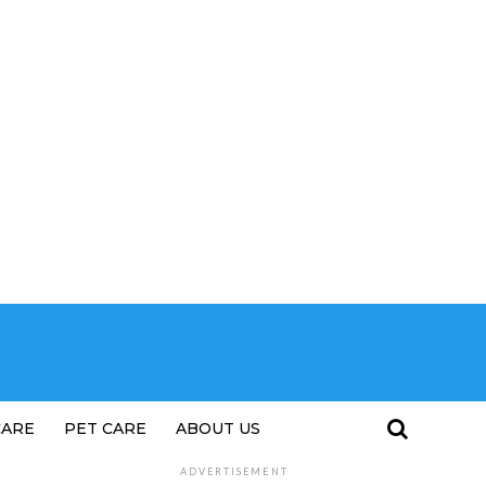
CARE
PET CARE
ABOUT US
ADVERTISEMENT