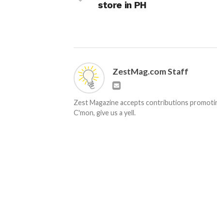
store in PH
ZestMag.com Staff
Zest Magazine accepts contributions promoting
C'mon, give us a yell.