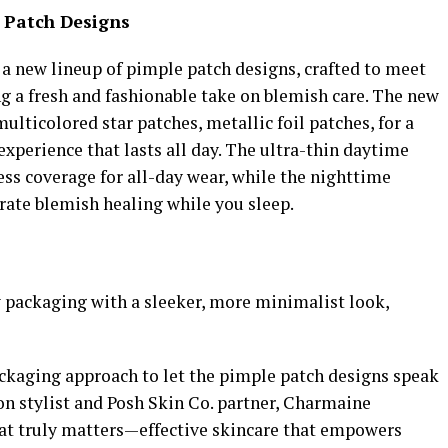
e Patch Designs
n a new lineup of pimple patch designs, crafted to meet
ng a fresh and fashionable take on blemish care. The new
ulticolored star patches, metallic foil patches, for a
xperience that lasts all day. The ultra-thin daytime
ss coverage for all-day wear, while the nighttime
rate blemish healing while you sleep.
packaging with a sleeker, more minimalist look,
ckaging approach to let the pimple patch designs speak
on stylist and Posh Skin Co. partner, Charmaine
at truly matters—effective skincare that empowers