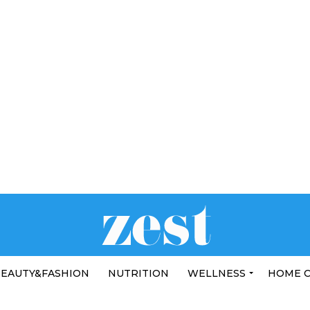
EAUTY&FASHION
NUTRITION
WELLNESS
HOME 