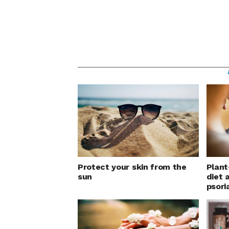
Protect your skin from the
Plant
sun
diet 
psori