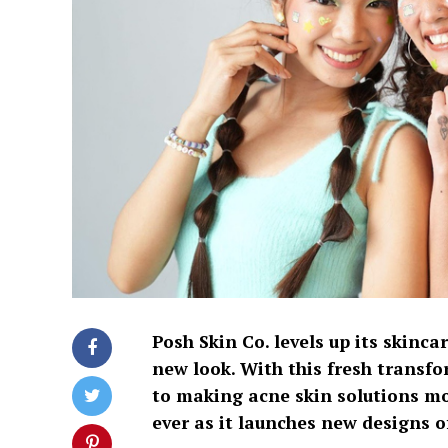
Posh Skin Co. levels up its skinca
new look. With this fresh transf
to making acne skin solutions mo
ever as it launches new designs o