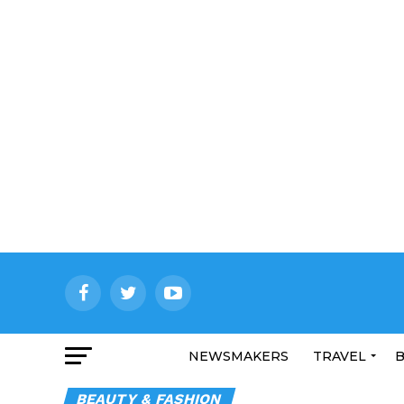
NEWSMAKERS
TRAVEL
B
BEAUTY & FASHION