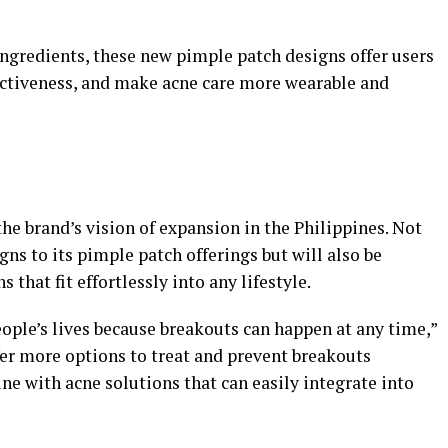
gredients, these new pimple patch designs offer users
ectiveness, and make acne care more wearable and
the brand’s vision of expansion in the Philippines. Not
gns to its pimple patch offerings but will also be
 that fit effortlessly into any lifestyle.
ople’s lives because breakouts can happen at any time,”
er more options to treat and prevent breakouts
ine with acne solutions that can easily integrate into