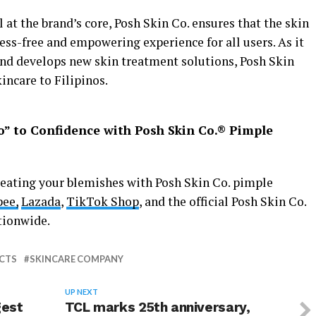
l at the brand’s core, Posh Skin Co. ensures that the skin
tress-free and empowering experience for all users. As it
and develops new skin treatment solutions, Posh Skin
incare to Filipinos.
o” to Confidence with Posh Skin Co.
®
Pimple
reating your blemishes with Posh Skin Co. pimple
ee,
Lazada
,
TikTok Shop
, and the official Posh Skin Co.
tionwide.
CTS
SKINCARE COMPANY
UP NEXT
gest
TCL marks 25th anniversary,