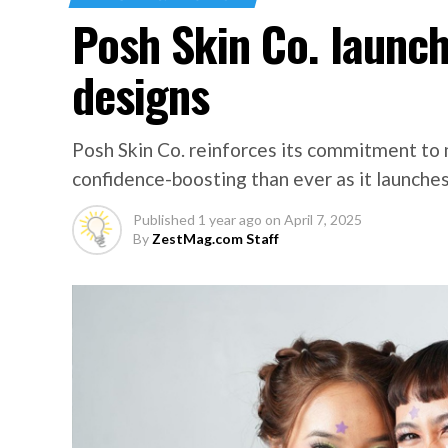
Posh Skin Co. launc
designs
Posh Skin Co. reinforces its commitment to 
confidence-boosting than ever as it launches
Published
1 year ago
on
April 7, 2025
By
ZestMag.com Staff