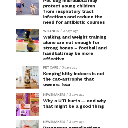
Pet dog microbiota may
protect young children
from respiratory tract
infections and reduce the
need for antibiotic courses
WELLNESS
3 days ago
Walking and weight training
alone are not enough for
strong bones – football and
handball may be more
effective
PET CARE
3 days ago
Keeping kitty indoors is not
the cat-astrophe that
owners fear
NEWSMAKERS
3 days ago
Why a UTI hurts — and why
that might be a good thing
NEWSMAKERS
3 days ago
Pregnancy complications