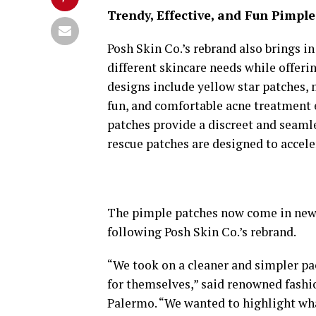
Trendy, Effective, and Fun Pimpl
Posh Skin Co.’s rebrand also brings i
different skincare needs while offeri
designs include yellow star patches, m
fun, and comfortable acne treatment e
patches provide a discreet and seamle
rescue patches are designed to accele
The pimple patches now come in new 
following Posh Skin Co.’s rebrand.
“We took on a cleaner and simpler pa
for themselves,” said renowned fashi
Palermo. “We wanted to highlight wh