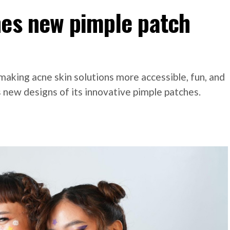
hes new pimple patch
making acne skin solutions more accessible, fun, and
 new designs of its innovative pimple patches.