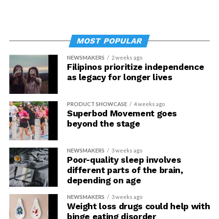
MOST POPULAR
NEWSMAKERS
2 weeks ago
Filipinos prioritize independence
as legacy for longer lives
PRODUCT SHOWCASE
4 weeks ago
Superbod Movement goes
beyond the stage
NEWSMAKERS
3 weeks ago
Poor-quality sleep involves
different parts of the brain,
depending on age
NEWSMAKERS
3 weeks ago
Weight loss drugs could help with
binge eating disorder