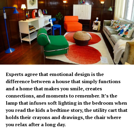
The growing emphasis on
prevention has fueled
Fullerton Health
Philippines’ growth over
the past two years. Since
opening its doors, the
With increasing spending remains a concern, 82% of
organization has
Experts agree that emotional design is the
Filipinos are worried about the cost of future care,
difference between a house that simply functions
established itself as a
significantly higher than the regional average of 66%. It
and a home that makes you smile, creates
was estimated that respondents would need
trusted partner in
connections, and moments to remember. It’s the
approximately PhP34,485 per month to cover future
lamp that infuses soft lighting in the bedroom when
executive health by
care-related expenses. Most plan to rely on personal
you read the kids a bedtime story, the utility cart that
savings (87%) and investments (59%), while only 21%
combining advanced
holds their crayons and drawings, the chair where
expect financial support from their children.
diagnostic capabilities,
you relax after a long day.
The survey relayed that Fiipinos are becoming more