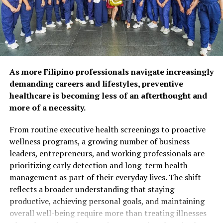
respondents agree that
preventive care and self-
care habits can help extend
years of self-reliance.
Popular wellness practices
As more Filipino professionals navigate increasingly
include spending time with
demanding careers and lifestyles, preventive
healthcare is becoming less of an afterthought and
family and friends (52%),
more of a necessity.
maintaining a balanced diet
From routine executive health screenings to proactive
(50%), and exercising
wellness programs, a growing number of business
regularly (48%). However,
leaders, entrepreneurs, and working professionals are
prioritizing early detection and long-term health
fewer Filipinos are taking
management as part of their everyday lives. The shift
proactive steps such as
reflects a broader understanding that staying
preventive health
productive, achieving personal goals, and maintaining
overall well-being require more than treating illnesses
screenings (26%) or