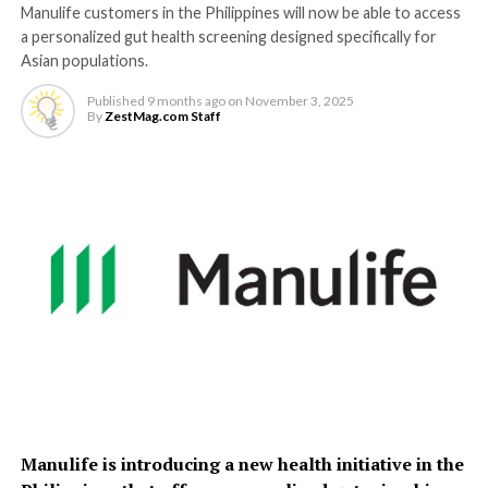
Manulife customers in the Philippines will now be able to access
a personalized gut health screening designed specifically for
Asian populations.
Published
9 months ago
on
November 3, 2025
By
ZestMag.com Staff
Manulife is introducing a new health initiative in the