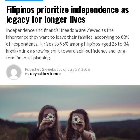
forward in making predictive, preventive care more
Filipinos prioritize independence as
accessible across Southeast Asia.”
legacy for longer lives
This initiative in the Philippines is an expansion of the
First-in-Asia Gut Microbiome Screening collaboration
Independence and financial freedom are viewed as the
between Manulife and AMILI, launched in 2024 in
inheritance they want to leave their families, according to 88%
Singapore. It is part of Manulife’s broader strategy to
of respondents. It rises to 95% among Filipinos aged 25 to 34,
highlighting a growing shift toward self-sufficiency and long-
support health and longevity through value-added
term financial planning.
offerings across Asia, helping customers take control of
their health in meaningful ways.
Published
2 weeks ago
on
July 29, 2026
By
Reynaldo Vicente
Details on the collaboration between Manulife
Philippines and AMILI can be accessed at
https://www.manulife.com.ph/services/manulife-
move.html
.
RELATED TOPICS:
INSURANCE
INSURANCE INDUSTRY
MANULIFE PHILIPPINES
UP NEXT