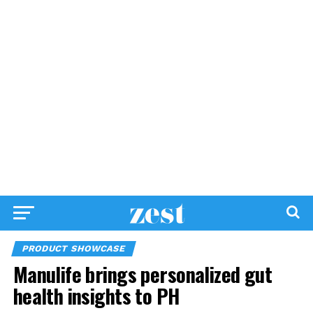
PRODUCT SHOWCASE
Manulife brings personalized gut
health insights to PH