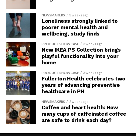
NEWSMAKERS
3 weeks ago
Loneliness strongly linked to
poorer mental health and
wellbeing, study finds
PRODUCT SHOWCASE
3 weeks ago
New IKEA PS Collection brings
playful functionality into your
home
PRODUCT SHOWCASE
3 weeks ago
Fullerton Health celebrates two
years of advancing preventive
healthcare in PH
NEWSMAKERS
2 weeks ago
Coffee and heart health: How
many cups of caffeinated coffee
are safe to drink each day?