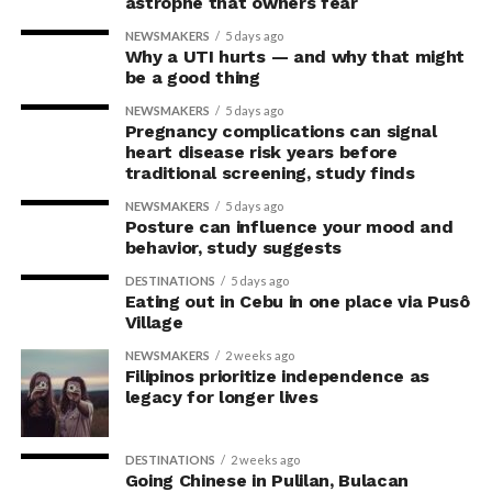
astrophe that owners fear
to any room.
With this, Fullerton Health Philippines continues to
receive consistent five-star reviews from clients. The
NEWSMAKERS
5 days ago
Why a UTI hurts — and why that might
With IKEA’s new PS Collection, spaces become
strong satisfaction ratings reinforce the company’s
be a good thing
playgrounds for kids, furniture pieces turn into
position as a trusted partner in
memorable moments in the family’s history, and
NEWSMAKERS
5 days ago
Pregnancy complications can signal
everyone becomes part of what the future of emotional,
preventive healthcare.
heart disease risk years before
joyful design looks like.
traditional screening, study finds
For Founder and Chairman of COL Financial Group, Inc.,
NEWSMAKERS
5 days ago
Visit IKEA Pasay at Mall of Asia or log on to
ikea.com.ph
Edward K. Lee, preventive healthcare is an essential
Posture can influence your mood and
to shop online.
investment in maintaining both personal well-being
behavior, study suggests
and the ability to lead with confidence.
DESTINATIONS
5 days ago
Eating out in Cebu in one place via Pusô
“Running a business means
Village
making decisions that
NEWSMAKERS
2 weeks ago
Filipinos prioritize independence as
prepare you for the future,
legacy for longer lives
and I believe the same
DESTINATIONS
2 weeks ago
mindset should apply to
Going Chinese in Pulilan, Bulacan