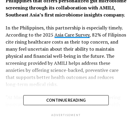
Philippines that offers personalized gut microbiome
screening through its collaboration with AMILI,
Southeast Asia’s first microbiome insights company.
In the Philippines, this partnership is especially timely.
According to the 2025
Asia Care Survey
, 82% of Filipinos
cite rising healthcare costs as their top concern, and
many feel uncertain about their ability to maintain
physical and financial well-being in the future. The
screening provided by AMILI helps address these
anxieties by offering science-backed, preventive care
that supports better health outcomes and reduces
long-term medical risks.
“At Manulife Philippines, we are focused on delivering
CONTINUE READING
innovative solutions that support the evolving health
needs of Filipinos,” said Rahul Hora, President and Chief
ADVERTISEMENT
Executive Officer, Manulife Philippines. “This
collaboration with AMILI allows us to offer a unique