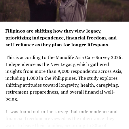
Sip the magic of Christmas with Seattle’s Best
S’mores Ghirardelli Collection
DON'T MISS
AIA Philippines CEO named Executive Champion
of the Year in Asia
Filipinos are shifting how they view legacy,
prioritizing independence, financial freedom, and
self-reliance as they plan for longer lifespans.
ZestMag.com Staff
This is according to the Manulife Asia Care Survey 2026:
Independence as the New Legacy, which gathered
Zest Magazine accepts contributions promoting everything
insights from more than 9,000 respondents across Asia,
about living the good life (and how to make this so). C'mon, give
including 1,000 in the Philippines. The study explores
us a yell.
shifting attitudes toward longevity, health, caregiving,
retirement preparedness, and overall financial well-
being.
It was found out in the survey that independence and
financial freedom are viewed as the inheritance they
want to leave their families, according to 88% of