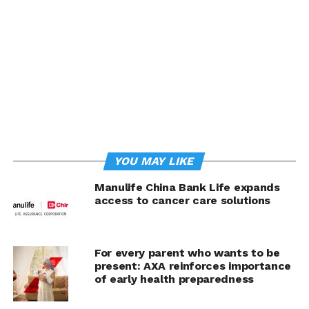
health experience that goes beyond traditional
insurance, empowering our customers to take a
proactive approach to their health.”
Manulife customers in the Philippines will now be able
to access a personalized gut health screening designed
specifically for Asian populations. The service includes
tailored nutrition recommendations and
teleconsultation to help interpret results. This
empowers customers to better understand their health
YOU MAY LIKE
and take preventive steps to improve immunity, brain
function, heart health and overall longevity. The service
Manulife China Bank Life expands
also provides a meaningful way to address rising health
access to cancer care solutions
concerns in the Philippines by showing how Manulife
delivers on its promise to support longer, healthier lives
—through early detection, personalized care, and
For every parent who wants to be
preventive action that can help reduce long-term
present: AXA reinforces importance
healthcare costs for individuals and the system
of early health preparedness