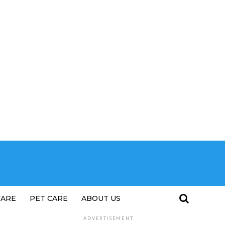
CARE
PET CARE
ABOUT US
ADVERTISEMENT