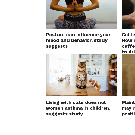
Posture can influence your
Coffe
mood and behavior, study
How 
suggests
caffe
to dr
Living with cats does not
Maint
worsen asthma in children,
may r
suggests study
positi