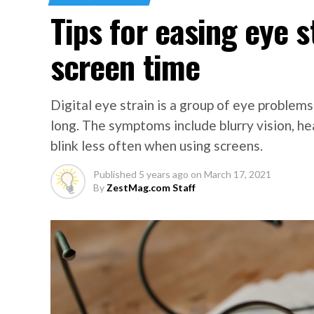
Tips for easing eye 
screen time
Digital eye strain is a group of eye problems
long. The symptoms include blurry vision, he
blink less often when using screens.
Published
5 years ago
on
March 17, 2021
By
ZestMag.com Staff