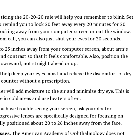
cticing the 20-20-20 rule will help you remember to blink. Set
 remind you to look 20 feet away every 20 minutes for 20
s looking away from your computer screen or out the window.
oom call, you can also just shut your eyes for 20 seconds.
 to 25 inches away from your computer screen, about arm’s
nd contrast so that it feels comfortable. Also, position the
 downward, not straight ahead or up.
l help keep your eyes moist and relieve the discomfort of dry
 counter without a prescription.
er will add moisture to the air and minimize dry eye. This is
e in cold areas and use heaters often.
ou have trouble seeing your screen, ask your doctor
gressive lenses are specifically designed for focusing on
ly positioned about 20 to 26 inches away from the face.
asses.
The American Academy of Ophthalmology does not