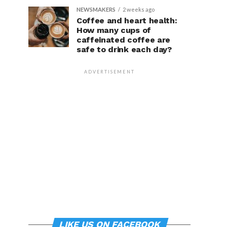
NEWSMAKERS
2 weeks ago
Coffee and heart health:
How many cups of
caffeinated coffee are
safe to drink each day?
ADVERTISEMENT
LIKE US ON FACEBOOK