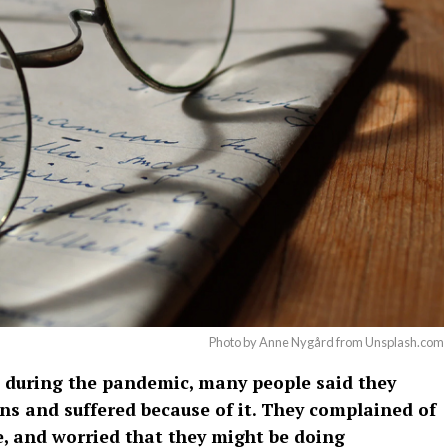
Photo by Anne Nygård from Unsplash.com
 during the pandemic, many people said they
ns and suffered because of it. They complained of
e, and worried that they might be doing