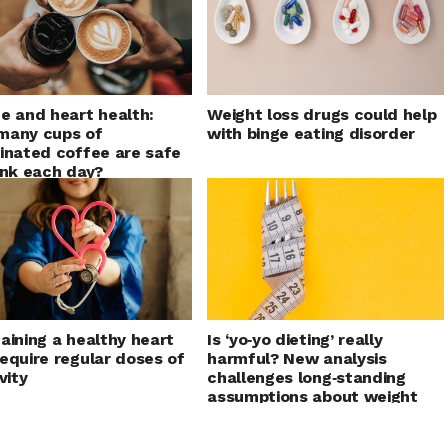
e and heart health:
Weight loss drugs could help
many cups of
with binge eating disorder
inated coffee are safe
ink each day?
aining a healthy heart
Is ‘yo‑yo dieting’ really
equire regular doses of
harmful? New analysis
vity
challenges long‑standing
assumptions about weight
cycling