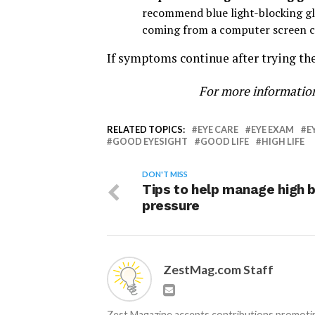
recommend blue light-blocking glas
coming from a computer screen cau
If symptoms continue after trying the
For more information
RELATED TOPICS:
EYE CARE
EYE EXAM
E
GOOD EYESIGHT
GOOD LIFE
HIGH LIFE
DON'T MISS
Tips to help manage high 
pressure
ZestMag.com Staff
Zest Magazine accepts contributions promoting