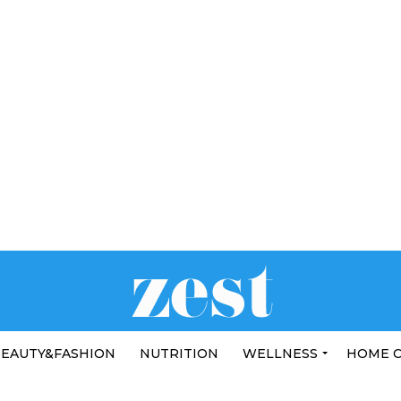
EAUTY&FASHION
NUTRITION
WELLNESS
HOME 