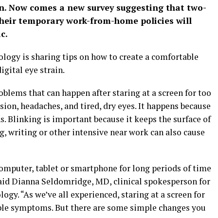
n. Now comes a new survey suggesting that two-
their temporary work-from-home policies will
c.
gy is sharing tips on how to create a comfortable
gital eye strain.
roblems that can happen after staring at a screen for too
ion, headaches, and tired, dry eyes. It happens because
s. Blinking is important because it keeps the surface of
, writing or other intensive near work can also cause
computer, tablet or smartphone for long periods of time
id Dianna Seldomridge, MD, clinical spokesperson for
y. “As we’ve all experienced, staring at a screen for
ble symptoms. But there are some simple changes you