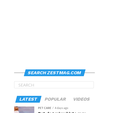
SEARCH ZESTMAG.COM
LATEST
POPULAR
VIDEOS
PET CARE
4 days ago