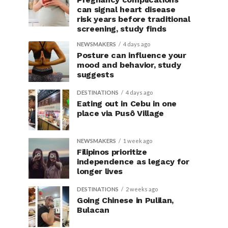
can signal heart disease
risk years before traditional
screening, study finds
NEWSMAKERS
4 days ago
Posture can influence your
mood and behavior, study
suggests
DESTINATIONS
4 days ago
Eating out in Cebu in one
place via Pusô Village
NEWSMAKERS
1 week ago
Filipinos prioritize
independence as legacy for
longer lives
DESTINATIONS
2 weeks ago
Going Chinese in Pulilan,
Bulacan