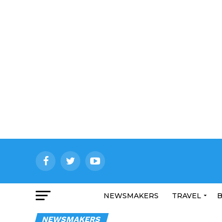
NEWSMAKERS
TRAVEL
B
NEWSMAKERS