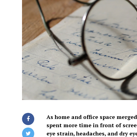
As home and office space merged
spent more time in front of scree
eye strain, headaches, and dry ey