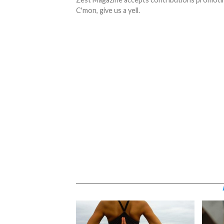
C'mon, give us a yell.