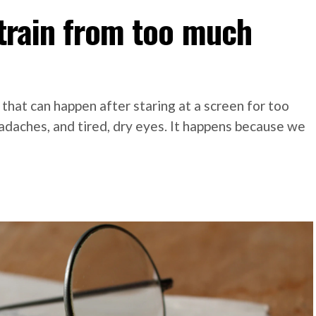
strain from too much
 that can happen after staring at a screen for too
adaches, and tired, dry eyes. It happens because we