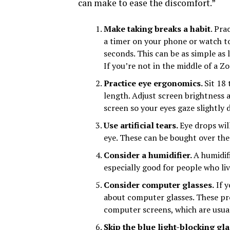
can make to ease the discomfort.”
Make taking breaks a habit
. Pra
a timer on your phone or watch to
seconds. This can be as simple a
If you’re not in the middle of a Z
Practice eye ergonomics.
Sit 18
length. Adjust screen brightness a
screen so your eyes gaze slightly
Use artificial tears.
Eye drops wil
eye. These can be bought over the
Consider a humidifier.
A humidifi
especially good for people who liv
Consider computer glasses.
If y
about computer glasses. These pro
computer screens, which are usual
Skip the blue light-blocking gl