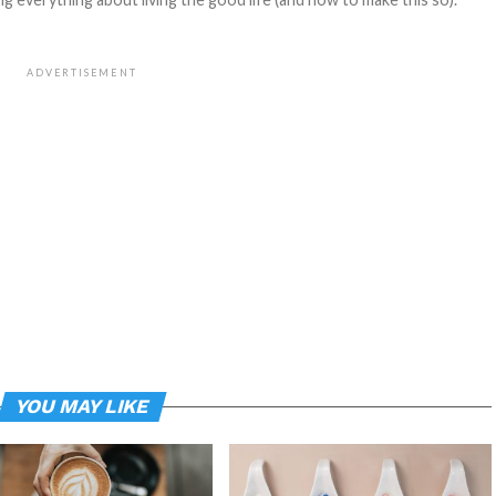
ADVERTISEMENT
YOU MAY LIKE