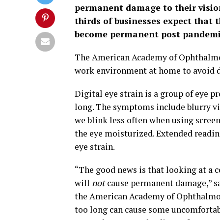
permanent damage to their visio
thirds of businesses expect that 
become permanent post pandemi
The American Academy of Ophthalmolo
work environment at home to avoid di
Digital eye strain is a group of eye p
long. The symptoms include blurry vis
we blink less often when using screen
the eye moisturized. Extended reading
eye strain.
“The good news is that looking at a 
will
not
cause permanent damage,” sa
the American Academy of Ophthalmolog
too long can cause some uncomforta