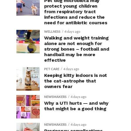
Pet dog microbiota may
protect young children
from respiratory tract
infections and reduce the
need for antibiotic courses
WELLNESS
4 days ago
Walking and weight training
alone are not enough for
strong bones – football and
handball may be more
effective
PET CARE
4 days ago
Keeping kitty indoors is not
the cat-astrophe that
owners fear
NEWSMAKERS
4 days ago
Why a UTI hurts — and why
that might be a good thing
NEWSMAKERS
4 days ago
Pregnancy complications