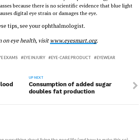
ses because there is no scientific evidence that blue light
ses digital eye strain or damages the eye.
se tips, see your ophthalmologist.
 on eye health, visit
www.eyesmart.org
.
YE EXAMS
EYE INJURY
EYE-CARE PRODUCT
EYEWEAR
UP NEXT
blood
Consumption of added sugar
doubles fat production
 everything about living the good life (and how to make this so).