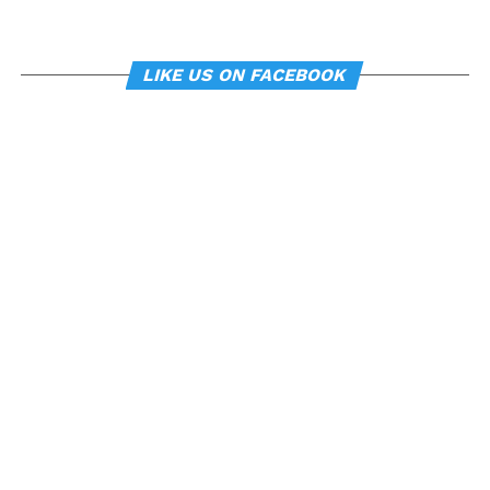
LIKE US ON FACEBOOK