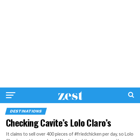
DESTINATIONS
Checking Cavite’s Lolo Claro’s
It claims to sell over 400 pieces of #friedchicken per day, so Lolo