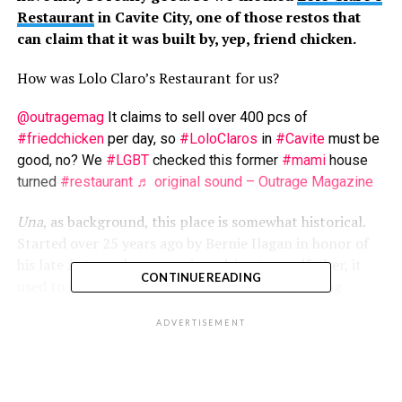
Restaurant
in Cavite City, one of those restos that
can claim that it was built by, yep, friend chicken.
How was Lolo Claro’s Restaurant for us?
@outragemag
It claims to sell over 400 pcs of
#friedchicken
per day, so
#LoloClaros
in
#Cavite
must be
good, no? We
#LGBT
checked this former
#mami
house
turned
#restaurant
♬ original sound – Outrage Magazine
Una
, as background, this place is somewhat historical.
Started over 25 years ago by Bernie Ilagan in honor of
his late
kutsero
(horse carriage driver) grandfather, it
CONTINUE READING
used to just be a food stall that sold
mami
, among
others, but eventually grew to have multiple branches.
ADVERTISEMENT
Ikalawa
, the branch we visited was easy to find, as it’s
along a major road in Cavite City. Yeah, public transport
passed the area. And there’s ample open-air parking for