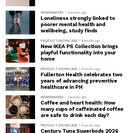
NEWSMAKERS
4 weeks ago
Loneliness strongly linked to
poorer mental health and
wellbeing, study finds
PRODUCT SHOWCASE
4 weeks ago
New IKEA PS Collection brings
playful functionality into your
home
PRODUCT SHOWCASE
4 weeks ago
Fullerton Health celebrates two
years of advancing preventive
healthcare in PH
NEWSMAKERS
3 weeks ago
Coffee and heart health: How
many cups of caffeinated coffee
are safe to drink each day?
PRODUCT SHOWCASE
4 weeks ago
Century Tuna Superbods 2026