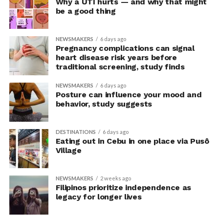
Why a UTI hurts — and why that might
But off we go for more LGBTQIA+
rampa
…
be a good thing
NEWSMAKERS
6 days ago
Pregnancy complications can signal
heart disease risk years before
traditional screening, study finds
NEWSMAKERS
6 days ago
Posture can influence your mood and
behavior, study suggests
DESTINATIONS
6 days ago
Eating out in Cebu in one place via Pusô
Village
NEWSMAKERS
2 weeks ago
Filipinos prioritize independence as
legacy for longer lives