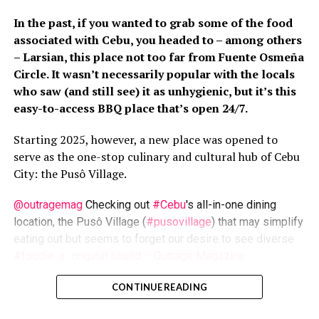
of Bachelor of Arts (Communication Studies) of the University
In the past, if you wanted to grab some of the food
of Newcastle in New South Wales Australia (just don't ask when,
associated with Cebu, you headed to – among others
he says), and Master of Development Communication from the
– Larsian, this place not too far from Fuente Osmeña
University of the Philippines-Open University. He can:
Circle. It wasn’t necessarily popular with the locals
photograph, do artworks with mixed media, write (of course),
shoot flicks, community-organize, facilitate, lecture, research
who saw (and still see) it as unhygienic, but it’s this
(with pioneering studies under his belt)... this one's a multi-
easy-to-access BBQ place that’s open 24/7.
tasker, who is even conversant in Filipino Sign Language. Cross
his path is the dare (read: It won't be boring).
Starting 2025, however, a new place was opened to
serve as the one-stop culinary and cultural hub of Cebu
City: the Pusô Village.
@outragemag
Checking out
#Cebu
's all-in-one dining
location, the Pusô Village (
#pusovillage
) that may simplify
eating out but seems to forget our desire to see diverse
#foodie
♬ original sound – Outrage Magazine
Una
, developed by Cebu2World/Megawide as part of the
CONTINUE READING
Carbon Market modernization, this place’s name drew