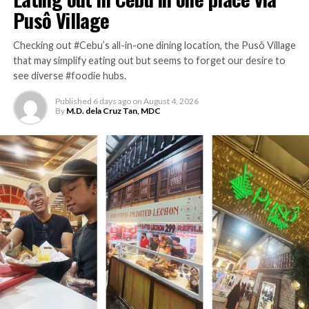
Pusô Village
Lolo Claro’s Restaurant is located at Governor’s Drive
corner Naic Indang Road, Cavite City.
Checking out #Cebu’s all-in-one dining location, the Pusô Village
that may simplify eating out but seems to forget our desire to
RELATED TOPICS:
CAVITE
LOLO CLARO'S
NUTRITION
see diverse #foodie hubs.
TRAVEL
Published
6 days ago
on
August 4, 2026
UP NEXT
By
M.D. dela Cruz Tan, MDC
Checking the café vibe of Filipino-ish Yellow
Bird resto
DON'T MISS
Coffee-craving with rice meals on the side at
Foam Coffee
M.D. dela Cruz Tan, MDC
M.D. dela Cruz Tan is the founder of Zest Magazine. And no, the
initials (i.e. M.D.) do not make him a "medical doctor" (as many
have erroneously thought in the past); he is actually a graduate