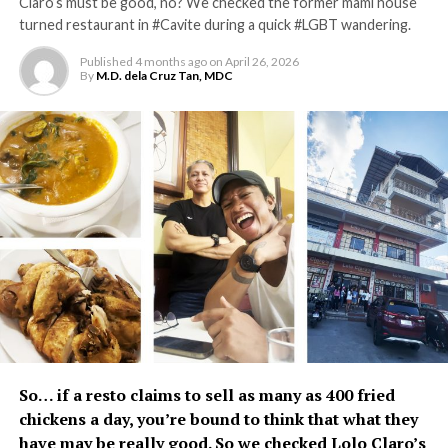
Claro’s must be good, no? We checked the former mami house
turned restaurant in #Cavite during a quick #LGBT wandering.
Published
4 months ago
on
April 26, 2026
By
M.D. dela Cruz Tan, MDC
So… if a resto claims to sell as many as 400 fried
chickens a day, you’re bound to think that what they
have may be really good. So we checked
Lolo Claro’s