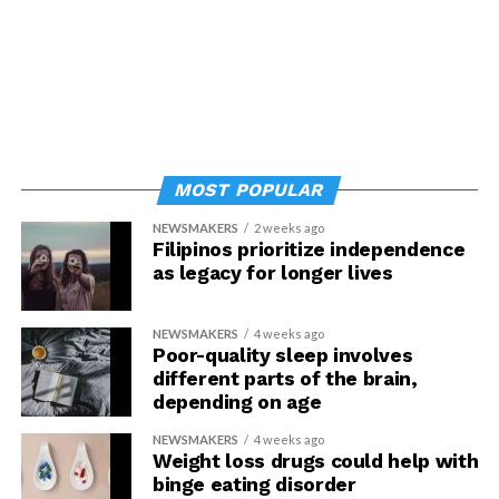
MOST POPULAR
NEWSMAKERS
2 weeks ago
Filipinos prioritize independence
as legacy for longer lives
NEWSMAKERS
4 weeks ago
Poor-quality sleep involves
different parts of the brain,
depending on age
NEWSMAKERS
4 weeks ago
Weight loss drugs could help with
binge eating disorder