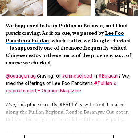
enjoy this Cebuano treat. Taste-wise, the lechons vary
little, some saltier than the others. The “approach” in
serving is similar, though. You get an okay portion when
We happened to be in Pulilan in Bulacan, and I had
first served, and the portion gets smaller the more you
pancit
craving. As if on cue, we passed by
Lee Foo
return. Noticeably, by the third refill, the vendors
Panciteria Pulilan
, which – after we Google-checked
become grumpier when serving you, some even ignoring
– is supposedly one of the more frequently-visited
you, or stuffing fatty parts on your plate. Business
Chinese restos in these parts of the province, so… of
greed in action.
course we checked.
Though cooked the same way (i.e. buttered), the seafood
@outragemag
Craving for
#chinesefood
in
#Bulacan
? We
platters are inconsistent. You could get some shrimps
tried the offerings of Lee Foo Panciteria
#Pulilan
♬
or crabs now and then, though most times, you’d just
original sound – Outrage Magazine
get mussels.
Una
, this place is really, REALLY easy to find. Located
Then there’s the
tuslob-buwa
, pig’s brain cooked under
along the Pulilan Regional Road in Barangay Cut-cot in
maximum heat to then become dip for
pusô
. We’d say
Pulilan, this is right in the middle of the municipality.
this is acquired taste… but there’s not much to taste. So
this is a costly to-try food.
Ikalawa
, the resto is actually divided into three parts: