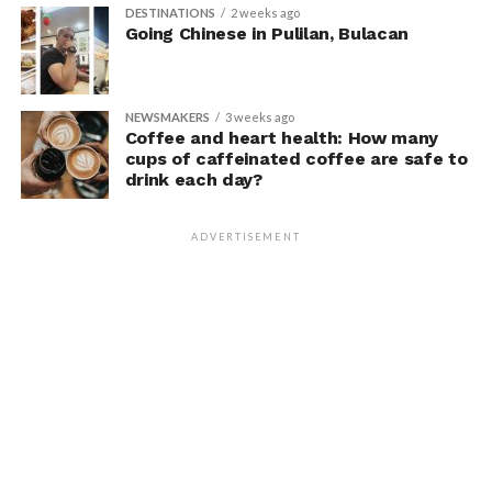
DESTINATIONS
2 weeks ago
Going Chinese in Pulilan, Bulacan
NEWSMAKERS
3 weeks ago
Coffee and heart health: How many
cups of caffeinated coffee are safe to
drink each day?
ADVERTISEMENT