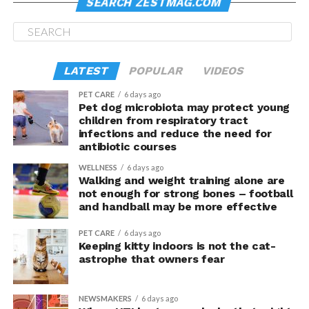
SEARCH ZESTMAG.COM
Here’s an FYI: seasonal
lang siya bukas
.
This is a must-check for lighthouse lovers, of course.
Historic, it was built in 1809 by Trinity House from the
LATEST
POPULAR
VIDEOS
design of Daniel Alexander. 91-foot tall, it used to allow
safe passage for ships on the Dublin–Holyhead–
PET CARE
6 days ago
Pet dog microbiota may protect young
Liverpool sea route.
children from respiratory tract
infections and reduce the need for
Another FYI: It is allegedly haunted, and has been
antibiotic courses
visited by a team from “Most Haunted”.
WELLNESS
6 days ago
Walking and weight training alone are
The area housing the lighthouse is, itself, worth
not enough for strong bones – football
checking. There are trails for hikers or joggers or
and handball may be more effective
cyclists; though the same could be enjoyed by those who
PET CARE
6 days ago
are there only to look for good shots.
Keeping kitty indoors is not the cat-
astrophe that owners fear
Check when you’re in the area… even if you just pass by.
Nice
siya
, promise.
NEWSMAKERS
6 days ago