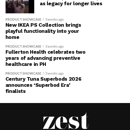
as legacy for longer lives
PRODUCT SHOWCASE
3 weeks ago
New IKEA PS Collection brings
playful functionality into your
home
PRODUCT SHOWCASE
3 weeks ago
Fullerton Health celebrates two
years of advancing preventive
healthcare in PH
PRODUCT SHOWCASE
3 weeks ago
Century Tuna Superbods 2026
announces ‘Superbod Era’
finalists