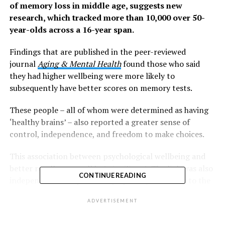
of memory loss in middle age, suggests new
research, which tracked more than 10,000 over 50-
year-olds across a 16-year span.
Findings that are published in the peer-reviewed
journal
Aging & Mental Health
found those who said
they had higher wellbeing were more likely to
subsequently have better scores on memory tests.
These people – all of whom were determined as having
‘healthy brains’ – also reported a greater sense of
control, independence, and freedom to make choices.
This association between psychological wellbeing and
better recall was small but significant. The link was also
CONTINUE READING
independent of depressive symptoms, according to the
researchers.
ADVERTISEMENT
However, the analysis by a cohort of 15 experts across