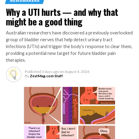
memory and vice versa.
NEWSMAKERS
Why a UTI hurts — and why that
“While our findings are preliminary, they highlight the
might be a good thing
importance of considering psychosocial influences on
brain health such as memory.”
Australian researchers have discovered a previously overlooked
group of bladder nerves that help detect urinary tract
Depression and anxiety are widely recognised as risk
infections (UTIs) and trigger the body’s response to clear them,
factors in faster decline of brain health and dementia. A
providing a potential new target for future bladder pain
key global healthcare priority is now to prevent
therapies.
dementia.
Published
3 days ago
on
August 4, 2026
By
ZestMag.com Staff
Wellbeing is defined as emotional health combined with
being able to function effectively. Happiness,
confidence, a sense of purpose and control over life are
among the elements of wellbeing.
Existing studies have suggested a positive link between
wellbeing, age-related decline in mental processes in
the brain, and mild impairment of these functions.
Memory is regarded as a cornerstone of an individual’s