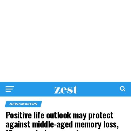
NEWSMAKERS
Positive life outlook may protect
against middle-aged memory loss,