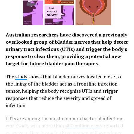
mental processes.
However, most studies have only tested this link
between wellbeing and memory in one direction or
another. The aim of this research was to provide longer-
Australian researchers have discovered a previously
term insights into the relationship between wellbeing
overlooked group of bladder nerves that help detect
and memory in people who have yet to experience
urinary tract infections (UTIs) and trigger the body’s
significant cognitive decline.
response to clear them, providing a potential new
target for future bladder pain therapies.
Data was based on 10,760 men and women who took
part in the English Longitudinal Study of Ageing Self-
The
study
shows that bladder nerves located close to
reported. This existing long-term research project
the lining of the bladder act as a frontline infection
involves UK adults over the age of 50 and includes
sensor, helping the body recognise UTIs and trigger
attitudes to well-being.
responses that reduce the severity and spread of
infection.
Participants were assessed on wellbeing and memory
every two years – a total of nine times during the 16-
UTIs are among the most common bacterial infections
year study period stretching back to 2002.
worldwide, with more than
400 million cases
reported
every year.
Nearly one in three women will experience