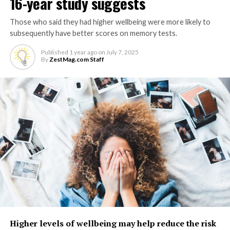
16-year study suggests
Those who said they had higher wellbeing were more likely to
subsequently have better scores on memory tests.
Published
1 year ago
on
July 7, 2025
By
ZestMag.com Staff
Higher levels of wellbeing may help reduce the risk