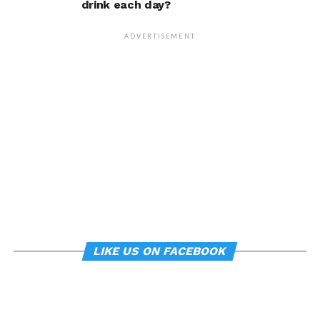
drink each day?
person’s life, Armony
cautioned, but it does raise
ADVERTISEMENT
interesting questions about
whether everyday features
of our environment – such
as workplace ergonomics –
can subtly influence mood
and behavior.
About the study
LIKE US ON FACEBOOK
“
Manipulating posture implicitly through
environmental constraints influences mood and
risk-taking behaviour
”, by Soren Wainio-Theberge and
Jorge Armony, was published in the
British Journal of