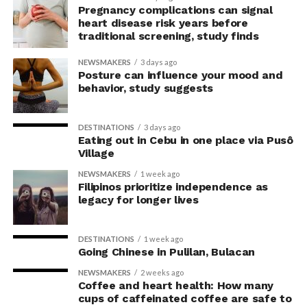
concerns associated with previous studies.
Pregnancy complications can signal
heart disease risk years before
traditional screening, study finds
The researchers avoided telling subjects which posture
to adopt, but, rather, influenced their choice without
NEWSMAKERS
3 days ago
their knowledge. This helped address a common
Posture can influence your mood and
behavior, study suggests
criticism of earlier “power pose” research: that results
may simply reflect that participants responded to
researchers’ expectations. In post-experiment
DESTINATIONS
3 days ago
interviews, most participants indicated that they were
Eating out in Cebu in one place via Pusô
Village
unaware their posture had been manipulated.
NEWSMAKERS
1 week ago
The researchers also used video software to measure
Filipinos prioritize independence as
legacy for longer lives
neck angle as a benchmark for posture conformity. In
previous studies, this had not often been measured.
DESTINATIONS
1 week ago
The findings do not mean
Going Chinese in Pulilan, Bulacan
that changing posture can
NEWSMAKERS
2 weeks ago
Coffee and heart health: How many
dramatically transform a
cups of caffeinated coffee are safe to