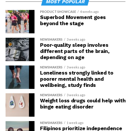
MOST POPULAR
PRODUCT SHOWCASE
4 weeks ago
Superbod Movement goes
beyond the stage
NEWSMAKERS
3 weeks ago
Poor-quality sleep involves
different parts of the brain,
depending on age
NEWSMAKERS
3 weeks ago
Loneliness strongly linked to
poorer mental health and
wellbeing, study finds
NEWSMAKERS
3 weeks ago
Weight loss drugs could help with
binge eating disorder
NEWSMAKERS
1 week ago
Filipinos prioritize independence