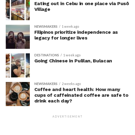
prepare you for the future,
Eating out in Cebu in one place via Pusô
and I believe the same
Village
mindset should apply to
NEWSMAKERS
1 week ago
your health. Undergoing
Filipinos prioritize independence as
legacy for longer lives
regular executive health
screenings means I’m
DESTINATIONS
1 week ago
taking proactive steps to
Going Chinese in Pulilan, Bulacan
stay healthy for myself, my
family, and the people who
NEWSMAKERS
2 weeks ago
depend on me,” said Lee.
Coffee and heart health: How many
cups of caffeinated coffee are safe to
drink each day?
Similarly, President of Upgrade Energy Philippines Inc.,
Ruth Yu-Owen, who balances leadership responsibilities
ADVERTISEMENT
in the renewable energy sector while championing
initiatives that create opportunities for Filipino women,