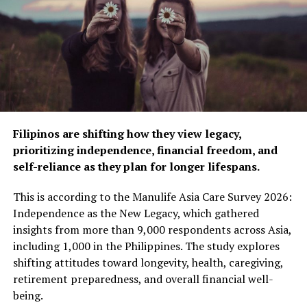
changer in the fight against stroke. It starts with
managing hypertension — stroke’s biggest risk factor,”
says Yusuke Kato, General Manager, OMRON Healthcare
Philippines. “Our devices are connected, accurate, and
user-friendly, making it easy for people to monitor their
blood pressure regularly and also keep their physicians
and caregivers easily informed with the help of the
OMRON connect app. This enables them to take more
Filipinos are shifting how they view legacy,
effective and timely decisions, rendering better
prioritizing independence, financial freedom, and
management of their health and leading to fewer
self-reliance as they plan for longer lifespans.
unexpected health events. Thus, helping us to drive our
vision of “Going for Zero” events,” he added.
This is according to the Manulife Asia Care Survey 2026:
Independence as the New Legacy, which gathered
The added rewards to users via OMRON Health Gift
insights from more than 9,000 respondents across Asia,
program are recognized by the company as an effective
including 1,000 in the Philippines. The study explores
tool to motivate users in building and keeping up a
shifting attitudes toward longevity, health, caregiving,
healthy habit of regular blood pressure monitoring.
retirement preparedness, and overall financial well-
being.
Reports highlight that hypertension is the most