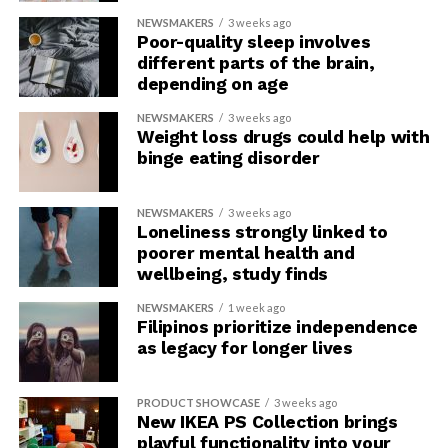
NEWSMAKERS
3 weeks ago
Poor-quality sleep involves
different parts of the brain,
depending on age
NEWSMAKERS
3 weeks ago
Weight loss drugs could help with
binge eating disorder
NEWSMAKERS
3 weeks ago
Loneliness strongly linked to
poorer mental health and
wellbeing, study finds
NEWSMAKERS
1 week ago
Filipinos prioritize independence
as legacy for longer lives
PRODUCT SHOWCASE
3 weeks ago
New IKEA PS Collection brings
playful functionality into your