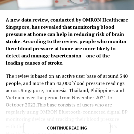
A new data review, conducted by OMRON Healthcare
Singapore, has revealed that monitoring blood
pressure at home can help in reducing risk of brain
stroke. According to the review, people who monitor
their blood pressure at home are more likely to
detect and manage hypertension – one of the
leading causes of stroke
.
The review is based on an active user base of around 340
people, and more than 43,000 blood pressure readings
across Singapore, Indonesia, Thailand, Philippines and
Vietnam over the period from November 2021 to
October 2022.This base consists of users who are
regularly using OMRON Bluetooth-connected digital BP
monitoring device and tracking their blood pressure
with the OMRON connect app, as well as OMRON’s
CONTINUE READING
Health Gift program within the app.