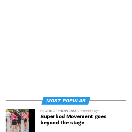
MOST POPULAR
PRODUCT SHOWCASE
4 weeks ago
Superbod Movement goes
beyond the stage