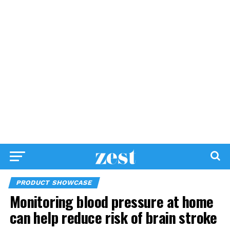
PRODUCT SHOWCASE
Monitoring blood pressure at home
can help reduce risk of brain stroke