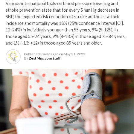
Various international trials on blood pressure lowering and
stroke prevention state that for every 5 mm Hg decrease in
SBP, the expected risk reduction of stroke and heart attack
incidence and mortality was 18% (95% confidence interval [CI],
12-24%) in individuals younger than 55 years, 9% (5-12%) in
those aged 55-74 years, 9% (4-13%) in those aged 75-84 years,
and 1% (-13; +12) in those aged 85 years and older.
Published
3 years ago
on
May 31, 2023
By
ZestMag.com Staff