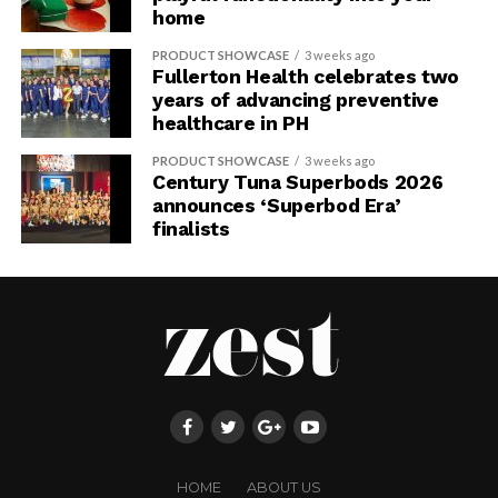
home
PRODUCT SHOWCASE
3 weeks ago
Fullerton Health celebrates two
years of advancing preventive
healthcare in PH
PRODUCT SHOWCASE
3 weeks ago
Century Tuna Superbods 2026
announces ‘Superbod Era’
finalists
HOME
ABOUT US