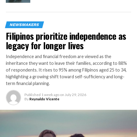
incorporate monitoring in your daily regime to achieve
optimal health and prevent potential complications in
the long run,” said Valery Feigin, Professor of Neurology
& Epidemiology and Director of NISAN.
NEWSMAKERS
Filipinos prioritize independence as
OMRON Healthcare, one of the leading players in home
legacy for longer lives
healthcare monitoring, has been at the forefront of
promoting the importance of home blood pressure
Independence and financial freedom are viewed as the
monitoring. The company has been developing
inheritance they want to leave their families, according to 88%
innovative, connected, and affordable digital blood
of respondents. It rises to 95% among Filipinos aged 25 to 34,
pressure monitoring devices that are being used by
highlighting a growing shift toward self-sufficiency and long-
people across Asia Pacific to monitor their blood
term financial planning.
pressure at home. This year, the company celebrated the
th
Published
1 week ago
on
July 29, 2026
50
anniversary of the launch of blood pressure
By
Reynaldo Vicente
monitors, and will continue to work towards its vision
of contributing towards “zero cerebrovascular and
cardiovascular disease (zero events)” around the world.
“Digital home blood pressure monitoring is a game-