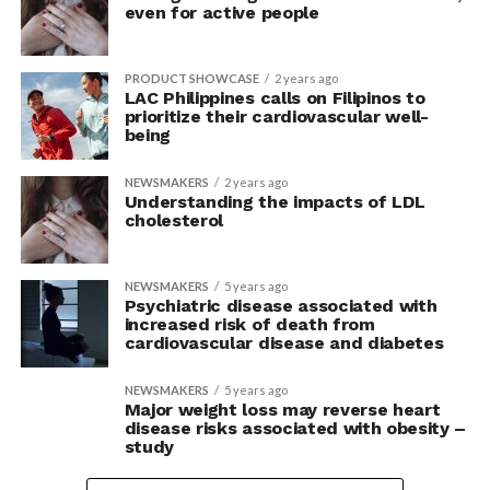
even for active people
PRODUCT SHOWCASE
2 years ago
LAC Philippines calls on Filipinos to
prioritize their cardiovascular well-
being
NEWSMAKERS
2 years ago
Understanding the impacts of LDL
cholesterol
NEWSMAKERS
5 years ago
Psychiatric disease associated with
increased risk of death from
cardiovascular disease and diabetes
NEWSMAKERS
5 years ago
Major weight loss may reverse heart
disease risks associated with obesity –
study