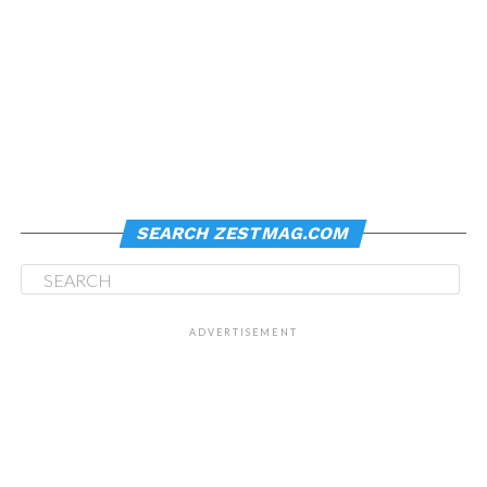
SEARCH ZESTMAG.COM
ADVERTISEMENT