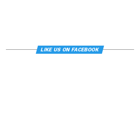
LIKE US ON FACEBOOK