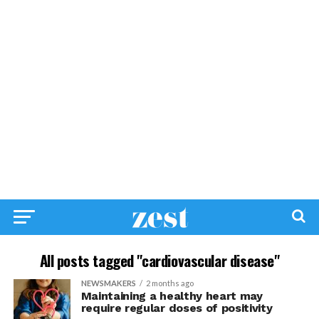
All posts tagged "cardiovascular disease"
NEWSMAKERS
2 months ago
Maintaining a healthy heart may
require regular doses of positivity