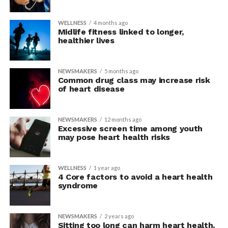
WELLNESS
4 months ago
Midlife fitness linked to longer,
healthier lives
NEWSMAKERS
5 months ago
Common drug class may increase risk
of heart disease
NEWSMAKERS
12 months ago
Excessive screen time among youth
may pose heart health risks
WELLNESS
1 year ago
4 Core factors to avoid a heart health
syndrome
NEWSMAKERS
2 years ago
Sitting too long can harm heart health,