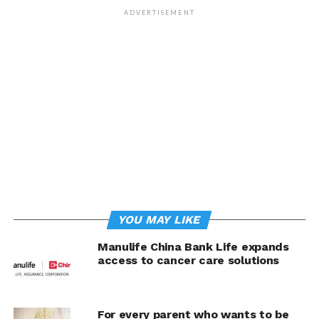
ADVERTISEMENT
“As the first global life insurance brand on Kwik.insure,
and the only insurer to offer variable-linked insurance
products that rewards you with bonuses like
FutureBoost on the platform to secure every stage of
your life, we are focused on making our products more
digitally accessible to meet their evolving priorities and
expectations,” said Neil Bowyer, Chief Partnership
Distribution Officer, Manulife Philippines. “This is just
one more way we’re delivering on our mission to make
decisions easier and lives better through digital,
customer-centric experiences for Filipinos across the
country.
YOU MAY LIKE
Hamilton Angluben, Chief Executive Officer,
Manulife China Bank Life expands
Kwik.insure, added: “By working with Manulife, one of
access to cancer care solutions
the leading and most trusted insurance brands in the
country, we look forward to leveraging our most
valuable technologies so Filipinos can get access to
For every parent who wants to be