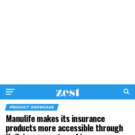
PRODUCT SHOWCASE
Manulife makes its insurance
products more accessible through