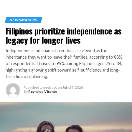
allows customers to pay only for the health
coverage they need, has four base plans covering
up to 112 critical illnesses at any age until 100.
NEWSMAKERS
Filipinos prioritize independence as
Manulife Horizons, one of insurer’s most
legacy for longer lives
affordable investment-linked insurance plans,
provides comprehensive coverage for their
Independence and financial freedom are viewed as the
families, and offers investment opportunities
inheritance they want to leave their families, according to 88%
that allow them to grow their funds.
of respondents. It rises to 95% among Filipinos aged 25 to 34,
FutureBoost, HealthFlex, and Horizons are now
highlighting a growing shift toward self-sufficiency and long-
available on Kwik.insure’s online marketplace.
term financial planning.
Interested customers may inquire via Kwik.insure live
Published
1 week ago
on
July 29, 2026
chat or set an appointment with a Kwik.insure financial
By
Reynaldo Vicente
advisor. Enrolled customers may sign up and transact
via Manulife Online so they can manage their policies
digitally. Premium payments can also be completed via
credit card or e-wallets.