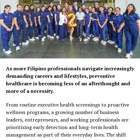
physical and mental
health, as 92% of
respondents agree that
preventive care and self-
care habits can help extend
years of self-reliance.
Popular wellness practices
As more Filipino professionals navigate increasingly
include spending time with
demanding careers and lifestyles, preventive
healthcare is becoming less of an afterthought and
family and friends (52%),
more of a necessity.
maintaining a balanced diet
From routine executive health screenings to proactive
(50%), and exercising
wellness programs, a growing number of business
regularly (48%). However,
leaders, entrepreneurs, and working professionals are
prioritizing early detection and long-term health
fewer Filipinos are taking
management as part of their everyday lives. The shift