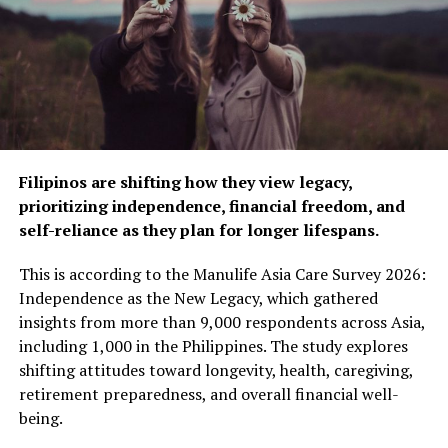
For more information about Manulife’s products and
services, visit
www.manulife.com.ph
to learn more.
RELATED TOPICS:
INSURANCE
INSURANCE INDUSTRY
INSURANCE POLICY
MANULIFE PHILIPPINES
UP NEXT
Fight against smoking continues with Nicorette
Filipinos are shifting how they view legacy,
DON'T MISS
Keep loved ones ready and protected with
prioritizing independence, financial freedom, and
MediCard’s RxER
self-reliance as they plan for longer lifespans.
This is according to the Manulife Asia Care Survey 2026:
ZestMag.com Staff
Independence as the New Legacy, which gathered
insights from more than 9,000 respondents across Asia,
including 1,000 in the Philippines. The study explores
Zest Magazine accepts contributions promoting everything
shifting attitudes toward longevity, health, caregiving,
about living the good life (and how to make this so). C'mon, give
retirement preparedness, and overall financial well-
us a yell.
being.