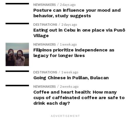
partnership with major payment networks to provide a
NEWSMAKERS
2 days ago
Visit IKEA Pasay at Mall of Asia or log on to
ikea.com.ph
Posture can influence your mood and
more affordable option for Filipinos.
to shop online.
behavior, study suggests
With this, Fullerton Health Philippines continues to
DESTINATIONS
2 days ago
Eating out in Cebu in one place via Pusô
receive consistent five-star reviews from clients. The
Village
strong satisfaction ratings reinforce the company’s
NEWSMAKERS
1 week ago
position as a trusted partner in
Filipinos prioritize independence as
legacy for longer lives
preventive healthcare.
For Founder and Chairman of COL Financial Group, Inc.,
DESTINATIONS
1 week ago
Going Chinese in Pulilan, Bulacan
Edward K. Lee, preventive healthcare is an essential
investment in maintaining both personal well-being
NEWSMAKERS
2 weeks ago
Coffee and heart health: How many
and the ability to lead with confidence.
cups of caffeinated coffee are safe to
drink each day?
“Running a business means
making decisions that
ADVERTISEMENT
prepare you for the future,