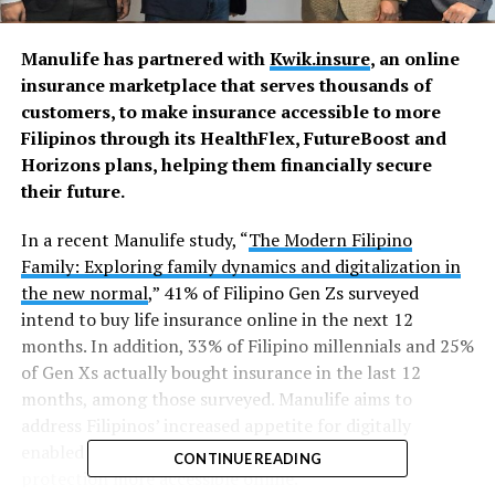
Manulife has partnered with
Kwik.insure
, an online
insurance marketplace that serves thousands of
customers, to make insurance accessible to more
Filipinos through its HealthFlex, FutureBoost and
Horizons plans, helping them financially secure
their future.
In a recent Manulife study, “
The Modern Filipino
Family: Exploring family dynamics and digitalization in
the new normal
,” 41% of Filipino Gen Zs surveyed
intend to buy life insurance online in the next 12
months. In addition, 33% of Filipino millennials and 25%
of Gen Xs actually bought insurance in the last 12
months, among those surveyed. Manulife aims to
address Filipinos’ increased appetite for digitally
enabled insurance and investments by making
CONTINUE READING
protection more accessible online.