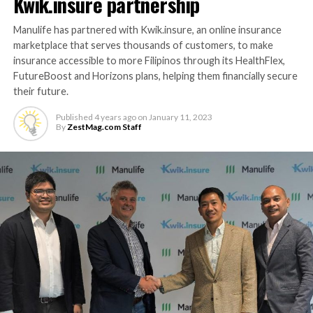
Kwik.insure partnership
Manulife has partnered with Kwik.insure, an online insurance
marketplace that serves thousands of customers, to make
insurance accessible to more Filipinos through its HealthFlex,
FutureBoost and Horizons plans, helping them financially secure
their future.
Published
4 years ago
on
January 11, 2023
By
ZestMag.com Staff