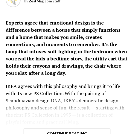
focused on helping more people live fuller, healthier
self-reliance, while 71% reported delaying their own
By
ZestMag.com Staff
lives through preventive care,” said Carmie de Leon,
medical care due to caregiving and financial pressures.
Country General Manager of Fullerton Health
Philippines.
Experts agree that emotional design is the
difference between a house that simply functions
The growing emphasis on
and a home that makes you smile, creates
connections, and moments to remember. It’s the
prevention has fueled
lamp that infuses soft lighting in the bedroom when
Fullerton Health
you read the kids a bedtime story, the utility cart that
holds their crayons and drawings, the chair where
Philippines’ growth over
you relax after a long day.
the past two years. Since
opening its doors, the
IKEA agrees with this philosophy and brings it to life
With increasing spending remains a concern, 82% of
with its new PS Collection. With the pairing of
organization has
Filipinos are worried about the cost of future care,
Scandinavian design DNA, IKEA’s democratic design
established itself as a
significantly higher than the regional average of 66%. It
philosophy and sense of fun, the result — starting with
was estimated that respondents would need
the first PS Collection in 1995 — is a collection of
trusted partner in
approximately PhP34,485 per month to cover future
playful forms and practical living.
executive health by
care-related expenses. Most plan to rely on personal
CONTINUE READING