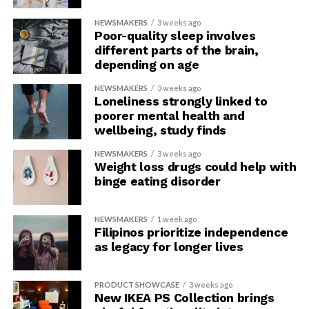
NEWSMAKERS
3 weeks ago
Poor-quality sleep involves
different parts of the brain,
depending on age
NEWSMAKERS
3 weeks ago
Loneliness strongly linked to
poorer mental health and
wellbeing, study finds
NEWSMAKERS
3 weeks ago
Weight loss drugs could help with
binge eating disorder
NEWSMAKERS
1 week ago
Filipinos prioritize independence
as legacy for longer lives
PRODUCT SHOWCASE
3 weeks ago
New IKEA PS Collection brings