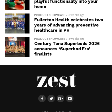
playful functionality into your
home
PRODUCT SHOWCASE
3 weeks ago
Fullerton Health celebrates two
years of advancing preventive
healthcare in PH
PRODUCT SHOWCASE
3 weeks ago
Century Tuna Superbods 2026
announces ‘Superbod Era’
finalists