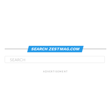
SEARCH ZESTMAG.COM
ADVERTISEMENT