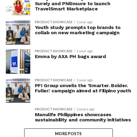
Surely and PhilInsure to launch
TravelSmart Marketplace
PRODUCT SHOWCASE
1 year ago
Youth study prompts top brands to
collab on new marketing campaign
PRODUCT SHOWCASE
1 year ago
Emma by AXA PH bags award
PRODUCT SHOWCASE
1 year ago
PFI Group unveils the ‘Smarter. Bolder.
Fuller.’ campaign aimed at Filipino youth
PRODUCT SHOWCASE
2 years ago
Manulife Philippines showcases
sustainability and community initiatives
MORE POSTS