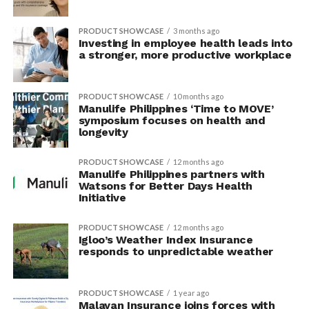
PRODUCT SHOWCASE
3 months ago
Investing in employee health leads into
a stronger, more productive workplace
PRODUCT SHOWCASE
10 months ago
Manulife Philippines ‘Time to MOVE’
symposium focuses on health and
longevity
PRODUCT SHOWCASE
12 months ago
Manulife Philippines partners with
Watsons for Better Days Health
Initiative
PRODUCT SHOWCASE
12 months ago
Igloo’s Weather Index Insurance
responds to unpredictable weather
PRODUCT SHOWCASE
1 year ago
Malayan Insurance joins forces with