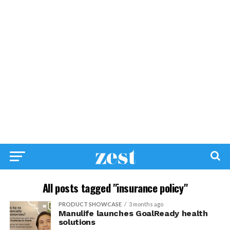
All posts tagged "insurance policy"
PRODUCT SHOWCASE
3 months ago
Manulife launches GoalReady health
solutions