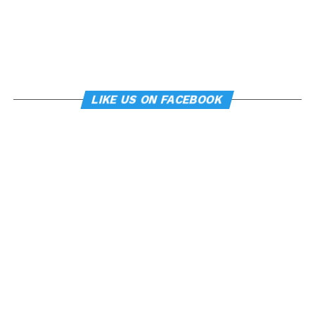
LIKE US ON FACEBOOK