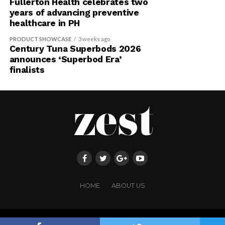
Fullerton Health celebrates two
years of advancing preventive
healthcare in PH
PRODUCT SHOWCASE
3 weeks ago
Century Tuna Superbods 2026
announces ‘Superbod Era’
finalists
HOME
ABOUT US
Copyright ©FRINGE PUBLISHING. All rights reserved.