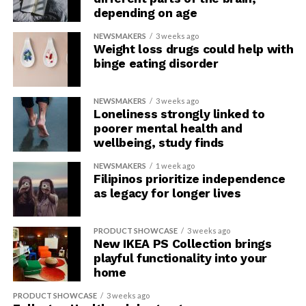
depending on age
NEWSMAKERS
3 weeks ago
Weight loss drugs could help with
binge eating disorder
NEWSMAKERS
3 weeks ago
Loneliness strongly linked to
poorer mental health and
wellbeing, study finds
NEWSMAKERS
1 week ago
Filipinos prioritize independence
as legacy for longer lives
PRODUCT SHOWCASE
3 weeks ago
New IKEA PS Collection brings
playful functionality into your
home
PRODUCT SHOWCASE
3 weeks ago