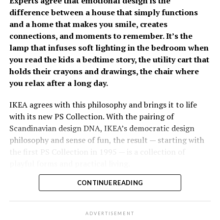
Experts agree that emotional design is the
difference between a house that simply functions
The growing emphasis on
and a home that makes you smile, creates
connections, and moments to remember. It’s the
prevention has fueled
lamp that infuses soft lighting in the bedroom when
Fullerton Health
you read the kids a bedtime story, the utility cart that
holds their crayons and drawings, the chair where
Philippines’ growth over
you relax after a long day.
the past two years. Since
opening its doors, the
IKEA agrees with this philosophy and brings it to life
With increasing spending remains a concern, 82% of
with its new PS Collection. With the pairing of
organization has
Filipinos are worried about the cost of future care,
Scandinavian design DNA, IKEA’s democratic design
established itself as a
significantly higher than the regional average of 66%. It
philosophy and sense of fun, the result — starting with
was estimated that respondents would need
the first PS Collection in 1995 — is a collection of
trusted partner in
approximately PhP34,485 per month to cover future
playful forms and practical living.
executive health by
care-related expenses. Most plan to rely on personal
savings (87%) and investments (59%), while only 21%
CONTINUE READING
Considered as the “experimental playground” for the
combining advanced
expect financial support from their children.
past 26 years, the collection has had nine editions
diagnostic capabilities,
released since then, each one exploring the future of
ADVERTISEMENT
The survey relayed that Fiipinos are becoming more