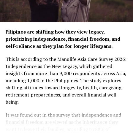
Southstar Drug, and more, and is also available on both
Shopee and Lazada for your convenience.
​​For more information about Nicorette, visit
Filipinos are shifting how they view legacy,
www.nicorette.com
.ph or follow our social media
prioritizing independence, financial freedom, and
accounts at
www.facebook.com/NicorettePH/
and
self-reliance as they plan for longer lifespans.
@nicoretteph on Instagram. Get special deals and
promos to finally break that habit by purchasing
This is according to the Manulife Asia Care Survey 2026:
Nicorette on official Johnson & Johnson Philippines
Independence as the New Legacy, which gathered
accounts, both on Shopee and Lazada.
insights from more than 9,000 respondents across Asia,
including 1,000 in the Philippines. The study explores
RELATED TOPICS:
ANTI-SMOKING
shifting attitudes toward longevity, health, caregiving,
ANTI-SMOKING CAMPAIGN
QUIT SMOKING
SMOKING
retirement preparedness, and overall financial well-
SMOKING BAN
being.
UP NEXT
The 2023 You: Touching on the dimensions of
It was found out in the survey that independence and
wellness, self-care, and self-improvement
financial freedom are viewed as the inheritance they
want to leave their families, according to 88% of
DON'T MISS