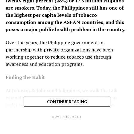
twenty eight percent (28%) or 17.3 million Filipinos
are smokers. Today, the Philippines still has one of
the highest per capita levels of tobacco
consumption among the ASEAN countries, and this
poses a major public health problem in the country.
Over the years, the Philippine government in
partnership with private organizations have been
working together to reduce tobacco use through
awareness and education programs.
Ending the Habit
At Johnson & Johnson Philippines, we walk the talk
when it comes to enforcing good, healthy habits, in
CONTINUE READING
order to quit smoking. Through a series of posters
strategically displayed around the J&J Philippines
ADVERTISEMENT
campus, employees are reminded how Nicorette can
help them break free from smoking. Nicorette is
Nicotine Polacrilex, a type of nicotine replacement