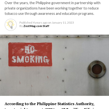
Over the years, the Philippine government in partnership with
private organizations have been working together to reduce
tobacco use through awareness and education programs.
Published
4 years ago
on
January 11, 2023
By
ZestMag.com Staff
According to the Philippine Statistics Authority,