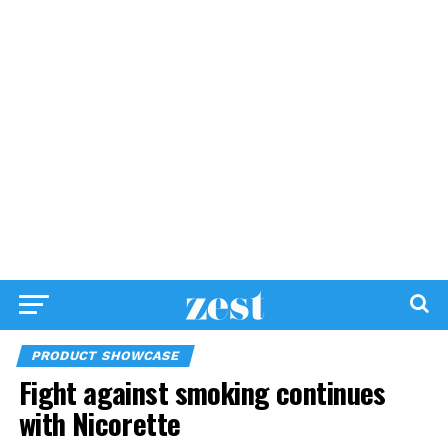
PRODUCT SHOWCASE
Fight against smoking continues
with Nicorette