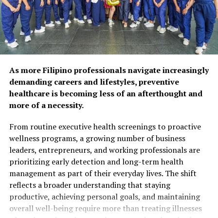
respondents agree that
preventive care and self-
care habits can help extend
years of self-reliance.
Popular wellness practices
As more Filipino professionals navigate increasingly
include spending time with
demanding careers and lifestyles, preventive
healthcare is becoming less of an afterthought and
family and friends (52%),
more of a necessity.
maintaining a balanced diet
From routine executive health screenings to proactive
(50%), and exercising
wellness programs, a growing number of business
regularly (48%). However,
leaders, entrepreneurs, and working professionals are
prioritizing early detection and long-term health
fewer Filipinos are taking
management as part of their everyday lives. The shift
proactive steps such as
reflects a broader understanding that staying
preventive health
productive, achieving personal goals, and maintaining
overall well-being require more than treating illnesses
screenings (26%) or