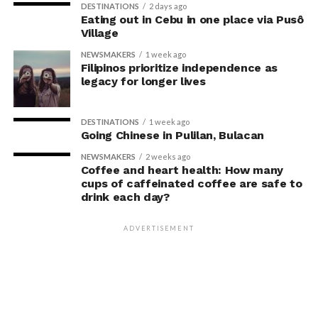
With this, Fullerton Health Philippines continues to
DESTINATIONS
2 days ago
Eating out in Cebu in one place via Pusô
receive consistent five-star reviews from clients. The
Village
strong satisfaction ratings reinforce the company’s
NEWSMAKERS
1 week ago
position as a trusted partner in
Filipinos prioritize independence as
legacy for longer lives
preventive healthcare.
For Founder and Chairman of COL Financial Group, Inc.,
DESTINATIONS
1 week ago
Going Chinese in Pulilan, Bulacan
Edward K. Lee, preventive healthcare is an essential
investment in maintaining both personal well-being
NEWSMAKERS
2 weeks ago
Coffee and heart health: How many
and the ability to lead with confidence.
cups of caffeinated coffee are safe to
drink each day?
“Running a business means
making decisions that
ADVERTISEMENT
prepare you for the future,
and I believe the same
mindset should apply to