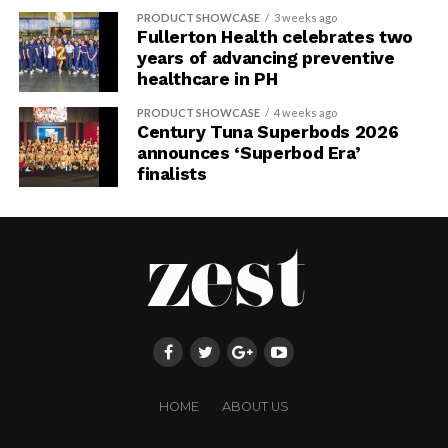
PRODUCT SHOWCASE
3 weeks ago
Fullerton Health celebrates two
years of advancing preventive
healthcare in PH
PRODUCT SHOWCASE
4 weeks ago
Century Tuna Superbods 2026
announces ‘Superbod Era’
finalists
HOME
ABOUT US