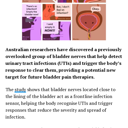
Dr Katyal said: “These results show that
underconfidence is not a single phenomenon with a
single cause, as we identified two different types of
underconfidence – one that tends to affect people with
anxiety, and one more common among women.
Different groups arrive at similar patterns of self-
underestimation through very different routes.”
Australian researchers have discovered a previously
The authors say their findings highlight the importance
overlooked group of bladder nerves that help detect
of personalised approaches to both mental health
urinary tract infections (UTIs) and trigger the body’s
treatment and efforts to address societal disparities in
response to clear them, providing a potential new
confidence.
target for future bladder pain therapies.
Senior author Professor Steve Fleming (UCL Psychology
The
study
shows that bladder nerves located close to
& Language Sciences) said: “By revealing the
the lining of the bladder act as a frontline infection
mechanisms behind these biases, we may be able to
sensor, helping the body recognise UTIs and trigger
design targeted interventions – for example, helping
responses that reduce the severity and spread of
anxious individuals interrupt the accumulation of
infection.
negative self-evaluations, or encouraging slower, more