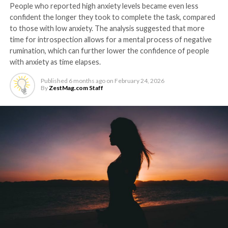
People who reported high anxiety levels became even less
confident the longer they took to complete the task, compared
to those with low anxiety. The analysis suggested that more
time for introspection allows for a mental process of negative
rumination, which can further lower the confidence of people
with anxiety as time elapses.
Published
6 months ago
on
February 24, 2026
By
ZestMag.com Staff