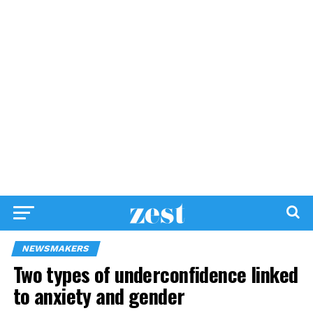
NEWSMAKERS
Two types of underconfidence linked
to anxiety and gender