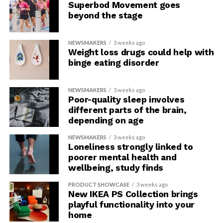
Superbod Movement goes
beyond the stage
NEWSMAKERS
3 weeks ago
Weight loss drugs could help with
binge eating disorder
NEWSMAKERS
3 weeks ago
Poor-quality sleep involves
different parts of the brain,
depending on age
NEWSMAKERS
3 weeks ago
Loneliness strongly linked to
poorer mental health and
wellbeing, study finds
PRODUCT SHOWCASE
3 weeks ago
New IKEA PS Collection brings
playful functionality into your
home