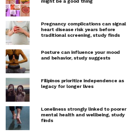
The researchers found that
might be a good thing
people who reported high
anxiety levels became even
Pregnancy complications can signal
less confident the longer
heart disease risk years before
traditional screening, study finds
they took to complete the
task, compared to those
Posture can influence your mood
with low anxiety. The
and behavior, study suggests
analysis suggested that
more time for
Filipinos prioritize independence as
legacy for longer lives
introspection allows for a
mental process of negative
rumination, which can
Loneliness strongly linked to poorer
mental health and wellbeing, study
further lower the
finds
confidence of people with