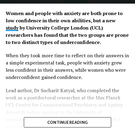
Women and people with anxiety are both prone to
low confidence in their own abilities, but a new
study
by University College London (UCL)
researchers has found that the two groups are prone
to two distinct types of underconfidence.
When they took more time to reflect on their answers in
a simple experimental task, people with anxiety grew
less confident in their answers, while women who were
underconfident gained confidence.
Lead author, Dr Sucharit Katyal, who completed the
work as a postdoctoral researcher at the Max Planck
UCL Centre for Computational Psychiatry and Ageing
Research before moving to the University of
Copenhagen, said: “Previous studies have shown that
CONTINUE READING
women and people with anxiety are more prone to
being underconfident in their abilities, even without any