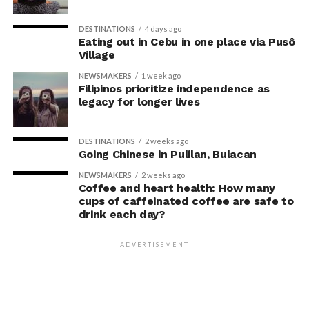
may simply reflect that participants responded to
researchers’ expectations. In post-experiment
DESTINATIONS
4 days ago
interviews, most participants indicated that they were
Eating out in Cebu in one place via Pusô
Village
unaware their posture had been manipulated.
NEWSMAKERS
1 week ago
The researchers also used video software to measure
Filipinos prioritize independence as
legacy for longer lives
neck angle as a benchmark for posture conformity. In
previous studies, this had not often been measured.
DESTINATIONS
2 weeks ago
The findings do not mean
Going Chinese in Pulilan, Bulacan
that changing posture can
NEWSMAKERS
2 weeks ago
Coffee and heart health: How many
dramatically transform a
cups of caffeinated coffee are safe to
drink each day?
person’s life, Armony
cautioned, but it does raise
ADVERTISEMENT
interesting questions about
whether everyday features