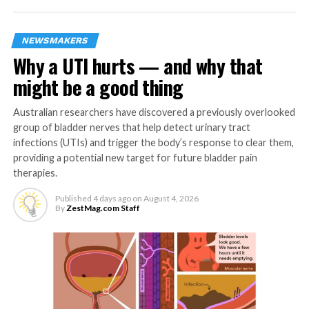
anxiety as time elapses.
NEWSMAKERS
Conversely, the difference in confidence levels between
Why a UTI hurts — and why that
men and women shrank the longer it took participants
might be a good thing
to complete the task; even though women in the study
were initially underconfident compared to men, on
Australian researchers have discovered a previously overlooked
average, this difference diminished as time elapsed. The
group of bladder nerves that help detect urinary tract
researchers say their analysis suggested that men and
infections (UTIs) and trigger the body’s response to clear them,
women typically apply different thresholds to evaluate
providing a potential new target for future bladder pain
their own certainty about something, translating
therapies.
similar assessments of their own thoughts and beliefs
Published
4 days ago
on
August 4, 2026
into different levels of confidence.
By
ZestMag.com Staff
The researchers say that for people who are
underconfident but aren’t prone to anxiety, allowing
more time to process decisions might help them to feel
more confident in their judgements.