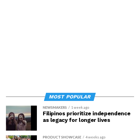
MOST POPULAR
NEWSMAKERS
1 week ago
Filipinos prioritize independence
as legacy for longer lives
PRODUCT SHOWCASE
4 weeks ago