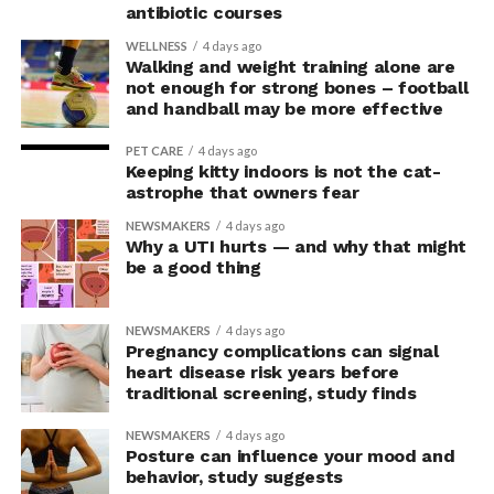
explained Armony.
antibiotic courses
In the accompanying questionnaire, participants in the
WELLNESS
4 days ago
Walking and weight training alone are
upright group also reported significantly higher feelings
not enough for strong bones – football
of pride, which is associated with a positive mood.
and handball may be more effective
Bringing new insight to posture
PET CARE
4 days ago
Keeping kitty indoors is not the cat-
research
astrophe that owners fear
NEWSMAKERS
4 days ago
Why a UTI hurts — and why that might
The findings shed light on the long-debated notion that
be a good thing
the body’s posture can influence the mind.
The McGill team tested this relationship while avoiding
NEWSMAKERS
4 days ago
concerns associated with previous studies.
Pregnancy complications can signal
heart disease risk years before
traditional screening, study finds
The researchers avoided telling subjects which posture
to adopt, but, rather, influenced their choice without
NEWSMAKERS
4 days ago
their knowledge. This helped address a common
Posture can influence your mood and
behavior, study suggests
criticism of earlier “power pose” research: that results