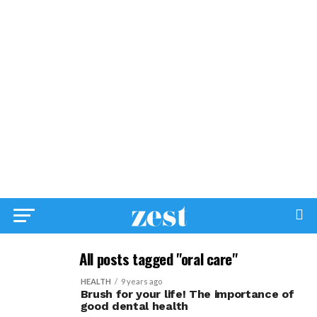
All posts tagged "oral care"
HEALTH
9 years ago
Brush for your life! The importance of
good dental health