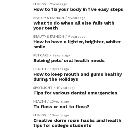
FITNESS
9 years ago
How to fix your body in five easy steps
BEAUTY & FASHION
9 years ago
What to do when all else fails with
your teeth
BEAUTY & FASHION
9 years ago
How to have a lighter, brighter, whiter
smile
PET CARE
9 years ago
Solving pets’ oral health needs
HEALTH
10 years ago
How to keep mouth and gums healthy
during the Holidays
SPOTLIGHT
10 years ago
Tips for various dental emergencies
HEALTH
10 years ago
To floss or not to floss?
FITNESS
10 years ago
Creative dorm room hacks and health
tips for college students