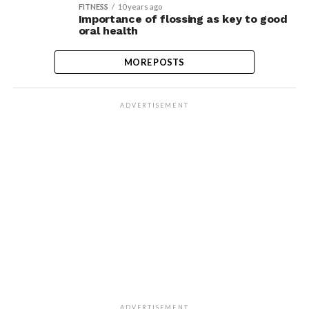
FITNESS
10 years ago
Importance of flossing as key to good
oral health
MORE POSTS
ADVERTISEMENT
ADVERTISEMENT