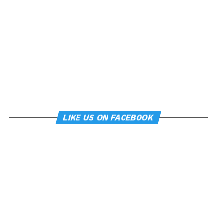
LIKE US ON FACEBOOK