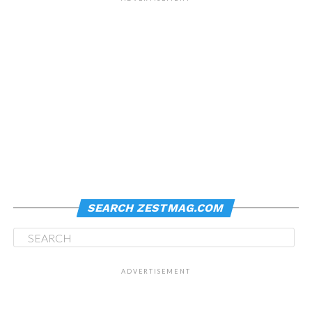
SEARCH ZESTMAG.COM
ADVERTISEMENT