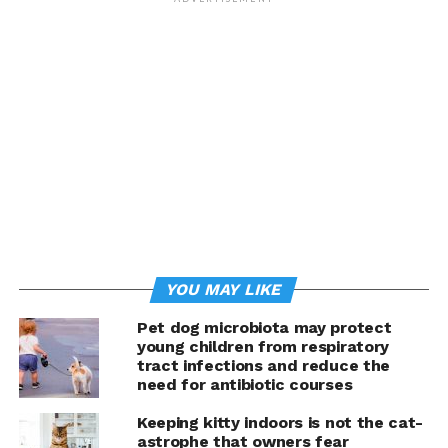
YOU MAY LIKE
Pet dog microbiota may protect
young children from respiratory
tract infections and reduce the
need for antibiotic courses
Keeping kitty indoors is not the cat-
astrophe that owners fear