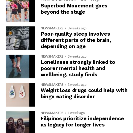
Superbod Movement goes
beyond the stage
NEWSMAKERS
3 weeks ago
Poor-quality sleep involves
different parts of the brain,
depending on age
NEWSMAKERS
3 weeks ago
Loneliness strongly linked to
poorer mental health and
wellbeing, study finds
NEWSMAKERS
3 weeks ago
Weight loss drugs could help with
binge eating disorder
NEWSMAKERS
1 week ago
Filipinos prioritize independence
as legacy for longer lives