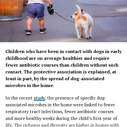
ZestMag.com Staff
Zest Magazine accepts contributions promoting everything
about living the good life (and how to make this so). C'mon, give
us a yell.
Children who have been in contact with dogs in early
childhood are on average healthier and require
fewer antibiotic courses than children without such
contact. The protective association is explained, at
least in part, by the spread of dog-associated
microbes in the home.
In the recent
study
, the presence of specific dog-
associated microbes in the home were linked to fewer
respiratory tract infections, fewer antibiotic courses
and more healthy weeks during the child’s first year of
life. The richness and diversity are higher in homes with