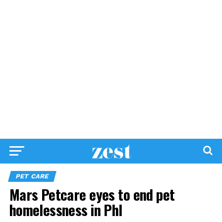
PET CARE
Mars Petcare eyes to end pet
homelessness in Phl