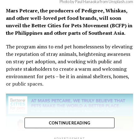
Photo by Paul Hanaoka from Unsplash.com
Mars Petcare, the producers of Pedigree, Whiskas,
and other well-loved pet food brands, will soon
unveil the Better Cities for Pets Movement (BCFP) in
the Philippines and other parts of Southeast Asia.
The program aims to end pet homelessness by elevating
the reputation of stray animals, heightening awareness
on stray pet adoption, and working with public and
private stakeholders to create a warm and welcoming
environment for pets – be it in animal shelters, homes,
or public spaces.
CONTINUE READING
ADVERTISEMENT