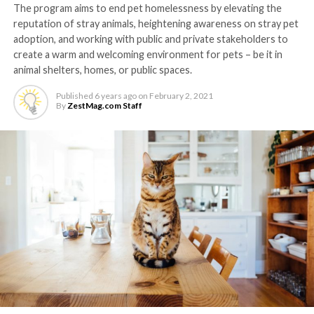
The program aims to end pet homelessness by elevating the
reputation of stray animals, heightening awareness on stray pet
adoption, and working with public and private stakeholders to
create a warm and welcoming environment for pets – be it in
animal shelters, homes, or public spaces.
Published
6 years ago
on
February 2, 2021
By
ZestMag.com Staff