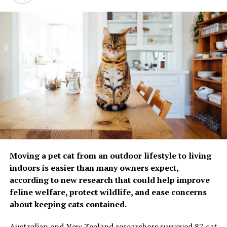
infection risk, including
family size, living
environment and exposure
to tobacco smoke. In
addition to the dog’s
microbiota, a more
outdoor-oriented lifestyle
in dog-owning families,
shared responsibilities
related to caring for the
Moving a pet cat from an outdoor lifestyle to living
dog and partly similar
indoors is easier than many owners expect,
according to new research that could help improve
dietary habits shared
feline welfare, protect wildlife, and ease concerns
among dog owners may
about keeping cats contained.
influence the microbiota in
Australian and New Zealand researchers surveyed 87 cat