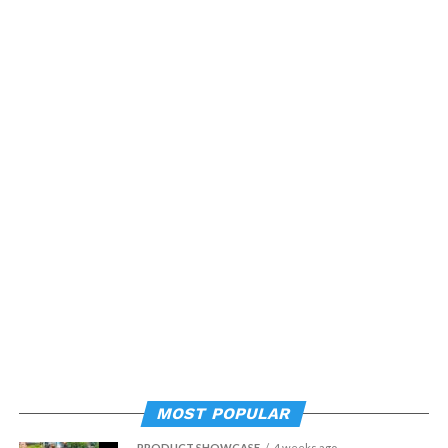
MOST POPULAR
PRODUCT SHOWCASE
4 weeks ago