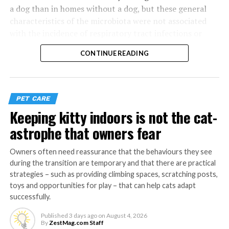
a dog than in homes without a dog, but these general
characteristics of the microbiota were not associated
with the incidence of respiratory tract infections or
morbidity in the child.
CONTINUE READING
The study shows that certain dog-associated microbes
or their combinations can explain up to one quarter of
the protective effect of dog ownership on children’s
PET CARE
respiratory tract infections, antibiotic use and the
Keeping kitty indoors is not the cat-
number of healthy weeks during the first year of life.
astrophe that owners fear
The protective effect of a
Owners often need reassurance that the behaviours they see
dog ownership remained
during the transition are temporary and that there are practical
also after accounting for
strategies – such as providing climbing spaces, scratching posts,
toys and opportunities for play – that can help cats adapt
other factors known to
successfully.
influence childhood
Published
3 days ago
on
August 4, 2026
By
ZestMag.com Staff