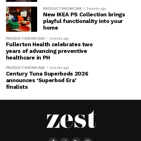
PRODUCT SHOWCASE
3 weeks ago
New IKEA PS Collection brings
playful functionality into your
home
PRODUCT SHOWCASE
3 weeks ago
Fullerton Health celebrates two
years of advancing preventive
healthcare in PH
PRODUCT SHOWCASE
3 weeks ago
Century Tuna Superbods 2026
announces ‘Superbod Era’
finalists