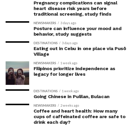
the transition are
Pregnancy complications can signal
Never, ever leave your pet alone in a parked car.
temporary and that there
heart disease risk years before
traditional screening, study finds
If you plan to stay in a hotel, motel, park, or
are practical strategies –
NEWSMAKERS
3 days ago
campground, ask if there are any breed or size
such as providing climbing
Posture can influence your mood and
restrictions; if any paperwork is required; and what
behavior, study suggests
spaces, scratching posts,
features they may offer to meet your pet’s needs.
DESTINATIONS
3 days ago
toys and opportunities for
Eating out in Cebu in one place via Pusô
For more information, visit
www.avma.org
.
Village
play – that can help cats
NEWSMAKERS
1 week ago
adapt successfully.”
Filipinos prioritize independence as
legacy for longer lives
The study also found that transitioning cats indoors
DESTINATIONS
1 week ago
was often prompted by unexpected events, including
Going Chinese in Pulilan, Bulacan
injuries, illness, moving house or sudden safety
NEWSMAKERS
2 weeks ago
concerns. More than one-third of owners reported
Coffee and heart health: How many
having little or no time to prepare, while almost half
cups of caffeinated coffee are safe to
made no preparations before the transition.
drink each day?