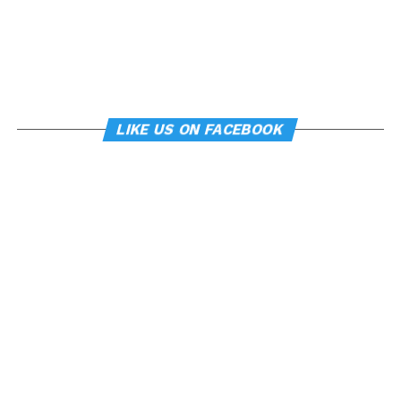
LIKE US ON FACEBOOK