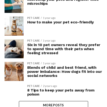
microchips
PET CARE
1 year ago
How to make your pet eco-friendly
PET CARE
1 year ago
Six in 10 pet owners reveal they prefer
to spend time with their pets when
feeling stressed
PET CARE
1 year ago
Blends of child and best friend, with
power imbalance: How dogs fit into our
social networks
PET CARE
2 years ago
8 Tips to keep your pets away from
poison
MORE POSTS