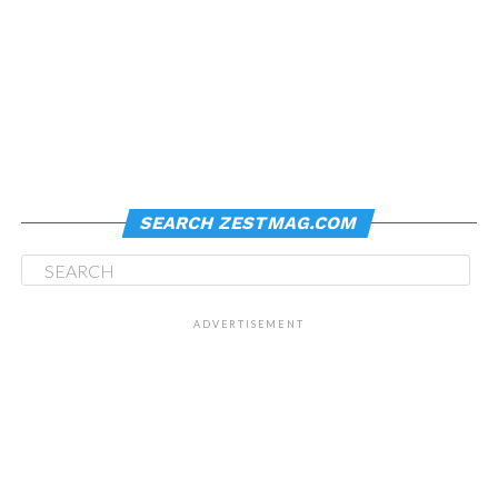
SEARCH ZESTMAG.COM
ADVERTISEMENT