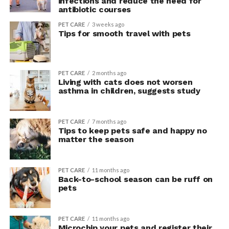
infections and reduce the need for
antibiotic courses
PET CARE
3 weeks ago
Tips for smooth travel with pets
PET CARE
2 months ago
Living with cats does not worsen
asthma in children, suggests study
PET CARE
7 months ago
Tips to keep pets safe and happy no
matter the season
PET CARE
11 months ago
Back-to-school season can be ruff on
pets
PET CARE
11 months ago
Microchip your pets and register their