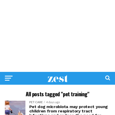
All posts tagged "pet training"
PET CARE
4 days ago
Pet dog microbiota may protect young
children from respiratory tract