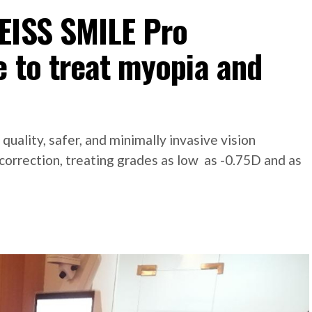
EISS SMILE Pro
 to treat myopia and
uality, safer, and minimally invasive vision
 correction, treating grades as low as -0.75D and as