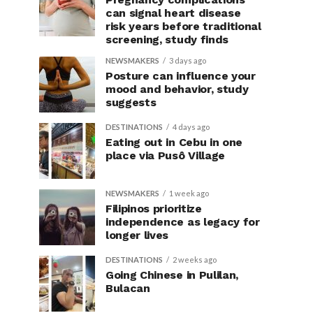
can signal heart disease
risk years before traditional
screening, study finds
NEWSMAKERS
3 days ago
Posture can influence your
mood and behavior, study
suggests
DESTINATIONS
4 days ago
Eating out in Cebu in one
place via Pusô Village
NEWSMAKERS
1 week ago
Filipinos prioritize
independence as legacy for
longer lives
DESTINATIONS
2 weeks ago
Going Chinese in Pulilan,
Bulacan