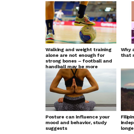
Walking and weight training
Why a
alone are not enough for
that 
strong bones – football and
handball may be more
effective
Posture can influence your
Filipi
mood and behavior, study
indep
suggests
longe