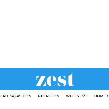
EAUTY&FASHION
NUTRITION
WELLNESS
HOME 