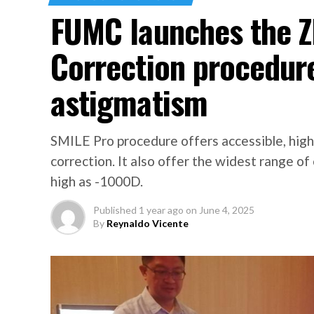
FUMC launches the Z
Correction procedure
astigmatism
SMILE Pro procedure offers accessible, high q
correction. It also offer the widest range of
high as -1000D.
Published
1 year ago
on
June 4, 2025
By
Reynaldo Vicente