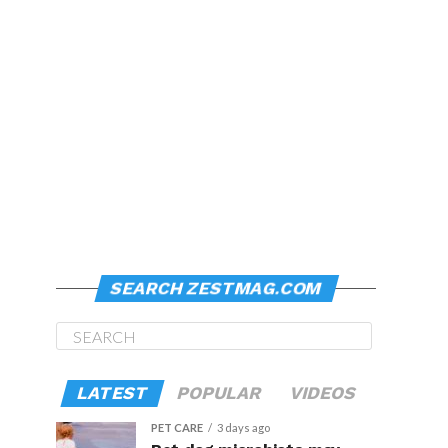
SEARCH ZESTMAG.COM
LATEST
POPULAR
VIDEOS
PET CARE
3 days ago