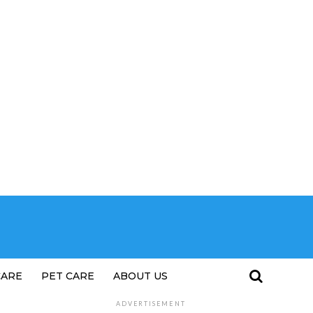
CARE
PET CARE
ABOUT US
ADVERTISEMENT