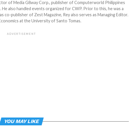
ector of Media G8way Corp., publisher of Computerworld Philippines
 He also handled events organized for CWP. Prior to this, he was a
as co-publisher of Zest Magazine, Rey also serves as Managing Editor.
 Economics at the University of Santo Tomas.
ADVERTISEMENT
YOU MAY LIKE