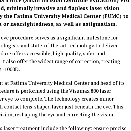
SS SMILE (Small Incision Lenticule Extraction) Pro
, minimally invasive and flapless laser vision
y the Fatima University Medical Center (FUMC) to
ia or nearsightedness, as well as astigmatism.
eye procedure serves as a significant milestone for
logists and state-of-the-art technology to deliver
ure offers accessible, high quality, safer, and
It also offer the widest range of correction, treating
s -1000D.
nt at Fatima University Medical Center and head of its
dure is performed using the Visumax 800 laser
er eye to complete. The technology creates minor
all contact lens-shaped layer just beneath the eye. This
ision, reshaping the eye and correcting the vision.
s laser treatment include the following: ensure precise