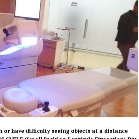
 or have difficulty seeing objects at a distance