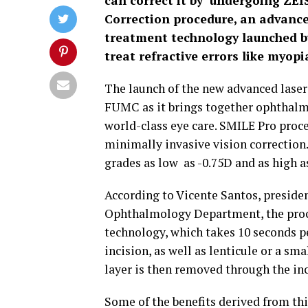
can correct it by undergoing ZEI
Correction procedure, an advanced
treatment technology launched b
treat refractive errors like myop
The launch of the new advanced laser 
FUMC as it brings together ophthalmo
world-class eye care. SMILE Pro proced
minimally invasive vision correction. 
grades as low as -0.75D and as high a
According to Vicente Santos, preside
Ophthalmology Department, the proce
technology, which takes 10 seconds p
incision, as well as lenticule or a sm
layer is then removed through the inc
Some of the benefits derived from thi