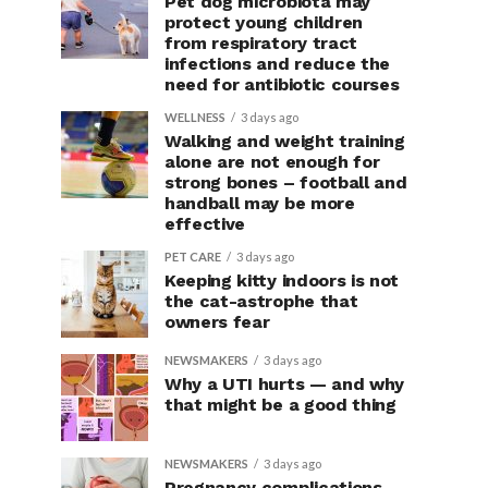
Pet dog microbiota may
protect young children
from respiratory tract
infections and reduce the
need for antibiotic courses
WELLNESS
3 days ago
Walking and weight training
alone are not enough for
strong bones – football and
handball may be more
effective
PET CARE
3 days ago
Keeping kitty indoors is not
the cat-astrophe that
owners fear
NEWSMAKERS
3 days ago
Why a UTI hurts — and why
that might be a good thing
NEWSMAKERS
3 days ago
Pregnancy complications