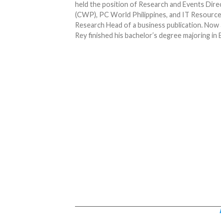
held the position of Research and Events Dir
(CWP), PC World Philippines, and IT Resource.
Research Head of a business publication. Now 
Rey finished his bachelor’s degree majoring in