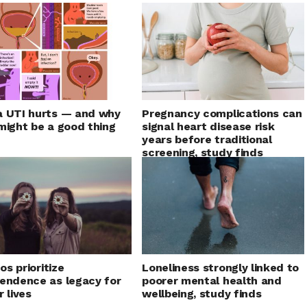
 UTI hurts — and why
Pregnancy complications can
might be a good thing
signal heart disease risk
years before traditional
screening, study finds
nos prioritize
Loneliness strongly linked to
endence as legacy for
poorer mental health and
r lives
wellbeing, study finds