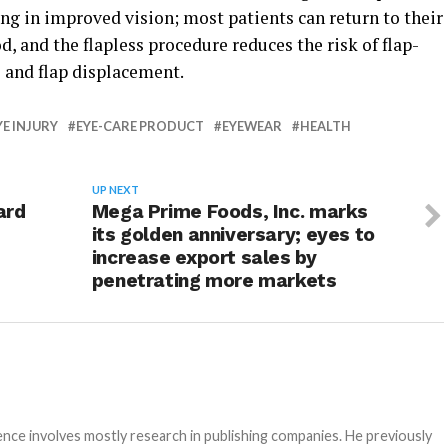
ting in improved vision; most patients can return to their
d, and the flapless procedure reduces the risk of flap-
 and flap displacement.
YE INJURY
EYE-CARE PRODUCT
EYEWEAR
HEALTH
UP NEXT
ard
Mega Prime Foods, Inc. marks
its golden anniversary; eyes to
increase export sales by
penetrating more markets
e involves mostly research in publishing companies. He previously