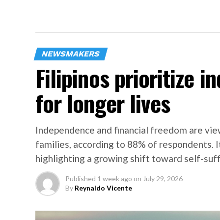
NEWSMAKERS
Filipinos prioritize 
for longer lives
Independence and financial freedom are view
families, according to 88% of respondents. I
highlighting a growing shift toward self-suff
Published
1 week ago
on
July 29, 2026
By
Reynaldo Vicente