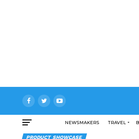
NEWSMAKERS
TRAVEL
B
PRODUCT SHOWCASE