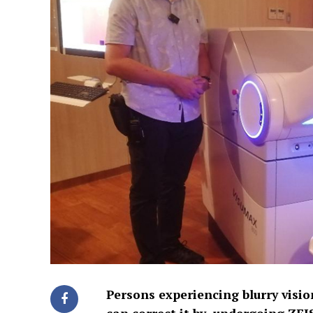
Persons experiencing blurry vision