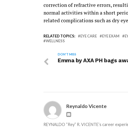
correction of refractive errors, resul
normal activities within a short perio
related complications such as dry eye
RELATED TOPICS:
EYE CARE
EYE EXAM
E
WELLNESS
DON'T MISS
Emma by AXA PH bags aw
Reynaldo Vicente
REYNALDO “Rey” R. VICENTE’s career experienc