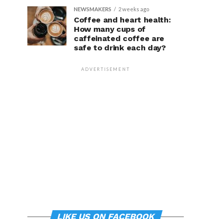
NEWSMAKERS
2 weeks ago
Coffee and heart health:
How many cups of
caffeinated coffee are
safe to drink each day?
ADVERTISEMENT
LIKE US ON FACEBOOK