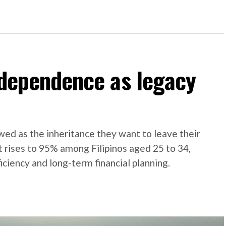
independence as legacy
ed as the inheritance they want to leave their
t rises to 95% among Filipinos aged 25 to 34,
iciency and long-term financial planning.