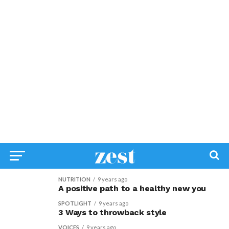
NUTRITION
9 years ago
A positive path to a healthy new you
SPOTLIGHT
9 years ago
3 Ways to throwback style
VOICES
9 years ago