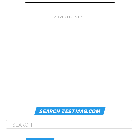
ADVERTISEMENT
SEARCH ZESTMAG.COM