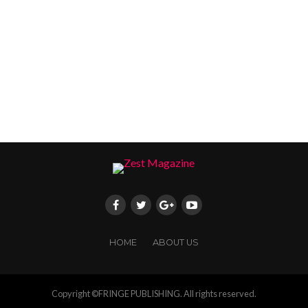
HOME
ABOUT US
Copyright ©FRINGE PUBLISHING. All rights reserved.