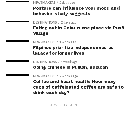
NEWSMAKERS
2 days ago
Posture can influence your mood and
behavior, study suggests
DESTINATIONS
2 days ago
Eating out in Cebu in one place via Pusô
Village
NEWSMAKERS
1 week ago
Filipinos prioritize independence as
legacy for longer lives
DESTINATIONS
1 week ago
Going Chinese in Pulilan, Bulacan
NEWSMAKERS
2 weeks ago
Coffee and heart health: How many
cups of caffeinated coffee are safe to
drink each day?
ADVERTISEMENT