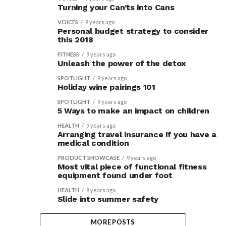
Turning your Can’ts into Cans
VOICES
9 years ago
Personal budget strategy to consider
this 2018
FITNESS
9 years ago
Unleash the power of the detox
SPOTLIGHT
9 years ago
Holiday wine pairings 101
SPOTLIGHT
9 years ago
5 Ways to make an impact on children
HEALTH
9 years ago
Arranging travel insurance if you have a
medical condition
PRODUCT SHOWCASE
9 years ago
Most vital piece of functional fitness
equipment found under foot
HEALTH
9 years ago
Slide into summer safety
MORE POSTS