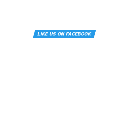
LIKE US ON FACEBOOK