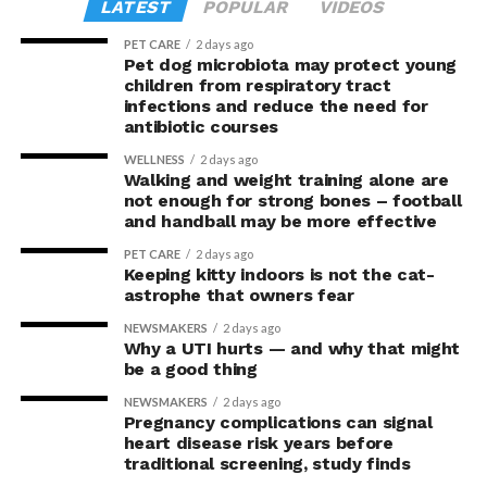
LATEST
POPULAR
VIDEOS
PET CARE
2 days ago
Pet dog microbiota may protect young
children from respiratory tract
infections and reduce the need for
antibiotic courses
WELLNESS
2 days ago
Walking and weight training alone are
not enough for strong bones – football
and handball may be more effective
PET CARE
2 days ago
Keeping kitty indoors is not the cat-
astrophe that owners fear
NEWSMAKERS
2 days ago
Why a UTI hurts — and why that might
be a good thing
NEWSMAKERS
2 days ago
Pregnancy complications can signal
heart disease risk years before
traditional screening, study finds