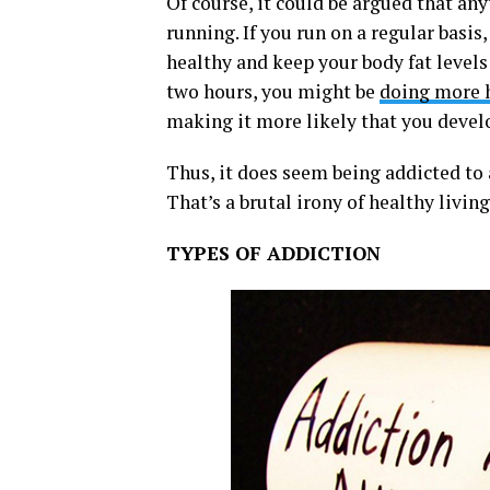
Of course, it could be argued that an
running. If you run on a regular basis,
healthy and keep your body fat levels
two hours, you might be
doing more 
making it more likely that you develo
Thus, it does seem being addicted to 
That’s a brutal irony of healthy living
TYPES OF ADDICTION