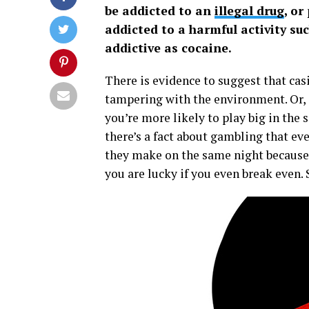
be addicted to an
illegal drug
, or
addicted to a harmful activity su
addictive as cocaine.
There is evidence to suggest that c
tampering with the environment. Or, e
you’re more likely to play big in the s
there’s a fact about gambling that e
they make on the same night because t
you are lucky if you even break even.