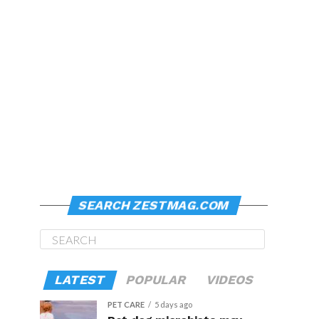
SEARCH ZESTMAG.COM
LATEST
POPULAR
VIDEOS
PET CARE
5 days ago