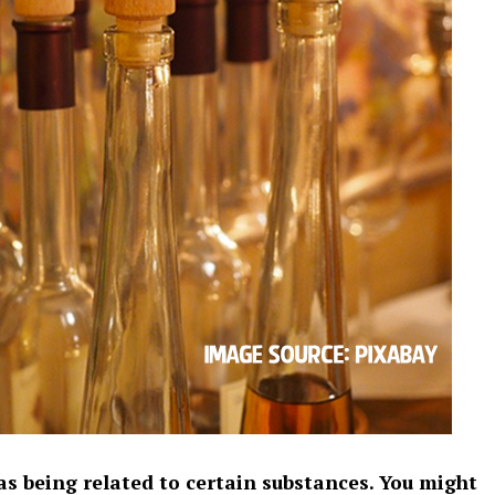
as being related to certain substances. You might