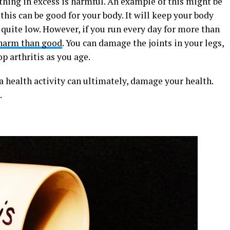
ything in excess is harmful. An example of this might be
 this can be good for your body. It will keep your body
 quite low. However, if you run every day for more than
harm than good
. You can damage the joints in your legs,
p arthritis as you age.
a health activity can ultimately, damage your health.
.