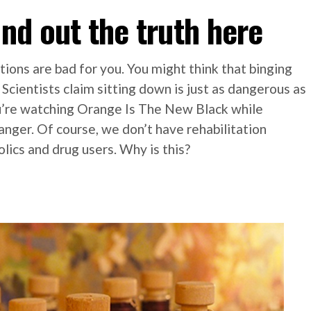
ind out the truth here
tions are bad for you. You might think that binging
u. Scientists claim sitting down is just as dangerous as
ou’re watching Orange Is The New Black while
anger. Of course, we don’t have rehabilitation
olics and drug users. Why is this?