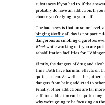
substances if you had to. If the answer
probably do have an addiction. If you 
chance you’re lying to yourself.
The bad news is that on some level, a
binging Netflix
all day is not particul
dangerous as smoking cigarettes ever
Black
while working out, you are putt
rehabilitation facilities for TV binge
Firstly, the dangers of drug and alc
time. Both have harmful effects on th
quite as clear. As well as this, other
dangers from being addicted to other 
Finally, other addictions are far more
caffeine addiction can be quite danger
why we’re going to be focusing on th