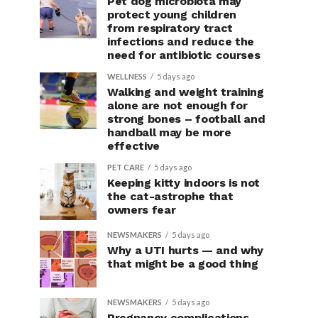
Pet dog microbiota may
protect young children
from respiratory tract
infections and reduce the
need for antibiotic courses
WELLNESS
5 days ago
Walking and weight training
alone are not enough for
strong bones – football and
handball may be more
effective
PET CARE
5 days ago
Keeping kitty indoors is not
the cat-astrophe that
owners fear
NEWSMAKERS
5 days ago
Why a UTI hurts — and why
that might be a good thing
NEWSMAKERS
5 days ago
Pregnancy complications