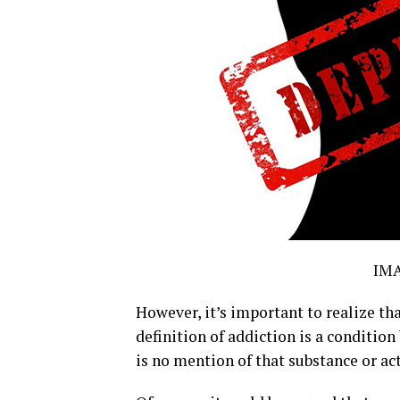
IM
However, it’s important to realize th
definition of addiction is a condition
is no mention of that substance or ac