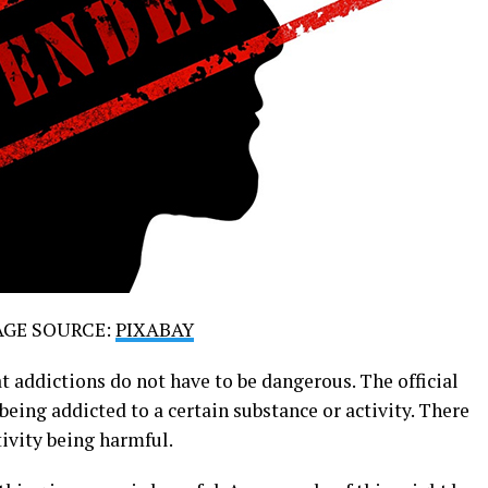
AGE SOURCE:
PIXABAY
at addictions do not have to be dangerous. The official
 being addicted to a certain substance or activity. There
tivity being harmful.