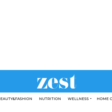
EAUTY&FASHION
NUTRITION
WELLNESS
HOME 