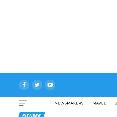
NEWSMAKERS
TRAVEL
B
FITNESS