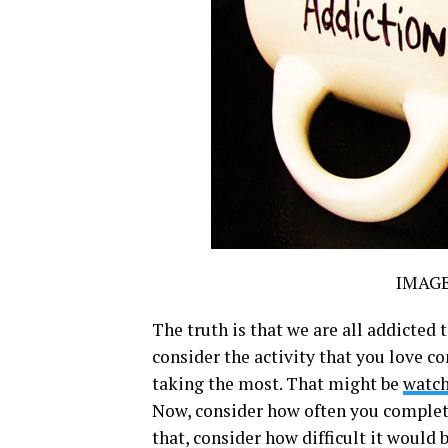
IMAG
The truth is that we are all addicted 
consider the activity that you love c
taking the most. That might be
watc
Now, consider how often you complete
that, consider how difficult it would 