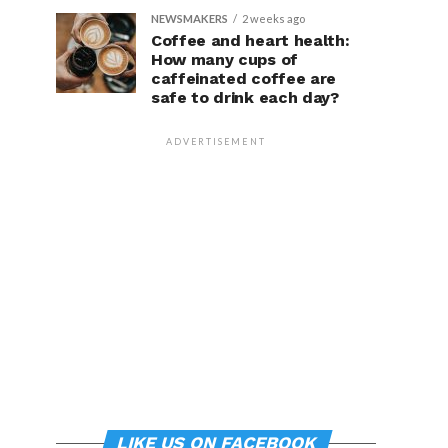
NEWSMAKERS
2 weeks ago
Coffee and heart health:
How many cups of
caffeinated coffee are
safe to drink each day?
ADVERTISEMENT
LIKE US ON FACEBOOK