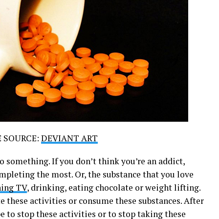
E SOURCE:
DEVIANT ART
to something. If you don’t think you’re an addict,
ompleting the most. Or, the substance that you love
hing TV
, drinking, eating chocolate or weight lifting.
 these activities or consume these substances. After
be to stop these activities or to stop taking these