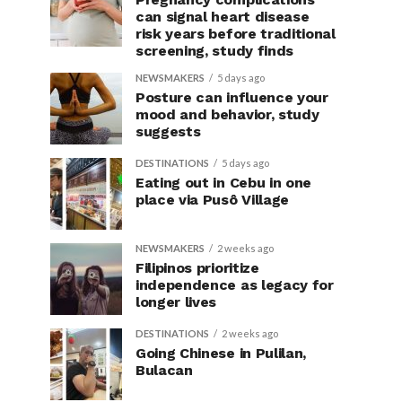
can signal heart disease
risk years before traditional
screening, study finds
NEWSMAKERS
5 days ago
Posture can influence your
mood and behavior, study
suggests
DESTINATIONS
5 days ago
Eating out in Cebu in one
place via Pusô Village
NEWSMAKERS
2 weeks ago
Filipinos prioritize
independence as legacy for
longer lives
DESTINATIONS
2 weeks ago
Going Chinese in Pulilan,
Bulacan