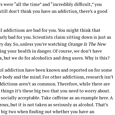
s were “all the time” and “incredibly difficult,” you
still don’t think you have an addiction, there’s a good
ll addictions are bad for you. You might think that
arly bad for you. Scientists claim sitting down is just as
y day. So, unless you’re watching
Orange Is The New
ing your health in danger. Of course, we don’t have
rs, but we do for alcoholics and drug users. Why is this?
ohol addiction have been known and reported on for some
e body and the mind. For other addictions, research isn’t
 addictions aren’t as common. Therefore, while there are
things it’s these big two that you need to worry about.
 socially acceptable. Take caffeine as an example here. A
ous, but it is not taken as seriously as alcohol. That’s
e big two when finding out whether you have an