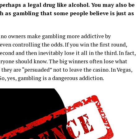
 perhaps a legal drug like alcohol. You may also be
ch as gambling that some people believe is just as
asino owners make gambling more addictive by
ven controlling the odds. If you win the first round,
econd and then inevitably lose it all in the third. In fact,
veryone should know. The big winners often lose what
hey are “persuaded” not to leave the casino. In Vegas,
 So, yes, gambling is a dangerous addiction.