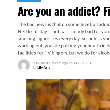
Are you an addict? F
The bad news is that on some level, all addic
Netflix all day is not particularly bad for yo
smoking cigarettes every day. So, unless y
working out, you are putting your health in d
facilities for TV bingers, but we do for alcoh
Published
10 years ago
on
July 12, 2016
By
Lily Asis