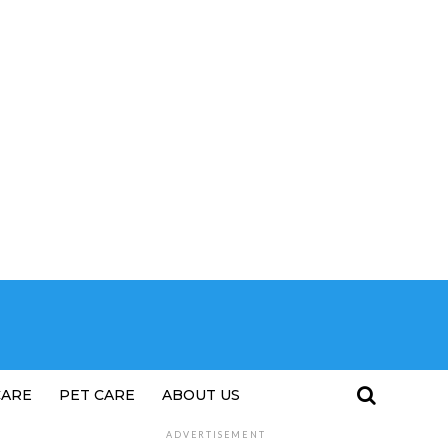
CARE
PET CARE
ABOUT US
ADVERTISEMENT