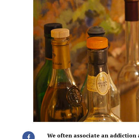
We often associate an addiction 