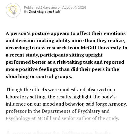
hypertensive disorders of pregnancy, gestational
the presence of bacteria
Published
2 days ago
on
August 4, 2026
diabetes, preterm birth, PCOS, depression, thyroid
By
ZestMag.com Staff
and inflammation,” says Dr
disorders, oral contraceptive use and social deprivation.
Grundy.
The findings suggest some
A person’s posture appears to affect their emotions
and decision-making ability more than they realize,
women, particularly
“It may feel unpleasant, but urinating more frequently
according to new research from McGill University. In
younger women often
actually helps clear the infection by flushing out the
a recent study, participants sitting upright
harmful bacteria.”
performed better at a risk-taking task and reported
considered low risk, may
more positive feelings than did their peers in the
face a higher risk of heart
The study also helps explain why people with conditions
slouching or control groups.
affecting nerve function may be more prone to
disease earlier than
recurrent or severe UTIs.
Though the effects were modest and observed in a
previously recognized.
laboratory setting, the results highlight the body’s
“If the nerves that detect infection aren’t working
influence on our mood and behavior, said Jorge Armony,
properly, the body may not respond as effectively,” says
professor in the Departments of Psychiatry and
“Millions of women who give birth each year are never
Dr Grundy.
Psychology at McGill and senior author of the study.
considered candidates for cardiovascular risk
assessment simply because of their age,” said co-author
Building on previous
research
, the new study reveals a
A cover story to influence body