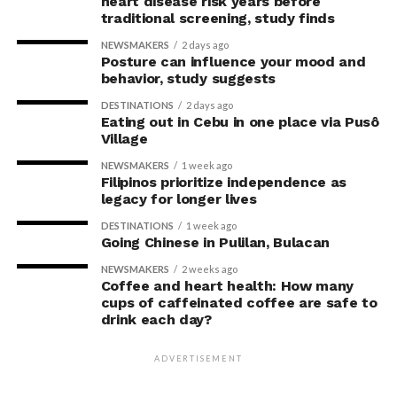
heart disease risk years before
concerns associated with previous studies.
traditional screening, study finds
NEWSMAKERS
2 days ago
The researchers avoided telling subjects which posture
Posture can influence your mood and
to adopt, but, rather, influenced their choice without
behavior, study suggests
their knowledge. This helped address a common
DESTINATIONS
2 days ago
criticism of earlier “power pose” research: that results
Eating out in Cebu in one place via Pusô
Village
may simply reflect that participants responded to
researchers’ expectations. In post-experiment
NEWSMAKERS
1 week ago
interviews, most participants indicated that they were
Filipinos prioritize independence as
legacy for longer lives
unaware their posture had been manipulated.
DESTINATIONS
1 week ago
The researchers also used video software to measure
Going Chinese in Pulilan, Bulacan
neck angle as a benchmark for posture conformity. In
NEWSMAKERS
2 weeks ago
previous studies, this had not often been measured.
Coffee and heart health: How many
cups of caffeinated coffee are safe to
drink each day?
The findings do not mean
that changing posture can
ADVERTISEMENT
dramatically transform a