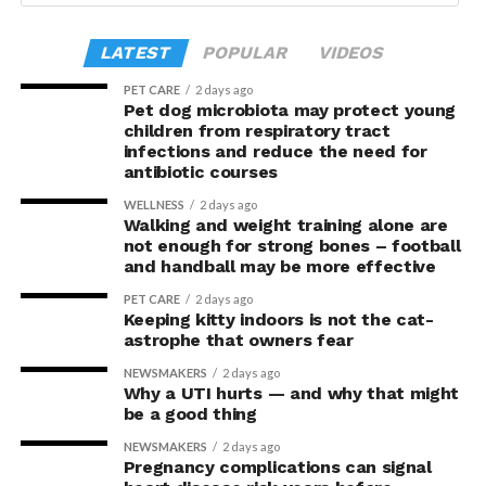
but risk losing everything if it bursts. Over the course of
Advances
. The study was supported by the Canadian
Miller, Geraint B Rogers, David J Lynn, Feargal J Ryan,
the task, participants in the upright posture took
Institutes of Health Research.
Andrea M Harrington (University of Adelaide), Vladimir
LATEST
POPULAR
VIDEOS
greater risks and tended to earn greater rewards.
Zagorodnyuk, Steven L Taylor and Luke Grundy was
PET CARE
2 days ago
published in
Proceedings of the National Academy of
“This suggests they were not acting more impulsively
Pet dog microbiota may protect young
Sciences
(PNAS
).
children from respiratory tract
but rather were engaging in more effective risk-taking,”
infections and reduce the need for
explained Armony.
antibiotic courses
In the accompanying questionnaire, participants in the
WELLNESS
2 days ago
Walking and weight training alone are
upright group also reported significantly higher feelings
not enough for strong bones – football
of pride, which is associated with a positive mood.
and handball may be more effective
PET CARE
2 days ago
Bringing new insight to posture
Keeping kitty indoors is not the cat-
astrophe that owners fear
research
NEWSMAKERS
2 days ago
Why a UTI hurts — and why that might
The findings shed light on the long-debated notion that
be a good thing
the body’s posture can influence the mind.
NEWSMAKERS
2 days ago
Pregnancy complications can signal
The McGill team tested this relationship while avoiding