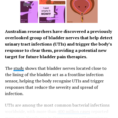
address healthy eating by
paying more attention to
the dietary needs and
preferences of their
Australian researchers have discovered a previously
employees and helping to
overlooked group of bladder nerves that help detect
address those needs, such
urinary tract infections (UTIs) and trigger the body’s
response to clear them, providing a potential new
as through on-site dining
target for future bladder pain therapies.
options. This can affect
The
study
shows that bladder nerves located close to
both the physical and
the lining of the bladder act as a frontline infection
mental health of their
sensor, helping the body recognise UTIs and trigger
employees – and, by
responses that reduce the severity and spread of
infection.
extension, their on-the-job
performance.”
UTIs are among the most common bacterial infections
worldwide, with more than
400 million cases
reported
every year.
Nearly one in three women will experience