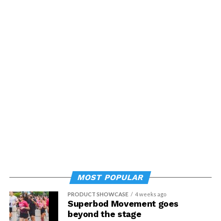
Psychology
.
MOST POPULAR
PRODUCT SHOWCASE
4 weeks ago
Superbod Movement goes
beyond the stage