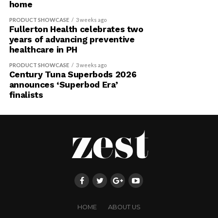
home
PRODUCT SHOWCASE
3 weeks ago
Fullerton Health celebrates two
years of advancing preventive
healthcare in PH
PRODUCT SHOWCASE
3 weeks ago
Century Tuna Superbods 2026
announces ‘Superbod Era’
finalists
HOME
ABOUT US