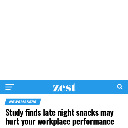
NEWSMAKERS
Study finds late night snacks may
hurt your workplace performance