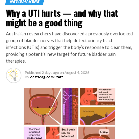
NEWSMAKERS
emotionally stable – meaning people who are better
Why a UTI hurts — and why that
able to cope with stress because they’re less
emotionally volatile – suffered fewer adverse effects
might be a good thing
from unhealthy eating. Not only were emotionally
stable people less likely to have physical or emotional
Australian researchers have discovered a previously overlooked
strains after unhealthy eating, their workplace
group of bladder nerves that help detect urinary tract
behaviors were also less likely to change even when they
infections (UTIs) and trigger the body’s response to clear them,
providing a potential new target for future bladder pain
reported physical or emotional strains.
therapies.
“The big takeaway here is that we now know unhealthy
Published
2 days ago
on
August 4, 2026
eating can have almost immediate effects on workplace
By
ZestMag.com Staff
performance,” Cho says. “However, we can also say that
there is no single ‘healthy’ diet, and healthy eating isn’t
just about nutritional content. It may be influenced by
an individual’s dietary needs, or even by when and how
they’re eating, instead of what they’re eating.
“Companies can help to