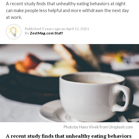
A recent study finds that unhealthy eating behaviors at night
can make people less helpful and more withdrawn the next day
at work.
Published
5 years ago
on
April 11, 2021
By
ZestMag.com Staff
Photo by Hans Vivek from Unsplash.com
A recent study finds that unhealthy eating behaviors