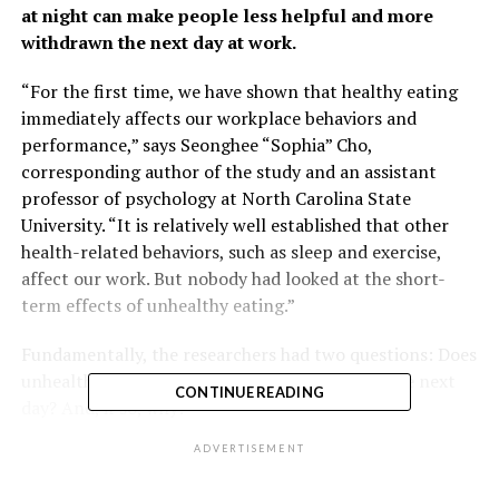
at night can make people less helpful and more
withdrawn the next day at work.
“For the first time, we have shown that healthy eating
immediately affects our workplace behaviors and
performance,” says Seonghee “Sophia” Cho,
corresponding author of the study and an assistant
professor of psychology at North Carolina State
University. “It is relatively well established that other
health-related behaviors, such as sleep and exercise,
affect our work. But nobody had looked at the short-
term effects of unhealthy eating.”
Fundamentally, the researchers had two questions: Does
unhealthy eating behavior affect you at work the next
CONTINUE READING
day? And, if so, why?
ADVERTISEMENT
For the study, researchers had 97 full-time employees in
the United States answer a series of questions three