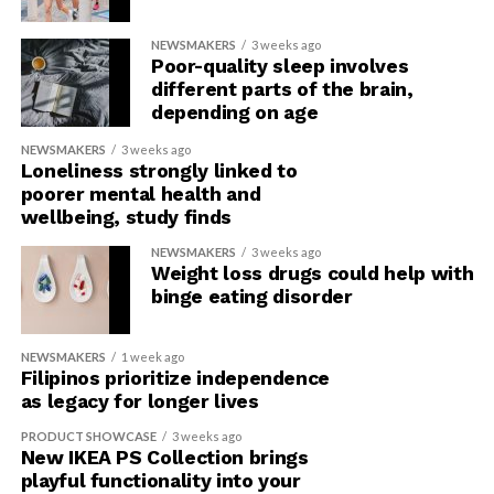
NEWSMAKERS
3 weeks ago
Poor-quality sleep involves
different parts of the brain,
depending on age
NEWSMAKERS
3 weeks ago
Loneliness strongly linked to
poorer mental health and
wellbeing, study finds
NEWSMAKERS
3 weeks ago
Weight loss drugs could help with
binge eating disorder
NEWSMAKERS
1 week ago
Filipinos prioritize independence
as legacy for longer lives
PRODUCT SHOWCASE
3 weeks ago
New IKEA PS Collection brings
playful functionality into your