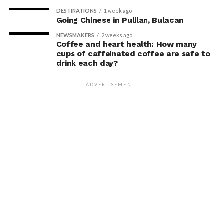
DESTINATIONS
1 week ago
Going Chinese in Pulilan, Bulacan
NEWSMAKERS
2 weeks ago
Coffee and heart health: How many
cups of caffeinated coffee are safe to
drink each day?
ADVERTISEMENT