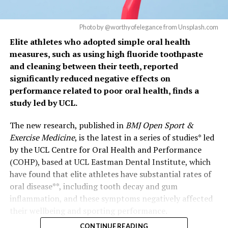
Photo by @worthyofelegance from Unsplash.com
Elite athletes who adopted simple oral health
measures, such as using high fluoride toothpaste
and cleaning between their teeth, reported
significantly reduced negative effects on
performance related to poor oral health, finds a
study led by UCL.
The new research, published in
BMJ Open Sport &
Exercise Medicine
, is the latest in a series of studies* led
by the UCL Centre for Oral Health and Performance
(COHP), based at UCL Eastman Dental Institute, which
have found that elite athletes have substantial rates of
oral disease**, including tooth decay and gum
inflammation, and these symptoms negatively affected
their wellbeing and sporting performance.
CONTINUE READING