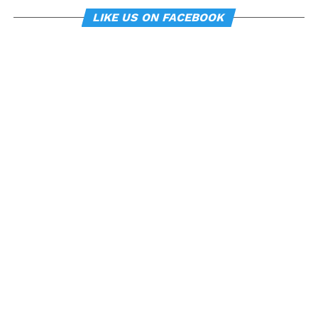
LIKE US ON FACEBOOK