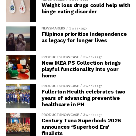
Weight loss drugs could help with
binge eating disorder
NEWSMAKERS
1 week ago
Filipinos prioritize independence
as legacy for longer lives
PRODUCT SHOWCASE
3 weeks ago
New IKEA PS Collection brings
playful functionality into your
home
PRODUCT SHOWCASE
3 weeks ago
Fullerton Health celebrates two
years of advancing preventive
healthcare in PH
PRODUCT SHOWCASE
3 weeks ago
Century Tuna Superbods 2026
announces ‘Superbod Era’
finalists