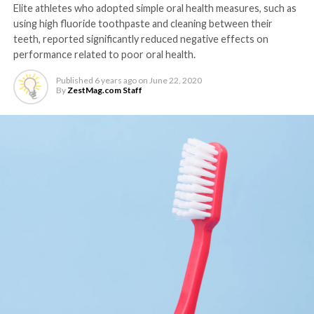
Elite athletes who adopted simple oral health measures, such as
using high fluoride toothpaste and cleaning between their
teeth, reported significantly reduced negative effects on
performance related to poor oral health.
Published
6 years ago
on
June 22, 2020
By
ZestMag.com Staff