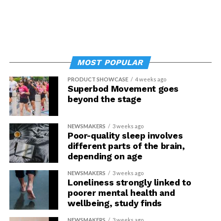
MOST POPULAR
PRODUCT SHOWCASE
4 weeks ago
Superbod Movement goes
beyond the stage
NEWSMAKERS
3 weeks ago
Poor-quality sleep involves
different parts of the brain,
depending on age
NEWSMAKERS
3 weeks ago
Loneliness strongly linked to
poorer mental health and
wellbeing, study finds
NEWSMAKERS
3 weeks ago