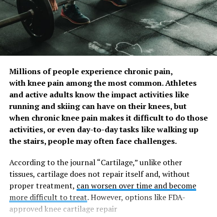
interdental cleaning aids at least two to three times per
week increased from 10 (16.2%) to 21 (34%). Bleeding
(gums) score remained unchanged. A desire to avoid
inflammation in the body resulting from poor oral
health was cited by 93% of athletes as the key motivator
to make changes to their oral health routine. ]
Millions of people experience chronic pain,
with knee pain among the most common. Athletes
Improvements in sporting performance were measured
and active adults know the impact activities like
using the Oslo Sports Trauma Research Center Overuse
running and skiing can have on their knees, but
Injury Questionnaire (OSTRC-O), developed to monitor
when chronic knee pain makes it difficult to do those
illness and injury in elite athletes. UCL COHP adapted
activities, or even day-to-day tasks like walking up
the questionnaire to focus on oral health, asking the
the stairs, people may often face challenges.
extent to which the oral health problem affected 1)
sports participation, 2) training volume; 3) sporting
According to the journal “Cartilage,” unlike other
performance; and 4) the extent to which the individual
tissues, cartilage does not repair itself and, without
has experienced oral pain.
proper treatment,
can worsen over time and become
more difficult to treat
. However, options like FDA-
As a result of the behavioural change programme the
approved knee cartilage repair
mean OSTRC score across athletes reduced from 8.73