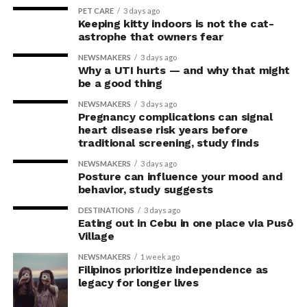
for not just our overall well-being, but for our ocular
RELATED TOPICS:
DENTAL CARE
ORAL CARE
PET CARE
3 days ago
health too.”
Keeping kitty indoors is not the cat-
UP NEXT
astrophe that owners fear
Suicide rate for people with schizophrenia
The study,
Differential effect of maximal incremental
spectrum disorders 170 times higher
NEWSMAKERS
3 days ago
treadmill exercise on tear secretion and tear film
Why a UTI hurts — and why that might
DON'T MISS
stability in athletes and non-athletes
, was co-authored
be a good thing
Age discrimination laws don’t protect older
by Otchere, the University of Cape Coast’s Samuel
women as they do older men
NEWSMAKERS
3 days ago
Abokyi, Sekyere Nyamaah, and Michael Ntodie, and
Pregnancy complications can signal
Ghana’s Our Lady of Grace Hospital’s Yaw Osei Akoto. It
heart disease risk years before
traditional screening, study finds
was recently published in the
Experimental Eye
ZestMag.com Staff
Research
journal.
NEWSMAKERS
3 days ago
Posture can influence your mood and
behavior, study suggests
Zest Magazine accepts contributions promoting everything
DESTINATIONS
3 days ago
about living the good life (and how to make this so). C'mon, give
Eating out in Cebu in one place via Pusô
us a yell.
Village
NEWSMAKERS
1 week ago
Filipinos prioritize independence as
legacy for longer lives