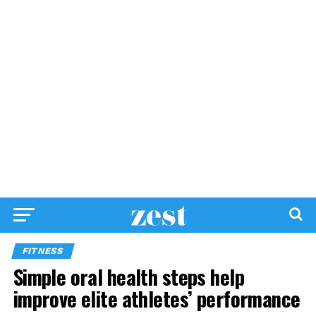
FITNESS
Simple oral health steps help
improve elite athletes’ performance