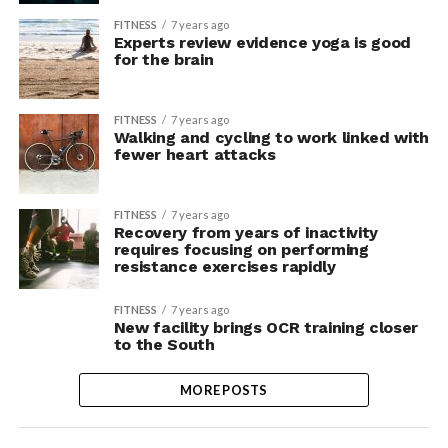
FITNESS
7 years ago
Experts review evidence yoga is good
for the brain
FITNESS
7 years ago
Walking and cycling to work linked with
fewer heart attacks
FITNESS
7 years ago
Recovery from years of inactivity
requires focusing on performing
resistance exercises rapidly
FITNESS
7 years ago
New facility brings OCR training closer
to the South
MORE POSTS