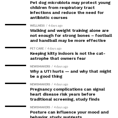
Pet dog microbiota may protect young
children from respiratory tract
infections and reduce the need for
antibiotic courses
WELLNESS
4 days ago
Walking and weight training alone are
not enough for strong bones – football
and handball may be more effective
PET CARE
4 days ago
Keeping kitty indoors is not the cat-
astrophe that owners fear
NEWSMAKERS
4 days ago
Why a UTI hurts — and why that might
be a good thing
NEWSMAKERS
4 days ago
Pregnancy complications can signal
heart disease risk years before
traditional screening, study finds
NEWSMAKERS
4 days ago
Posture can influence your mood and
behavior, study suggests