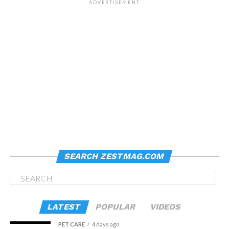
ADVERTISEMENT
SEARCH ZESTMAG.COM
LATEST
POPULAR
VIDEOS
PET CARE
4 days ago