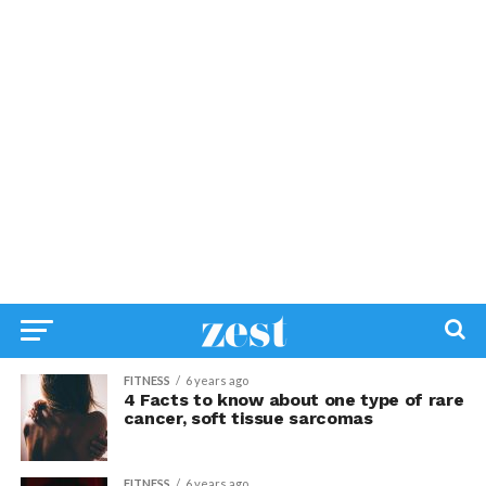
FITNESS
6 years ago
4 Facts to know about one type of rare
cancer, soft tissue sarcomas
FITNESS
6 years ago