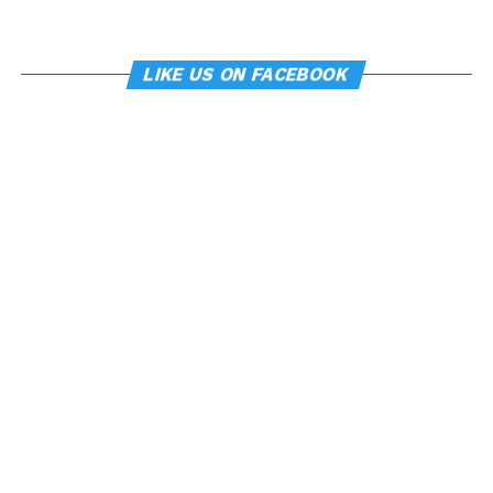
LIKE US ON FACEBOOK