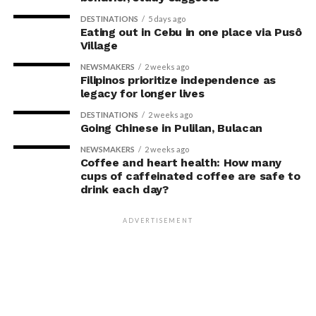
DESTINATIONS
5 days ago
Eating out in Cebu in one place via Pusô
Village
NEWSMAKERS
2 weeks ago
Filipinos prioritize independence as
legacy for longer lives
DESTINATIONS
2 weeks ago
Going Chinese in Pulilan, Bulacan
NEWSMAKERS
2 weeks ago
Coffee and heart health: How many
cups of caffeinated coffee are safe to
drink each day?
ADVERTISEMENT