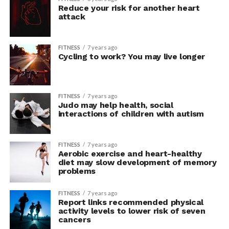
Reduce your risk for another heart
attack
FITNESS
7 years ago
Cycling to work? You may live longer
FITNESS
7 years ago
Judo may help health, social
interactions of children with autism
FITNESS
7 years ago
Aerobic exercise and heart-healthy
diet may slow development of memory
problems
FITNESS
7 years ago
Report links recommended physical
activity levels to lower risk of seven
cancers