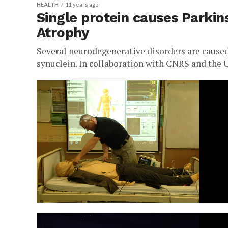
HEALTH
11 years ago
Single protein causes Parkin
Atrophy
Several neurodegenerative disorders are caused
synuclein. In collaboration with CNRS and the 