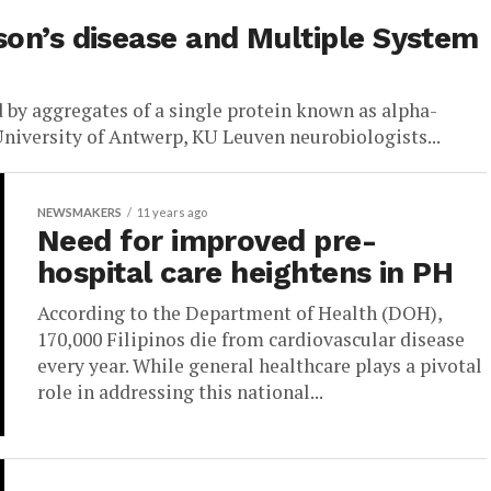
son’s disease and Multiple System
 by aggregates of a single protein known as alpha-
University of Antwerp, KU Leuven neurobiologists...
NEWSMAKERS
11 years ago
Need for improved pre-
hospital care heightens in PH
According to the Department of Health (DOH),
170,000 Filipinos die from cardiovascular disease
every year. While general healthcare plays a pivotal
role in addressing this national...