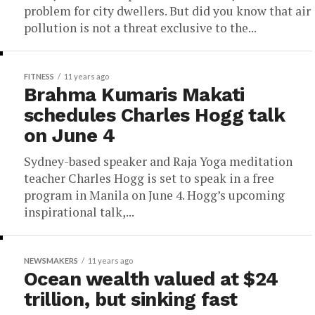
problem for city dwellers. But did you know that air
pollution is not a threat exclusive to the...
FITNESS
11 years ago
Brahma Kumaris Makati
schedules Charles Hogg talk
on June 4
Sydney-based speaker and Raja Yoga meditation
teacher Charles Hogg is set to speak in a free
program in Manila on June 4. Hogg’s upcoming
inspirational talk,...
NEWSMAKERS
11 years ago
Ocean wealth valued at $24
trillion, but sinking fast