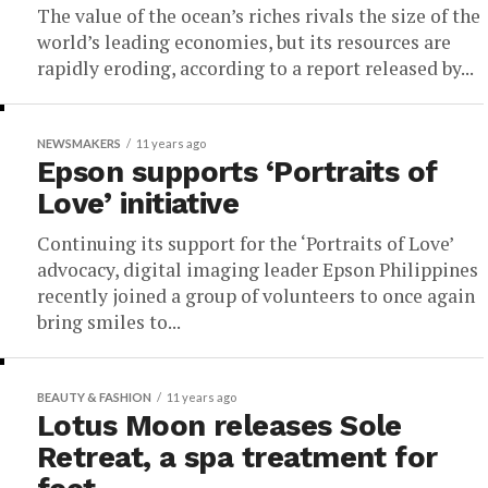
The value of the ocean’s riches rivals the size of the
world’s leading economies, but its resources are
rapidly eroding, according to a report released by...
NEWSMAKERS
11 years ago
Epson supports ‘Portraits of
Love’ initiative
Continuing its support for the ‘Portraits of Love’
advocacy, digital imaging leader Epson Philippines
recently joined a group of volunteers to once again
bring smiles to...
BEAUTY & FASHION
11 years ago
Lotus Moon releases Sole
Retreat, a spa treatment for