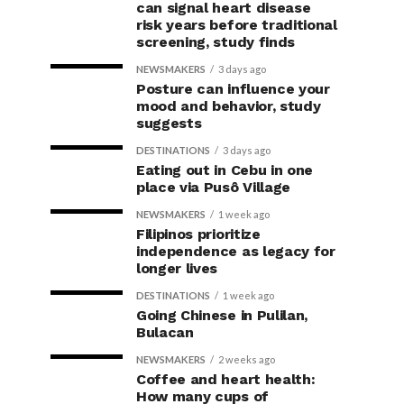
can signal heart disease
risk years before traditional
screening, study finds
NEWSMAKERS
3 days ago
Posture can influence your
mood and behavior, study
suggests
DESTINATIONS
3 days ago
Eating out in Cebu in one
place via Pusô Village
NEWSMAKERS
1 week ago
Filipinos prioritize
independence as legacy for
longer lives
DESTINATIONS
1 week ago
Going Chinese in Pulilan,
Bulacan
NEWSMAKERS
2 weeks ago
Coffee and heart health:
How many cups of