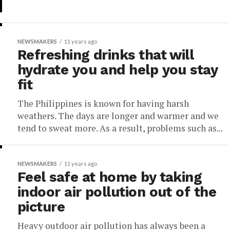
NEWSMAKERS
11 years ago
Refreshing drinks that will
hydrate you and help you stay
fit
The Philippines is known for having harsh
weathers. The days are longer and warmer and we
tend to sweat more. As a result, problems such as...
NEWSMAKERS
11 years ago
Feel safe at home by taking
indoor air pollution out of the
picture
Heavy outdoor air pollution has always been a