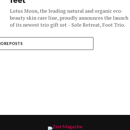
feet
Lotus Moon, the leading natural and organic eco-
beauty skin care line, proudly announces the launch
of its newest trio gift set – Sole Retreat, Foot Trio.
ORE POSTS