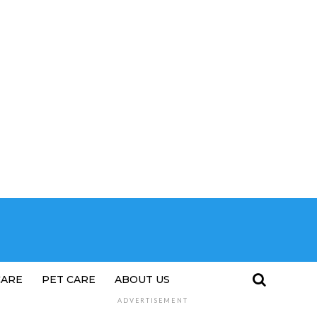
CARE
PET CARE
ABOUT US
ADVERTISEMENT