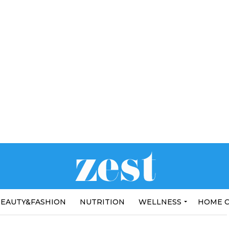
EAUTY&FASHION
NUTRITION
WELLNESS
HOME 