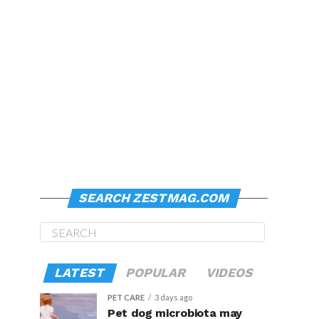
SEARCH ZESTMAG.COM
LATEST
POPULAR
VIDEOS
PET CARE
3 days ago
Pet dog microbiota may