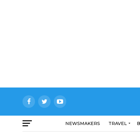
NEWSMAKERS
TRAVEL
B