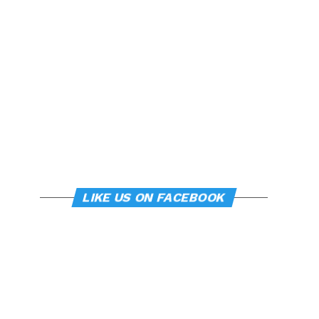
LIKE US ON FACEBOOK