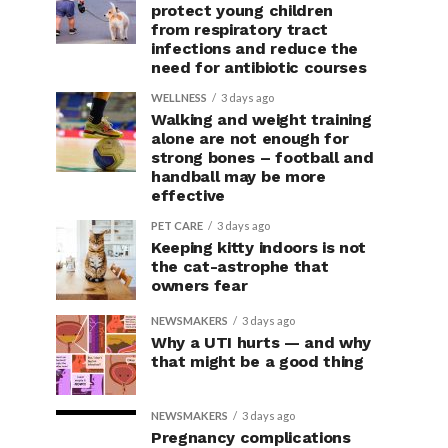
protect young children
from respiratory tract
infections and reduce the
need for antibiotic courses
WELLNESS
3 days ago
Walking and weight training
alone are not enough for
strong bones – football and
handball may be more
effective
PET CARE
3 days ago
Keeping kitty indoors is not
the cat-astrophe that
owners fear
NEWSMAKERS
3 days ago
Why a UTI hurts — and why
that might be a good thing
NEWSMAKERS
3 days ago
Pregnancy complications