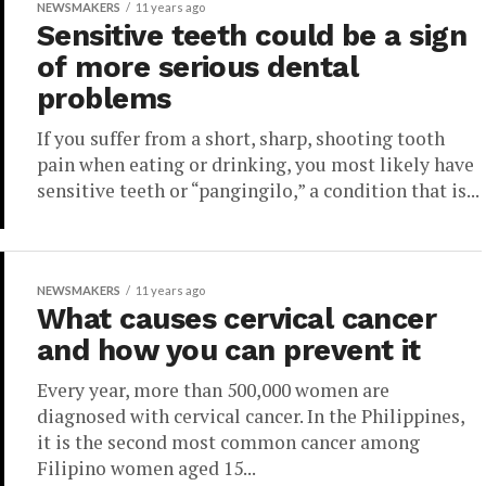
NEWSMAKERS
11 years ago
Sensitive teeth could be a sign
of more serious dental
problems
If you suffer from a short, sharp, shooting tooth
pain when eating or drinking, you most likely have
sensitive teeth or “pangingilo,” a condition that is...
NEWSMAKERS
11 years ago
What causes cervical cancer
and how you can prevent it
Every year, more than 500,000 women are
diagnosed with cervical cancer. In the Philippines,
it is the second most common cancer among
Filipino women aged 15...