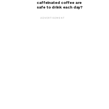
caffeinated coffee are
safe to drink each day?
ADVERTISEMENT