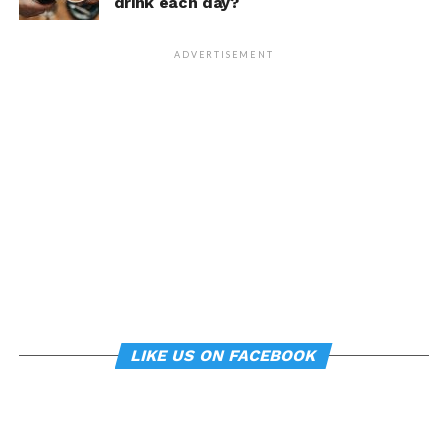
drink each day?
that changing posture can
dramatically transform a
ADVERTISEMENT
person’s life, Armony
cautioned, but it does raise
interesting questions about
whether everyday features
of our environment – such
as workplace ergonomics –
can subtly influence mood
and behavior.
LIKE US ON FACEBOOK
About the study
“
Manipulating posture implicitly through