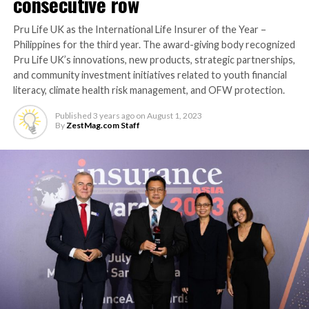
consecutive row
Pru Life UK as the International Life Insurer of the Year –
Philippines for the third year. The award-giving body recognized
Pru Life UK’s innovations, new products, strategic partnerships,
and community investment initiatives related to youth financial
literacy, climate health risk management, and OFW protection.
Published
3 years ago
on
August 1, 2023
By
ZestMag.com Staff