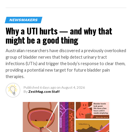
Prudential plc, its parent company, celebrates its 175th
anniversary, including 100 years in Asia.
NEWSMAKERS
Why a UTI hurts — and why that
RELATED TOPICS:
INSURANCE
INSURANCE INDUSTRY
INSURANCE POLICY
PRU LIFE UK
might be a good thing
UP NEXT
Smile Train launches first Cleft Leadership
Australian researchers have discovered a previously overlooked
Center in PH
group of bladder nerves that help detect urinary tract
infections (UTIs) and trigger the body’s response to clear them,
DON'T MISS
providing a potential new target for future bladder pain
Routinely drinking alcohol may raise blood
therapies.
pressure even in adults without hypertension
Published
6 days ago
on
August 4, 2026
By
ZestMag.com Staff
ZestMag.com Staff
Zest Magazine accepts contributions promoting everything
about living the good life (and how to make this so). C'mon, give
us a yell.