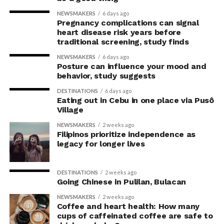
the body’s posture can influence the mind.
NEWSMAKERS
6 days ago
Pregnancy complications can signal
The McGill team tested this relationship while avoiding
heart disease risk years before
concerns associated with previous studies.
traditional screening, study finds
NEWSMAKERS
6 days ago
The researchers avoided telling subjects which posture
Posture can influence your mood and
to adopt, but, rather, influenced their choice without
behavior, study suggests
their knowledge. This helped address a common
DESTINATIONS
6 days ago
criticism of earlier “power pose” research: that results
Eating out in Cebu in one place via Pusô
Village
may simply reflect that participants responded to
researchers’ expectations. In post-experiment
NEWSMAKERS
2 weeks ago
interviews, most participants indicated that they were
Filipinos prioritize independence as
legacy for longer lives
unaware their posture had been manipulated.
The researchers also used video software to measure
DESTINATIONS
2 weeks ago
neck angle as a benchmark for posture conformity. In
Going Chinese in Pulilan, Bulacan
previous studies, this had not often been measured.
NEWSMAKERS
2 weeks ago
Coffee and heart health: How many
The findings do not mean
cups of caffeinated coffee are safe to