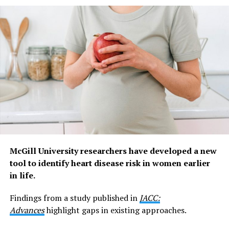
emptying,” says Dr Grundy, Head of the NeuroUrology
Research Group at Flinders University.
“The nerves we studied in this research are different.
They sit close to the bladder lining and appear to act
more like an early warning system, detecting infection
and inflammation.
“They don’t just sense infection. They help coordinate
the body’s response to it by triggering pain and urinary
frequency, behaviours that appear to help clear bacteria
from the bladder as part of the body’s defence system.”
McGill University researchers have developed a new
Lead author and recently graduated PhD student Dr
tool to identify heart disease risk in women earlier
Cindy Tay says the discovery changes how these nerves
in life.
are understood.
Findings from a study published in
JACC:
“These mucosal nerves have puzzled scientists for
Advances
highlight gaps in existing approaches.
almost two decades because they stay quiet while the