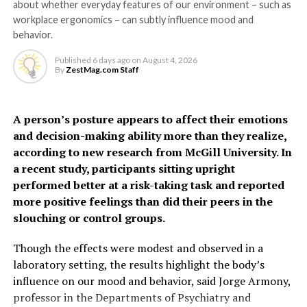
about whether everyday features of our environment – such as
they become highly
The model identified several factors – not included in
workplace ergonomics – can subtly influence mood and
sensitive and respond to
existing tools – that can help predict risk, including
behavior.
hypertensive disorders of pregnancy, gestational
the presence of bacteria
Published
6 days ago
on
August 4, 2026
diabetes, preterm birth, PCOS, depression, thyroid
By
ZestMag.com Staff
and inflammation,” says Dr
disorders, oral contraceptive use and social deprivation.
Grundy.
The findings suggest some
A person’s posture appears to affect their emotions
and decision-making ability more than they realize,
women, particularly
“It may feel unpleasant, but urinating more frequently
according to new research from McGill University. In
younger women often
actually helps clear the infection by flushing out the
a recent study, participants sitting upright
harmful bacteria.”
performed better at a risk-taking task and reported
considered low risk, may
more positive feelings than did their peers in the
face a higher risk of heart
The study also helps explain why people with conditions
slouching or control groups.
affecting nerve function may be more prone to
disease earlier than
recurrent or severe UTIs.
Though the effects were modest and observed in a
previously recognized.
laboratory setting, the results highlight the body’s
“If the nerves that detect infection aren’t working
influence on our mood and behavior, said Jorge Armony,
properly, the body may not respond as effectively,” says
professor in the Departments of Psychiatry and
“Millions of women who give birth each year are never
Dr Grundy.