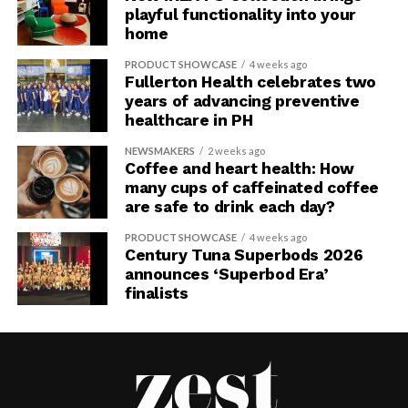
playful functionality into your
home
PRODUCT SHOWCASE
4 weeks ago
Fullerton Health celebrates two
years of advancing preventive
healthcare in PH
NEWSMAKERS
2 weeks ago
Coffee and heart health: How
many cups of caffeinated coffee
are safe to drink each day?
PRODUCT SHOWCASE
4 weeks ago
Century Tuna Superbods 2026
announces ‘Superbod Era’
finalists