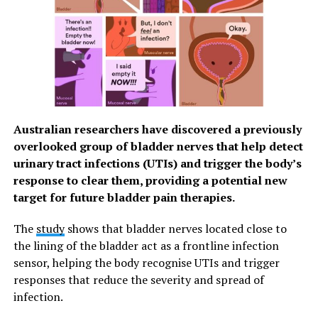
Australian researchers have discovered a previously
overlooked group of bladder nerves that help detect
urinary tract infections (UTIs) and trigger the body’s
response to clear them, providing a potential new
target for future bladder pain therapies.
The
study
shows that bladder nerves located close to
the lining of the bladder act as a frontline infection
sensor, helping the body recognise UTIs and trigger
responses that reduce the severity and spread of
infection.