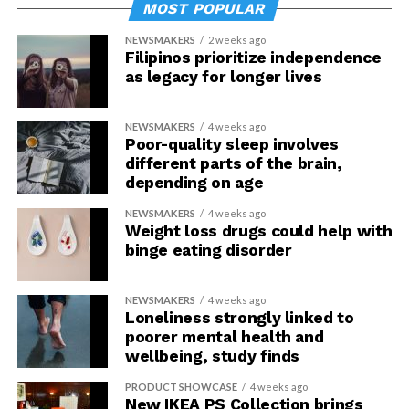
MOST POPULAR
NEWSMAKERS
2 weeks ago
Filipinos prioritize independence
as legacy for longer lives
NEWSMAKERS
4 weeks ago
Poor-quality sleep involves
different parts of the brain,
depending on age
NEWSMAKERS
4 weeks ago
Weight loss drugs could help with
binge eating disorder
NEWSMAKERS
4 weeks ago
Loneliness strongly linked to
poorer mental health and
wellbeing, study finds
PRODUCT SHOWCASE
4 weeks ago
New IKEA PS Collection brings