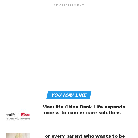
President and Chief Customer & Marketing Officer.
ADVERTISEMENT
Adding to its growing list of accolades, Pru Life UK was
also conferred with a Bronze Stevie at the recent Asia-
Pacific Stevie Awards for the Innovation in Internal
Corporate Events category. The Byaheng PRU
Engagement Program, a project of its Employee Welfare
Committee, has been instrumental in fostering
collaboration among employees from various divisions
and empowering over 900 full-time employees to lead
their own company-wide initiatives for growth and
success.
Empowering Filipinos through financial inclusion
YOU MAY LIKE
and affordable protection
Manulife China Bank Life expands
access to cancer care solutions
Over the past years, Pru Life UK has championed
financial awareness, literacy, and inclusion among
Filipinos through innovative insurance products.
For every parent who wants to be