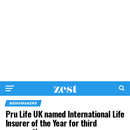
NEWSMAKERS
Pru Life UK named International Life
Insurer of the Year for third