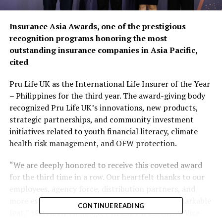
Insurance Asia Awards, one of the prestigious
recognition programs honoring the most
outstanding insurance companies in Asia Pacific,
cited
Pru Life UK as the International Life Insurer of the Year
– Philippines for the third year. The award-giving body
recognized Pru Life UK’s innovations, new products,
strategic partnerships, and community investment
initiatives related to youth financial literacy, climate
health risk management, and OFW protection.
“We are deeply honored to receive this coveted award
for the third time in a row. Our heartfelt thanks to our
employees, agency force, distribution partners, and
more especially, our loyal customers for this remarkable
CONTINUE READING
feat,” said Allan Tumbaga, Pru Life UK Executive Vice