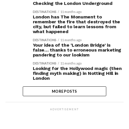
Checking the London Underground
DESTINATIONS
11 months ago
London has The Monument to
remember the fire that destroyed the
city, but failed to learn lessons from
what happened
DESTINATIONS
11 months ago
Your idea of the ‘London Bridge’ is
false… thanks to erroneous marketing
pandering to our lookism
DESTINATIONS
11 months ago
Looking for the Hollywood magic (then
finding myth making) in Notting Hill in
London
MORE POSTS
ADVERTISEMENT