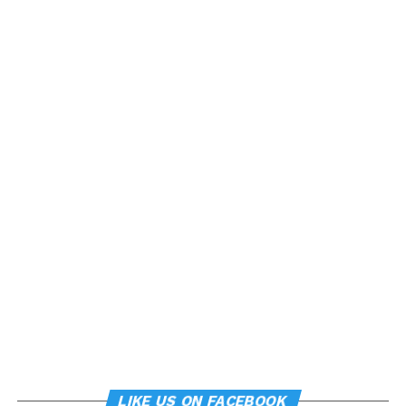
LIKE US ON FACEBOOK