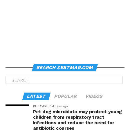
SEARCH ZESTMAG.COM
LATEST
POPULAR
VIDEOS
PET CARE
4 days ago
Pet dog microbiota may protect young
children from respiratory tract
infections and reduce the need for
antibiotic courses