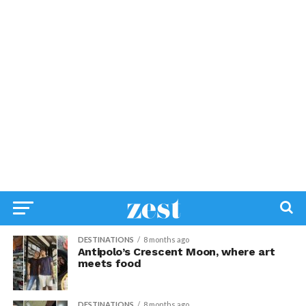
DESTINATIONS
8 months ago
Antipolo’s Crescent Moon, where art
meets food
DESTINATIONS
8 months ago