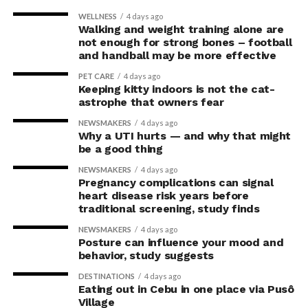
WELLNESS
4 days ago
Walking and weight training alone are
not enough for strong bones – football
and handball may be more effective
PET CARE
4 days ago
Keeping kitty indoors is not the cat-
astrophe that owners fear
NEWSMAKERS
4 days ago
Why a UTI hurts — and why that might
be a good thing
NEWSMAKERS
4 days ago
Pregnancy complications can signal
heart disease risk years before
traditional screening, study finds
NEWSMAKERS
4 days ago
Posture can influence your mood and
behavior, study suggests
DESTINATIONS
4 days ago
Eating out in Cebu in one place via Pusô
Village