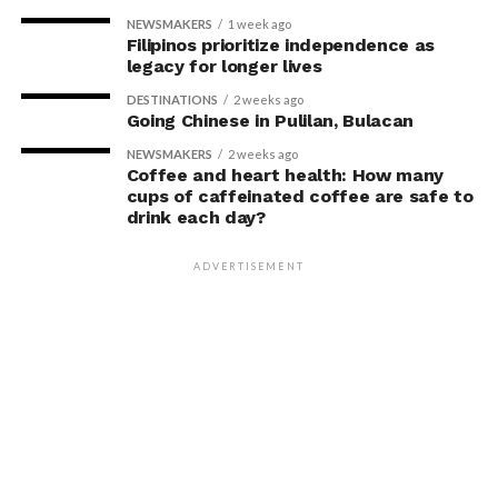
NEWSMAKERS
1 week ago
Filipinos prioritize independence as
legacy for longer lives
DESTINATIONS
2 weeks ago
Going Chinese in Pulilan, Bulacan
NEWSMAKERS
2 weeks ago
Coffee and heart health: How many
cups of caffeinated coffee are safe to
drink each day?
ADVERTISEMENT