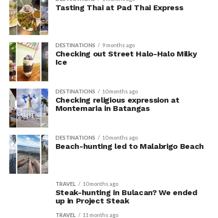
Tasting Thai at Pad Thai Express
DESTINATIONS
9 months ago
Checking out Street Halo-Halo Milky
Ice
DESTINATIONS
10 months ago
Checking religious expression at
Montemaria in Batangas
DESTINATIONS
10 months ago
Beach-hunting led to Malabrigo Beach
TRAVEL
10 months ago
Steak-hunting in Bulacan? We ended
up in Project Steak
TRAVEL
11 months ago