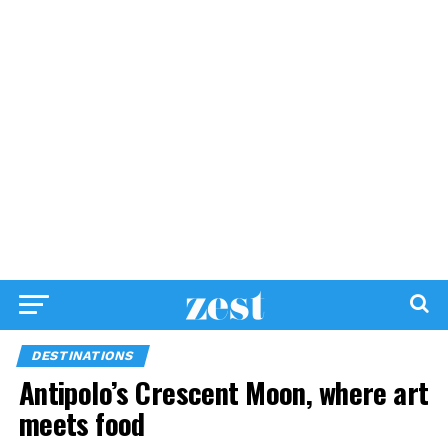
DESTINATIONS
Antipolo’s Crescent Moon, where art
meets food