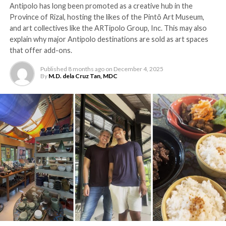
Antipolo has long been promoted as a creative hub in the
Province of Rizal, hosting the likes of the Pintô Art Museum,
and art collectives like the ARTipolo Group, Inc. This may also
explain why major Antipolo destinations are sold as art spaces
that offer add-ons.
Published
8 months ago
on
December 4, 2025
By
M.D. dela Cruz Tan, MDC