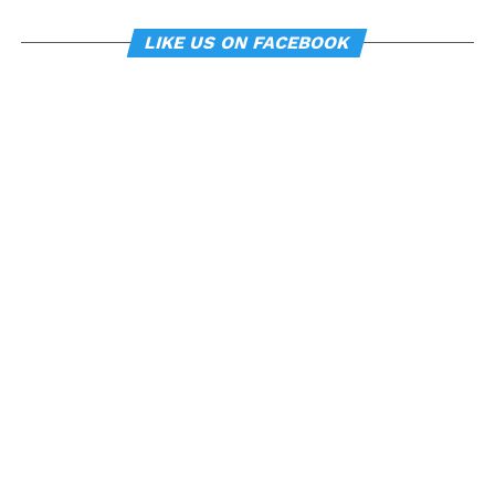
LIKE US ON FACEBOOK