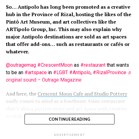
So… Antipolo has long been promoted as a creative
hub in the Province of Rizal, hosting the likes of the
Pintô Art Museum, and art collectives like the
ARTipolo Group, Inc. This may also explain why
major Antipolo destinations are sold as art spaces
that offer add-ons… such as restaurants or cafés or
whatever.
@outragemag
#CrescentMoon
as
#restaurant
that wants
to be an
#artspace
in
#LGBT
#Antipolo
,
#RizalProvince
♬
original sound – Outrage Magazine
And here, the
Crescent Moon Cafe and Studio Pottery
easily comes to mind as a Southeast Asian restaurant
that’s also a pottery store and art space with creative
workshops.
CONTINUE READING
How was the place for us?
ADVERTISEMENT