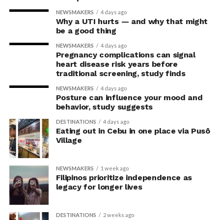
Check when you’re in the area… even if you just pass by.
NEWSMAKERS
4 days ago
Nice
siya
, promise.
Why a UTI hurts — and why that might
be a good thing
But off we go for more LGBTQIA+
rampa
…
NEWSMAKERS
4 days ago
Pregnancy complications can signal
heart disease risk years before
traditional screening, study finds
NEWSMAKERS
4 days ago
Posture can influence your mood and
behavior, study suggests
DESTINATIONS
4 days ago
Eating out in Cebu in one place via Pusô
Village
NEWSMAKERS
1 week ago
Filipinos prioritize independence as
legacy for longer lives
DESTINATIONS
2 weeks ago