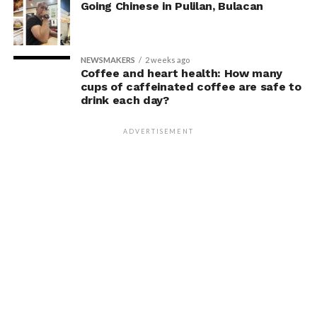
Going Chinese in Pulilan, Bulacan
NEWSMAKERS
2 weeks ago
Coffee and heart health: How many
cups of caffeinated coffee are safe to
drink each day?
ADVERTISEMENT