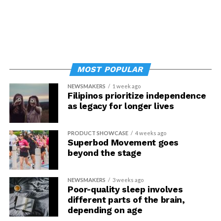
MOST POPULAR
NEWSMAKERS
1 week ago
Filipinos prioritize independence
as legacy for longer lives
PRODUCT SHOWCASE
4 weeks ago
Superbod Movement goes
beyond the stage
NEWSMAKERS
3 weeks ago
Poor-quality sleep involves
different parts of the brain,
depending on age