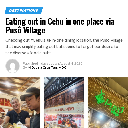
DESTINATIONS
Eating out in Cebu in one place via
Pusô Village
Checking out #Cebu’s all-in-one dining location, the Pusô Village
that may simplify eating out but seems to forget our desire to
see diverse #foodie hubs.
Published
4 days ago
on
August 4, 2026
By
M.D. dela Cruz Tan, MDC
So…