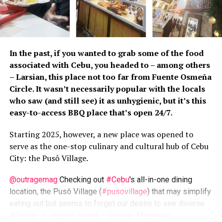
Art-wise, this place is worth checking out. They
may not have as big a collection as, say, Pintô Art
Museum, but… what’s there is okay enough.
Those workshops may also be of interest to
In the past, if you wanted to grab some of the food
some, particularly for those interested in
associated with Cebu, you headed to – among others
pottery. Plus you can buy pottery goods here, so
– Larsian, this place not too far from Fuente Osmeña
yeah, a quick check may not be bad at all.
Circle. It wasn’t necessarily popular with the locals
Food-wise, however, we found this place wanting.
who saw (and still see) it as unhygienic, but it’s this
The flavors we expected weren’t there… at least
easy-to-access BBQ place that’s open 24/7.
for most of those served to us. Considering the
Starting 2025, however, a new place was opened to
asking prices (and those reviews), the
serve as the one-stop culinary and cultural hub of Cebu
expectations were high. Too high, they weren’t
City: the Pusô Village.
met.
But off we go in search of more
lafang
venues.
@outragemag
Checking out
#Cebu
's all-in-one dining
location, the Pusô Village (
#pusovillage
) that may simplify
Crescent Moon Cafe and Studio Pottery is located along
eating out but seems to forget our desire to see diverse
Sapang Buho Rd., Brgy. Dalig, Antipolo. For more
#foodie
♬ original sound – Outrage Magazine