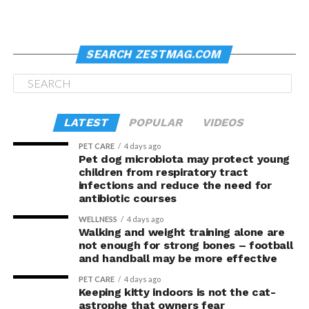
the top of the lighthouse
South Stack is also home to breeding seabirds
including guillemots, razorbills and puffins
SEARCH ZESTMAG.COM
Here’s an FYI: seasonal
lang siya bukas
.
This is a must-check for lighthouse lovers, of course.
Historic, it was built in 1809 by Trinity House from the
LATEST
POPULAR
VIDEOS
design of Daniel Alexander. 91-foot tall, it used to allow
safe passage for ships on the Dublin–Holyhead–
PET CARE
4 days ago
Pet dog microbiota may protect young
Liverpool sea route.
children from respiratory tract
infections and reduce the need for
Another FYI: It is allegedly haunted, and has been
antibiotic courses
visited by a team from “Most Haunted”.
WELLNESS
4 days ago
Walking and weight training alone are
The area housing the lighthouse is, itself, worth
not enough for strong bones – football
checking. There are trails for hikers or joggers or
and handball may be more effective
cyclists; though the same could be enjoyed by those who
PET CARE
4 days ago
are there only to look for good shots.
Keeping kitty indoors is not the cat-
astrophe that owners fear