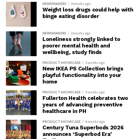
NEWSMAKERS
3 weeks ago
Weight loss drugs could help with
binge eating disorder
NEWSMAKERS
3 weeks ago
Loneliness strongly linked to
poorer mental health and
wellbeing, study finds
PRODUCT SHOWCASE
3 weeks ago
New IKEA PS Collection brings
playful functionality into your
home
PRODUCT SHOWCASE
3 weeks ago
Fullerton Health celebrates two
years of advancing preventive
healthcare in PH
PRODUCT SHOWCASE
4 weeks ago
Century Tuna Superbods 2026
announces ‘Superbod Era’