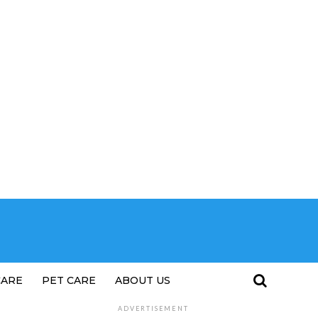
CARE
PET CARE
ABOUT US
ADVERTISEMENT