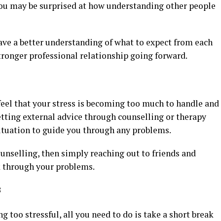
 You may be surprised at how understanding other people
ave a better understanding of what to expect from each
tronger professional relationship going forward.
 feel that your stress is becoming too much to handle and
etting external advice through counselling or therapy
situation to guide you through any problems.
ounselling, then simply reaching out to friends and
k through your problems.
f
too stressful, all you need to do is take a short break