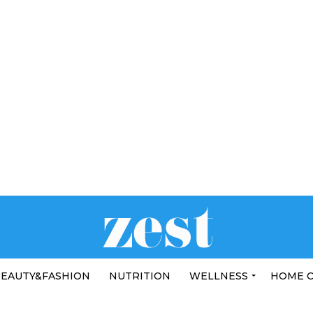
EAUTY&FASHION
NUTRITION
WELLNESS
HOME 