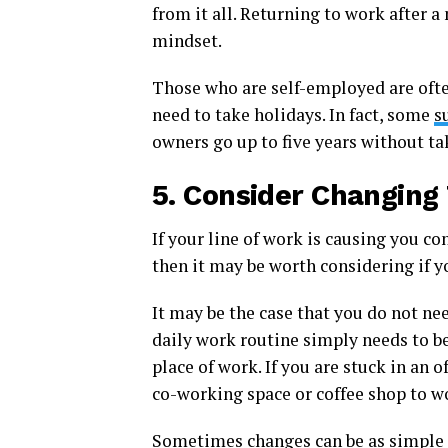
from it all. Returning to work after 
mindset.
Those who are self-employed are ofte
need to take holidays. In fact, some
s
owners go up to five years without ta
5.
Consider Changing
If your line of work is causing you con
then it may be worth considering if y
It may be the case that you do not ne
daily work routine simply needs to b
place of work. If you are stuck in an 
co-working space or coffee shop to wo
Sometimes changes can be as simple 