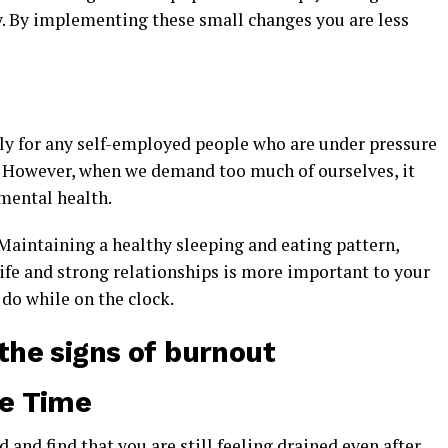
. By implementing these small changes you are less
ly for any self-employed people who are under pressure
s. However, when we demand too much of ourselves, it
mental health.
Maintaining a healthy sleeping and eating pattern,
ife and strong relationships is more important to your
do while on the clock.
the signs of burnout
he Time
 and find that you are still feeling drained even after