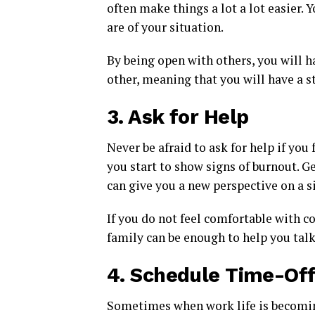
often make things a lot a lot easier.
are of your situation.
By being open with others, you will h
other, meaning that you will have a s
3.
Ask for Help
Never be afraid to ask for help if you
you start to show signs of burnout. G
can give you a new perspective on a 
If you do not feel comfortable with c
family can be enough to help you tal
4.
Schedule Time-Of
Sometimes when work life is becoming 