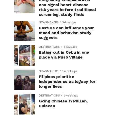
can signal heart disease
risk years before traditional
screening, study finds
NEWSMAKERS
3 days ago
Posture can influence your
mood and behavior, study
suggests
DESTINATIONS
3 days ago
Eating out in Cebu in one
place via Pusô Village
NEWSMAKERS
1 week ago
Filipinos prioritize
independence as legacy for
longer lives
DESTINATIONS
1 week ago
Going Chinese in Pulilan,
Bulacan