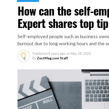
How can the self-em
Expert shares top tip
Self-employed people such as business owne
burnout due to long working hours and the we
Published
4 years ago
on
May 28, 2022
By
ZestMag.com Staff