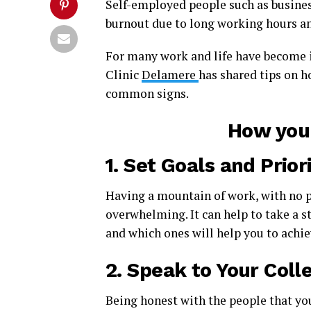
Self-employed people such as busines
burnout due to long working hours and
For many work and life have become i
Clinic
Delamere
has shared tips on 
common signs.
How you 
1.
Set Goals and Priori
Having a mountain of work, with no p
overwhelming. It can help to take a st
and which ones will help you to achi
2.
Speak to Your Coll
Being honest with the people that you