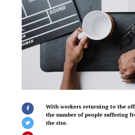
With workers returning to the off
the number of people suffering fr
the rise.