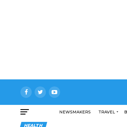
NEWSMAKERS
TRAVEL
B
HEALTH