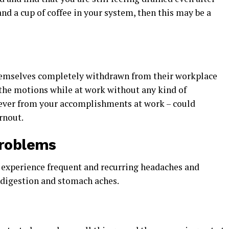
nd a cup of coffee in your system, then this may be a
hemselves completely withdrawn from their workplace
the motions while at work without any kind of
oever from your accomplishments at work – could
rnout.
Problems
 experience frequent and recurring headaches and
indigestion and stomach aches.