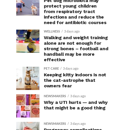
Pet dog microbiota may
protect young children
from respiratory tract
infections and reduce the
need for antibiotic courses
WELLNESS
3 days ago
Walking and weight training
alone are not enough for
strong bones – football and
handball may be more
effective
PET CARE
3 days ago
Keeping kitty indoors is not
the cat-astrophe that
owners fear
NEWSMAKERS
3 days ago
Why a UTI hurts — and why
that might be a good thing
NEWSMAKERS
3 days ago
Pregnancy complications