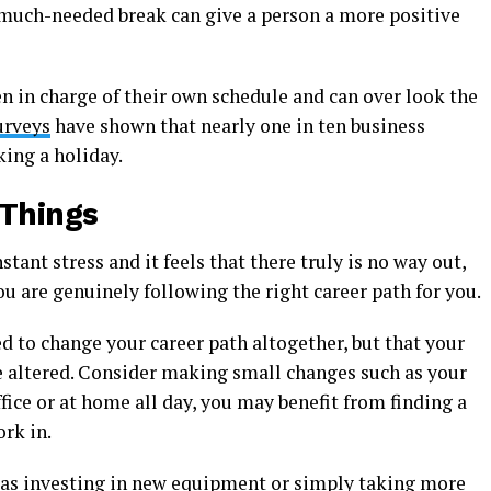
a much-needed break can give a person a more positive
n in charge of their own schedule and can over look the
urveys
have shown that nearly one in ten business
king a holiday.
 Things
stant stress and it feels that there truly is no way out,
ou are genuinely following the right career path for you.
ed to change your career path altogether, but that your
e altered. Consider making small changes such as your
office or at home all day, you may benefit from finding a
rk in.
as investing in new equipment or simply taking more