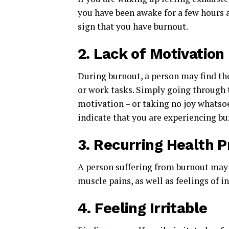
you have been awake for a few hours a
sign that you have burnout.
2.
Lack of Motivation
During burnout, a person may find t
or work tasks. Simply going through 
motivation – or taking no joy whats
indicate that you are experiencing bu
3.
Recurring Health 
A person suffering from burnout may
muscle pains, as well as feelings of 
4.
Feeling Irritable