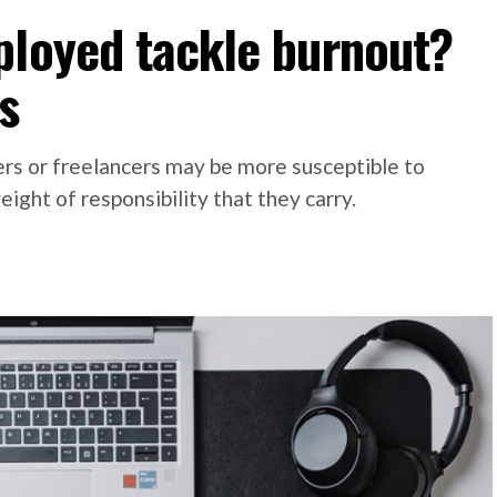
ployed tackle burnout?
s
rs or freelancers may be more susceptible to
ight of responsibility that they carry.