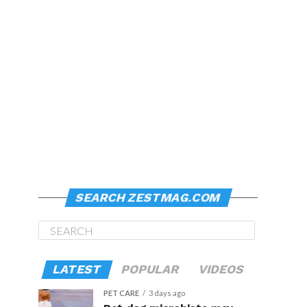
SEARCH ZESTMAG.COM
LATEST
POPULAR
VIDEOS
PET CARE
3 days ago