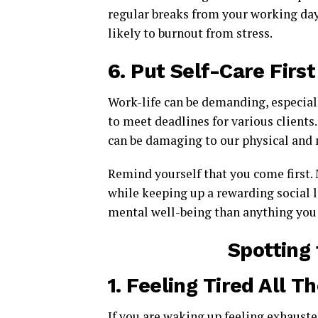
regular breaks from your working day
likely to burnout from stress.
6.
Put Self-Care First
Work-life can be demanding, especial
to meet deadlines for various client
can be damaging to our physical and 
Remind yourself that you come first. 
while keeping up a rewarding social l
mental well-being than anything you 
Spotting 
1.
Feeling Tired All T
If you are waking up feeling exhausted