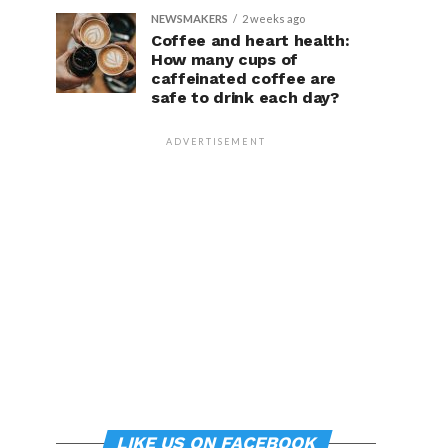
NEWSMAKERS
2 weeks ago
Coffee and heart health:
How many cups of
caffeinated coffee are
safe to drink each day?
ADVERTISEMENT
LIKE US ON FACEBOOK