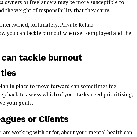
s owners or freelancers may be more susceptible to
 the weight of responsibility that they carry.
ntertwined, fortunately, Private Rehab
how you can tackle burnout when self-employed and the
can tackle burnout
ties
lan in place to move forward can sometimes feel
ep back to assess which of your tasks need prioritising,
eve your goals.
eagues or Clients
 are working with or for, about your mental health can