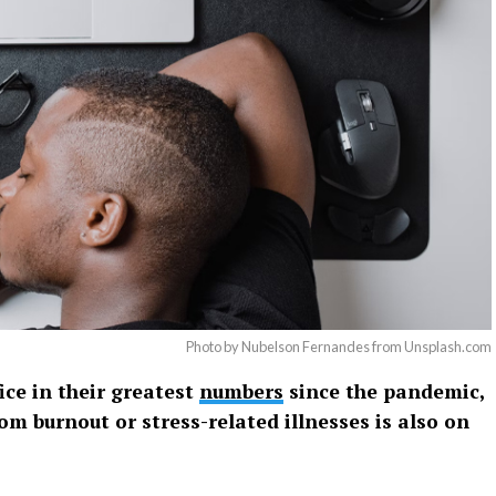
Photo by Nubelson Fernandes from Unsplash.com
ice in their greatest
numbers
since the pandemic,
om burnout or stress-related illnesses is also on