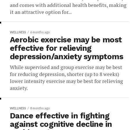
and comes with additional health benefits, making
it an attractive option for...
WELLNESS
6 months ago
Aerobic exercise may be most
effective for relieving
depression/anxiety symptoms
While supervised and group exercise may be best
for reducing depression, shorter (up to 8 weeks)
lower intensity exercise may be best for relieving
anxiety.
WELLNESS
8 months ago
Dance effective in fighting
against cognitive decline in