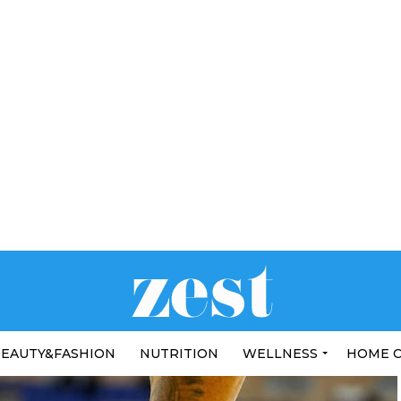
EAUTY&FASHION
NUTRITION
WELLNESS
HOME 