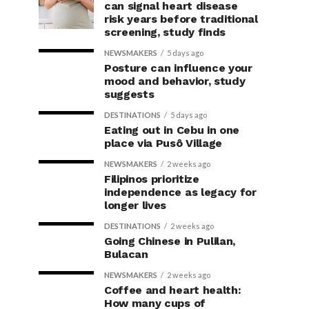
can signal heart disease
risk years before traditional
screening, study finds
NEWSMAKERS
5 days ago
Posture can influence your
mood and behavior, study
suggests
DESTINATIONS
5 days ago
Eating out in Cebu in one
place via Pusô Village
NEWSMAKERS
2 weeks ago
Filipinos prioritize
independence as legacy for
longer lives
DESTINATIONS
2 weeks ago
Going Chinese in Pulilan,
Bulacan
NEWSMAKERS
2 weeks ago
Coffee and heart health:
How many cups of