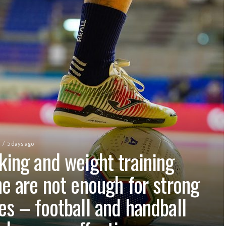
5 days ago
king and weight training
ne are not enough for strong
es – football and handball