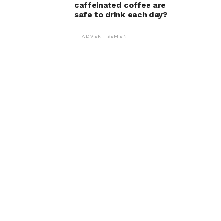
caffeinated coffee are
safe to drink each day?
ADVERTISEMENT