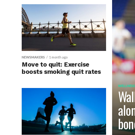
NEWSMAKERS
1 month ago
Move to quit: Exercise
boosts smoking quit rates
WELLNESS
Wal
alo
bon