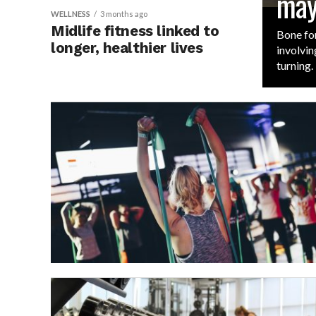
may
WELLNESS
3 months ago
Midlife fitness linked to
Bone for
longer, healthier lives
involvin
turning.