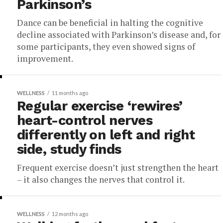
Parkinson’s
Dance can be beneficial in halting the cognitive
decline associated with Parkinson’s disease and, for
some participants, they even showed signs of
improvement.
WELLNESS
11 months ago
Regular exercise ‘rewires’
heart-control nerves
differently on left and right
side, study finds
Frequent exercise doesn’t just strengthen the heart
– it also changes the nerves that control it.
WELLNESS
12 months ago