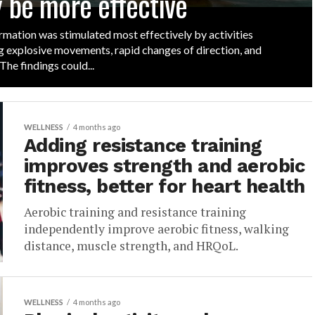
 be more effective
mation was stimulated most effectively by activities
g explosive movements, rapid changes of direction, and
 The findings could...
WELLNESS
4 months ago
Adding resistance training
improves strength and aerobic
fitness, better for heart health
Aerobic training and resistance training
independently improve aerobic fitness, walking
distance, muscle strength, and HRQoL.
WELLNESS
4 months ago