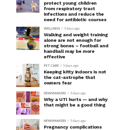
protect young children
from respiratory tract
infections and reduce the
need for antibiotic courses
WELLNESS
5 days ago
Walking and weight training
alone are not enough for
strong bones – football and
handball may be more
effective
PET CARE
5 days ago
Keeping kitty indoors is not
the cat-astrophe that
owners fear
NEWSMAKERS
5 days ago
Why a UTI hurts — and why
that might be a good thing
NEWSMAKERS
5 days ago
Pregnancy complications