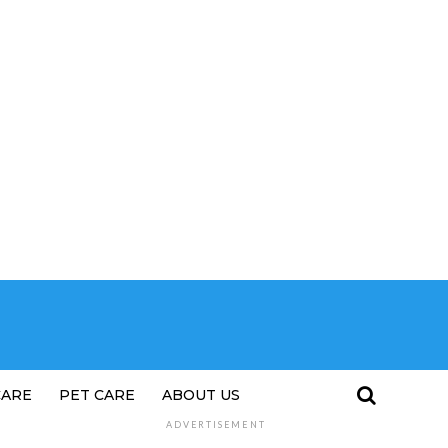
CARE
PET CARE
ABOUT US
ADVERTISEMENT