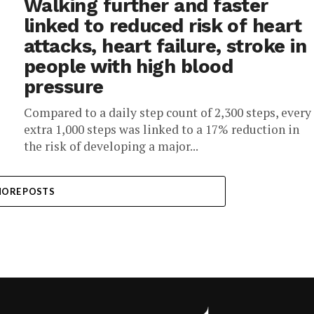
Walking further and faster
linked to reduced risk of heart
attacks, heart failure, stroke in
people with high blood
pressure
Compared to a daily step count of 2,300 steps, every
extra 1,000 steps was linked to a 17% reduction in
the risk of developing a major...
ORE POSTS