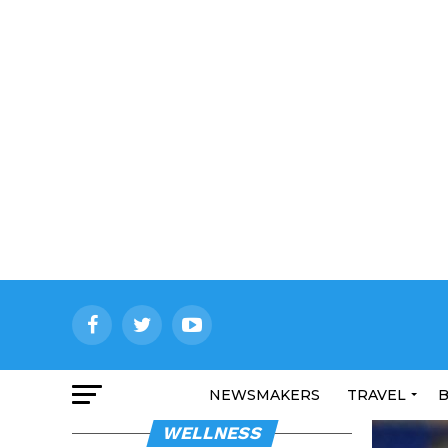
NEWSMAKERS
TRAVEL
B
WELLNESS