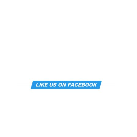
LIKE US ON FACEBOOK