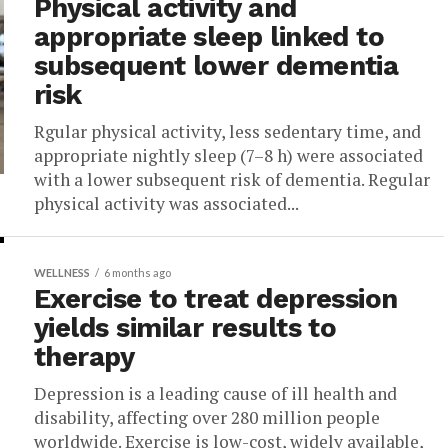
Physical activity and
appropriate sleep linked to
subsequent lower dementia
risk
Rgular physical activity, less sedentary time, and
appropriate nightly sleep (7–8 h) were associated
with a lower subsequent risk of dementia. Regular
physical activity was associated...
WELLNESS
6 months ago
Exercise to treat depression
yields similar results to
therapy
Depression is a leading cause of ill health and
disability, affecting over 280 million people
worldwide. Exercise is low-cost, widely available,