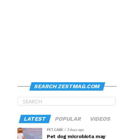
SEARCH ZESTMAG.COM
LATEST
POPULAR
VIDEOS
PET CARE
5 days ago
Pet dog microbiota may