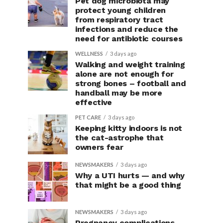
Pet dog microbiota may
protect young children
from respiratory tract
infections and reduce the
need for antibiotic courses
WELLNESS
3 days ago
Walking and weight training
alone are not enough for
strong bones – football and
handball may be more
effective
PET CARE
3 days ago
Keeping kitty indoors is not
the cat-astrophe that
owners fear
NEWSMAKERS
3 days ago
Why a UTI hurts — and why
that might be a good thing
NEWSMAKERS
3 days ago
Pregnancy complications