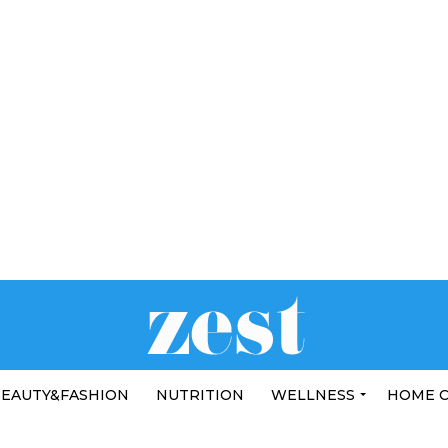
EAUTY&FASHION
NUTRITION
WELLNESS
HOME 