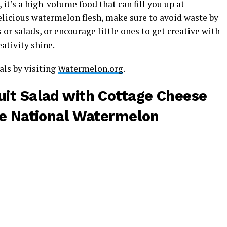
, it’s a high-volume food that can fill you up at
licious watermelon flesh, make sure to avoid waste by
es or salads, or encourage little ones to get creative with
eativity shine.
ls by visiting
Watermelon.org
.
it Salad with Cottage Cheese
he
National Watermelon