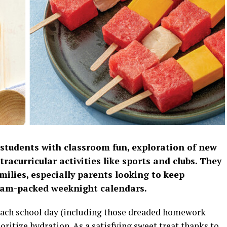
 students with classroom fun, exploration of new
tracurricular activities like sports and clubs. They
milies, especially parents looking to keep
f jam-packed weeknight calendars.
 each school day (including those dreaded homework
oritize hydration. As a satisfying sweet treat thanks to