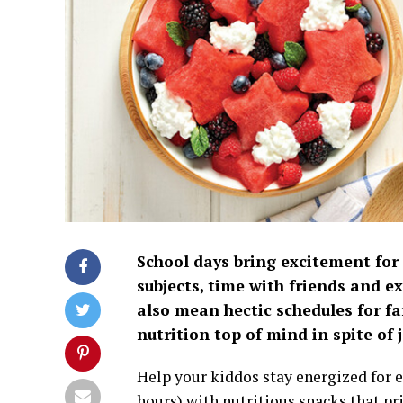
School days bring excitement for
subjects, time with friends and ex
also mean hectic schedules for fa
nutrition top of mind in spite o
Help your kiddos stay energized for
hours) with nutritious snacks that pri