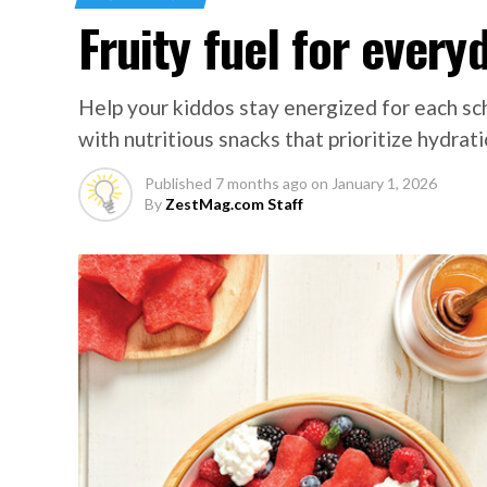
Fruity fuel for every
Help your kiddos stay energized for each s
with nutritious snacks that prioritize hydrati
Published
7 months ago
on
January 1, 2026
By
ZestMag.com Staff