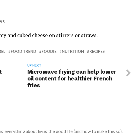
ws
y and cubed cheese on stirrers or straws.
BEL
FOOD TREND
FOODIE
NUTRITION
RECIPES
UP NEXT
t
Microwave frying can help lower
oil content for healthier French
fries
 everything about living the good life (and how to make this so).