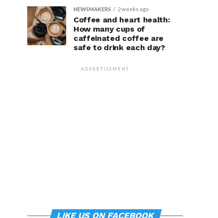
NEWSMAKERS
2 weeks ago
Coffee and heart health:
How many cups of
caffeinated coffee are
safe to drink each day?
ADVERTISEMENT
LIKE US ON FACEBOOK