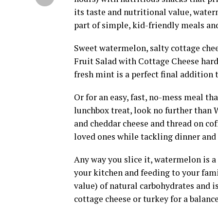
its taste and nutritional value, wate
part of simple, kid-friendly meals an
Sweet watermelon, salty cottage che
Fruit Salad with Cottage Cheese hard 
fresh mint is a perfect final addition 
Or for an easy, fast, no-mess meal th
lunchbox treat, look no further than
and cheddar cheese and thread on coff
loved ones while tackling dinner and 
Any way you slice it, watermelon is a
your kitchen and feeding to your fam
value) of natural carbohydrates and i
cottage cheese or turkey for a balanc