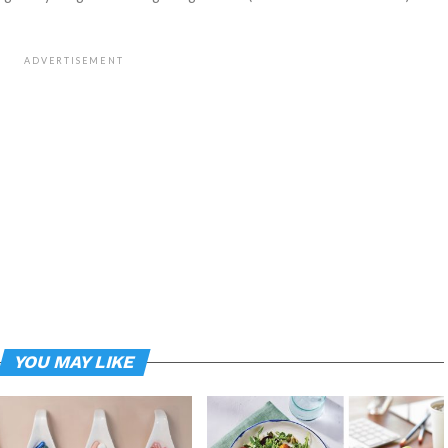
ADVERTISEMENT
YOU MAY LIKE