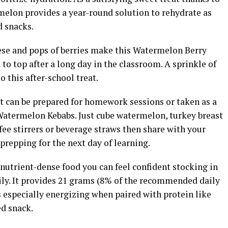
rmelon provides a year-round solution to rehydrate as
d snacks.
ese and pops of berries make this Watermelon Berry
to top after a long day in the classroom. A sprinkle of
to this after-school treat.
at can be prepared for homework sessions or taken as a
 Watermelon Kebabs. Just cube watermelon, turkey breast
ee stirrers or beverage straws then share with your
prepping for the next day of learning.
 nutrient-dense food you can feel confident stocking in
ily. It provides 21 grams (8% of the recommended daily
s especially energizing when paired with protein like
ed snack.