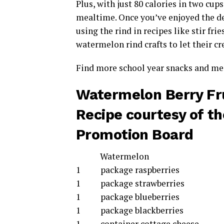
Plus, with just 80 calories in two cups
mealtime. Once you’ve enjoyed the de
using the rind in recipes like stir fri
watermelon rind crafts to let their cr
Find more school year snacks and mea
Watermelon Berry Fru
Recipe courtesy of t
Promotion Board
Watermelon
1 package raspberries
1 package strawberries
1 package blueberries
1 package blackberries
1 container cottage cheese