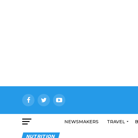
NEWSMAKERS
TRAVEL
B
NUTRITION