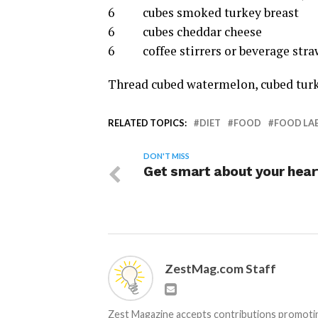
6 cubes smoked turkey breast
6 cubes cheddar cheese
6 coffee stirrers or beverage stra
Thread cubed watermelon, cubed turke
RELATED TOPICS:
DIET
FOOD
FOOD LA
DON'T MISS
Get smart about your hear
ZestMag.com Staff
Zest Magazine accepts contributions promoting