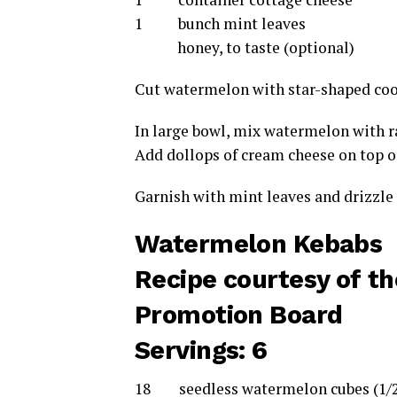
1 bunch mint leaves
honey, to taste (optional)
Cut watermelon with star-shaped cook
In large bowl, mix watermelon with ra
Add dollops of cream cheese on top of
Garnish with mint leaves and drizzle w
Watermelon Kebabs
Recipe courtesy of t
Promotion Board
Servings: 6
18 seedless watermelon cubes (1/2 