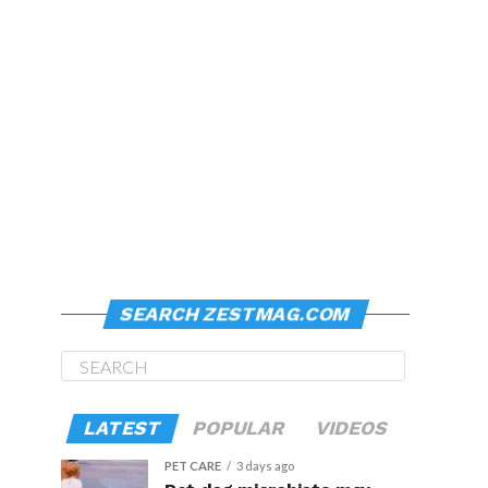
SEARCH ZESTMAG.COM
LATEST
POPULAR
VIDEOS
PET CARE
3 days ago