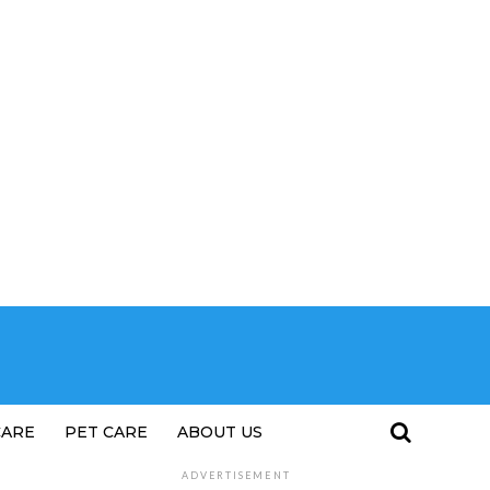
CARE
PET CARE
ABOUT US
ADVERTISEMENT