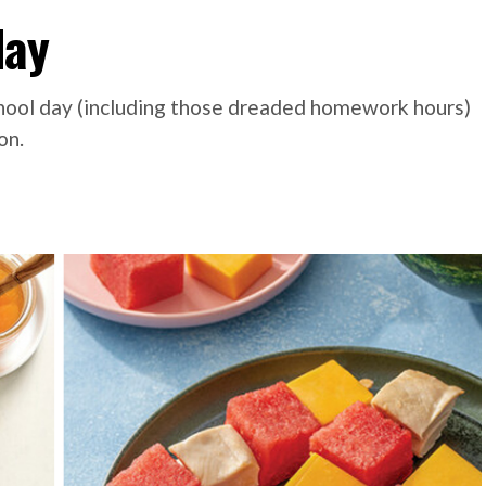
day
chool day (including those dreaded homework hours)
on.