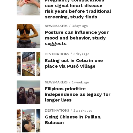
can signal heart disease
risk years before traditional
screening, study finds
NEWSMAKERS
3 days ago
Posture can influence your
mood and behavior, study
suggests
DESTINATIONS
3 days ago
Eating out in Cebu in one
place via Pusô Village
NEWSMAKERS
1 week ago
Filipinos prioritize
independence as legacy for
longer lives
DESTINATIONS
2 weeks ago
Going Chinese in Pulilan,
Bulacan