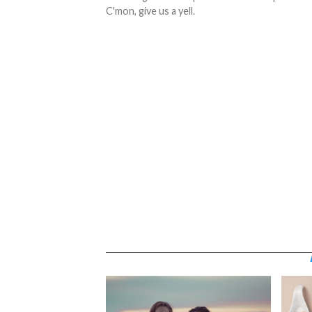
C'mon, give us a yell.