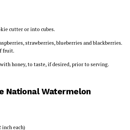
ie cutter or into cubes.
spberries, strawberries, blueberries and blackberries.
 fruit.
ith honey, to taste, if desired, prior to serving.
he
National Watermelon
inch each)