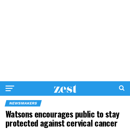
NEWSMAKERS
Watsons encourages public to stay
protected against cervical cancer