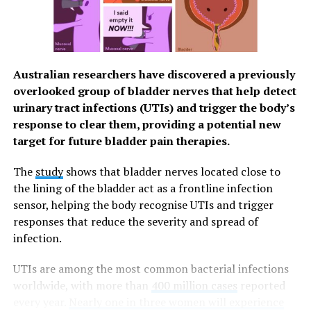
easier for you to have a good quality of life. You can
easily schedule your HPV vaccination through the
Watsons Health Hub or visit any of the 1000+ Watsons
stores nationwide and ask their pharmacists. On your
Australian researchers have discovered a previously
vaccination day, a free doctor’s assessment is included
overlooked group of bladder nerves that help detect
in their service.
urinary tract infections (UTIs) and trigger the body’s
Stay Protected
response to clear them, providing a potential new
target for future bladder pain therapies.
Through Watson’s amazing network, they’re able to
provide you with different products and services to
The
study
shows that bladder nerves located close to
ensure that you can look after your overall health and
the lining of the bladder act as a frontline infection
wellness through accessible and affordable means. From
sensor, helping the body recognise UTIs and trigger
June 15 to July 15, 2023, the Watsons Hub in SM North
responses that reduce the severity and spread of
EDSA The Grand will offer
free
teleconsultation
infection.
services to Watsons Pharmacy customers.
UTIs are among the most common bacterial infections
In partnership with The Medical City, the
worldwide, with more than
400 million cases
reported
teleconsultation can provide patients with enhanced
every year.
Nearly one in three women will experience