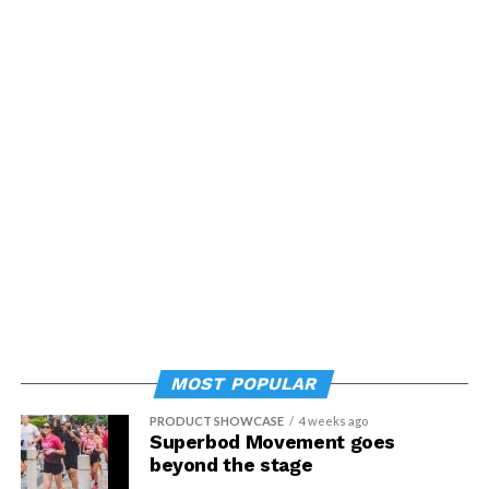
MOST POPULAR
PRODUCT SHOWCASE
4 weeks ago
Superbod Movement goes
beyond the stage