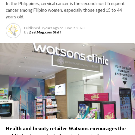
In the Philippines, cervical cancer is the second most frequent
cancer among Filipino women, especially those aged 15 to 44
years old.
Published
3 years ago
on
June 9, 2023
By
ZestMag.com Staff
Health and beauty retailer Watsons encourages the