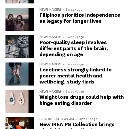
NEWSMAKERS
1 week ago
Filipinos prioritize independence
as legacy for longer lives
NEWSMAKERS
3 weeks ago
Poor-quality sleep involves
different parts of the brain,
depending on age
NEWSMAKERS
3 weeks ago
Loneliness strongly linked to
poorer mental health and
wellbeing, study finds
NEWSMAKERS
3 weeks ago
Weight loss drugs could help with
binge eating disorder
PRODUCT SHOWCASE
3 weeks ago
New IKEA PS Collection brings