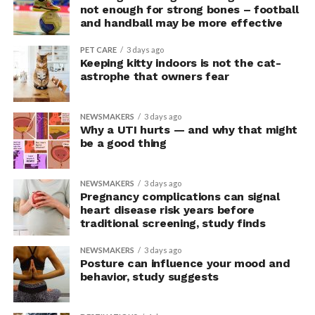
upright group also reported significantly higher feelings
not enough for strong bones – football
of pride, which is associated with a positive mood.
and handball may be more effective
Bringing new insight to posture
PET CARE
3 days ago
Keeping kitty indoors is not the cat-
research
astrophe that owners fear
The findings shed light on the long-debated notion that
NEWSMAKERS
3 days ago
the body’s posture can influence the mind.
Why a UTI hurts — and why that might
be a good thing
The McGill team tested this relationship while avoiding
concerns associated with previous studies.
NEWSMAKERS
3 days ago
Pregnancy complications can signal
The researchers avoided telling subjects which posture
heart disease risk years before
traditional screening, study finds
to adopt, but, rather, influenced their choice without
their knowledge. This helped address a common
NEWSMAKERS
3 days ago
criticism of earlier “power pose” research: that results
Posture can influence your mood and
may simply reflect that participants responded to
behavior, study suggests
researchers’ expectations. In post-experiment
interviews, most participants indicated that they were