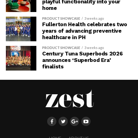
playful functionality into your
home
PRODUCT SHOWCASE
3 weeks ago
Fullerton Health celebrates two
years of advancing preventive
healthcare in PH
PRODUCT SHOWCASE
3 weeks ago
Century Tuna Superbods 2026
announces ‘Superbod Era’
finalists