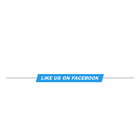
can subtly influence mood
and behavior.
About the study
“
Manipulating posture implicitly through
environmental constraints influences mood and
risk-taking behaviour
”, by Soren Wainio-Theberge and
Jorge Armony, was published in the
British Journal of
LIKE US ON FACEBOOK
Psychology
.