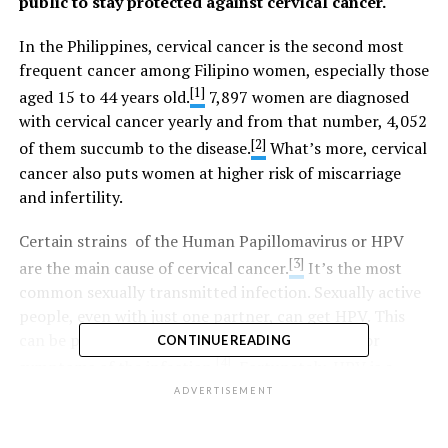
public to stay protected against cervical cancer.
In the Philippines, cervical cancer is the second most
frequent cancer among Filipino women, especially those
[1]
aged 15 to 44 years old.
7,897 women are diagnosed
with cervical cancer yearly and from that number, 4,052
[2]
of them succumb to the disease.
What’s more, cervical
cancer also puts women at higher risk of miscarriage
and infertility.
Certain strains of the Human Papillomavirus or HPV
[3]
are the main cause of cervical cancer.
It’s the most
common sexually transmitted infection. Sexually active
people, even with just one partner, can get HPV. This
can be passed on even when they have no signs or
CONTINUE READING
[4]
symptoms of the infection.
Fortunately, HPV is a
vaccine-preventable disease.
ADVERTISEMENT
“Vaccination provides an extra layer of protection. We