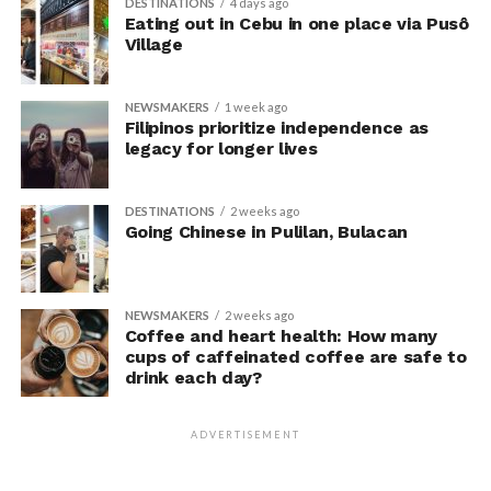
DESTINATIONS
4 days ago
unaware their posture had been manipulated.
Eating out in Cebu in one place via Pusô
Village
The researchers also used video software to measure
neck angle as a benchmark for posture conformity. In
NEWSMAKERS
1 week ago
previous studies, this had not often been measured.
Filipinos prioritize independence as
legacy for longer lives
The findings do not mean
that changing posture can
DESTINATIONS
2 weeks ago
Going Chinese in Pulilan, Bulacan
dramatically transform a
person’s life, Armony
cautioned, but it does raise
NEWSMAKERS
2 weeks ago
Coffee and heart health: How many
interesting questions about
cups of caffeinated coffee are safe to
drink each day?
whether everyday features
of our environment – such
ADVERTISEMENT
as workplace ergonomics –