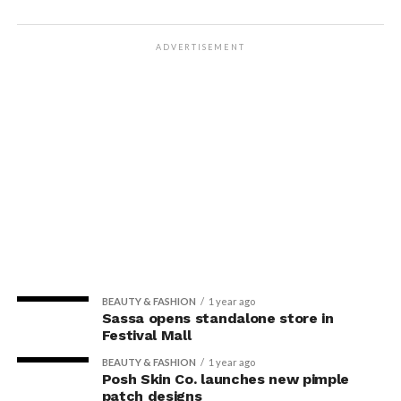
ADVERTISEMENT
BEAUTY & FASHION
1 year ago
Sassa opens standalone store in
Festival Mall
BEAUTY & FASHION
1 year ago
Posh Skin Co. launches new pimple
patch designs