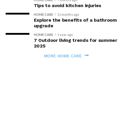
Tips to avoid kitchen injuries
HOME CARE
11 months ago
Explore the benefits of a bathroom
upgrade
HOME CARE
1 year ago
7 Outdoor living trends for summer
2025
MORE HOME CARE