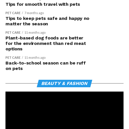
Tips for smooth travel with pets
PET CARE
7 months ago
Tips to keep pets safe and happy no
matter the season
PET CARE
11 months ago
Plant-based dog foods are better
for the environment than red meat
options
PET CARE
11 months ago
Back-to-school season can be ruff
on pets
BEAUTY & FASHION