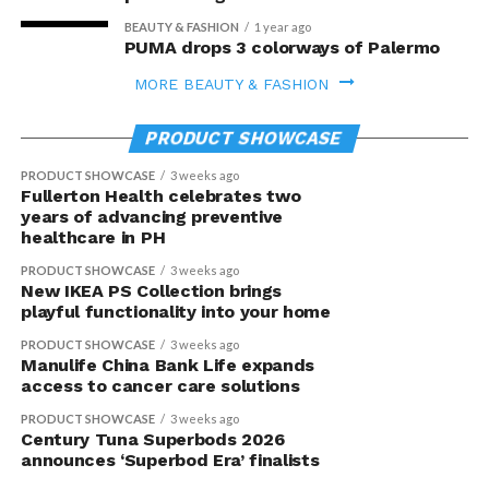
BEAUTY & FASHION
1 year ago
PUMA drops 3 colorways of Palermo
MORE BEAUTY & FASHION
PRODUCT SHOWCASE
PRODUCT SHOWCASE
3 weeks ago
Fullerton Health celebrates two
years of advancing preventive
healthcare in PH
PRODUCT SHOWCASE
3 weeks ago
New IKEA PS Collection brings
playful functionality into your home
PRODUCT SHOWCASE
3 weeks ago
Manulife China Bank Life expands
access to cancer care solutions
PRODUCT SHOWCASE
3 weeks ago
Century Tuna Superbods 2026
announces ‘Superbod Era’ finalists