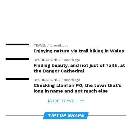
TRAVEL
1 month ago
Enjoying nature via trail hiking in Wales
DESTINATIONS
1 month ago
Finding beauty, and not just of faith, at
the Bangor Cathedral
DESTINATIONS
1 month ago
Checking Llanfair PG, the town that’s
long in name and not much else
WELLNESS
3 days ago
MORE TRAVEL
Walking and weight training alone are
NEWSMAKERS
1 month ago
not enough for strong bones – football
Move to quit: Exercise boosts smoking
TIPTOP SHAPE
and handball may be more effective
quit rates