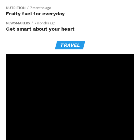
NUTRITION
7 months ago
Fruity fuel for everyday
NEWSMAKERS
7 months ago
Get smart about your heart
TRAVEL