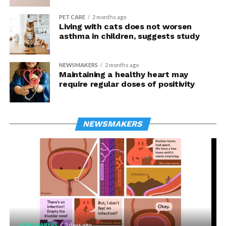
PET CARE
2 months ago
Living with cats does not worsen
asthma in children, suggests study
NEWSMAKERS
2 months ago
Maintaining a healthy heart may
require regular doses of positivity
NEWSMAKERS
NEWSMAKERS
3 days ago
NEWSMAKERS
3 days ago