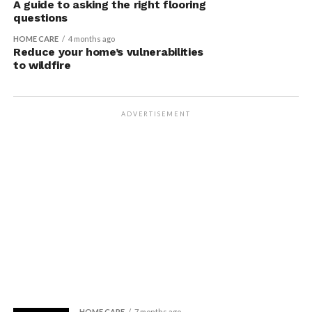
A guide to asking the right flooring
questions
HOME CARE
4 months ago
Reduce your home’s vulnerabilities
to wildfire
ADVERTISEMENT
HOME CARE
7 months ago