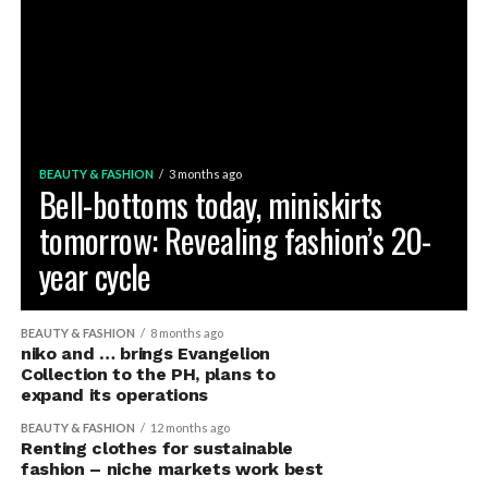
BEAUTY & FASHION
3 months ago
Bell-bottoms today, miniskirts
tomorrow: Revealing fashion’s 20-
year cycle
BEAUTY & FASHION
8 months ago
niko and … brings Evangelion
Collection to the PH, plans to
expand its operations
BEAUTY & FASHION
12 months ago
Renting clothes for sustainable
fashion – niche markets work best