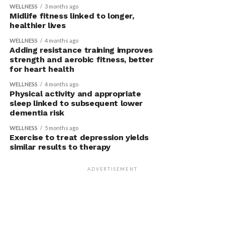
WELLNESS
3 months ago
Midlife fitness linked to longer,
healthier lives
WELLNESS
4 months ago
Adding resistance training improves
strength and aerobic fitness, better
for heart health
WELLNESS
4 months ago
Physical activity and appropriate
sleep linked to subsequent lower
dementia risk
WELLNESS
5 months ago
Exercise to treat depression yields
similar results to therapy
ADVERTISEMENT