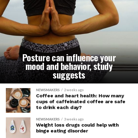
Posture can influence your
mood and behavior, study
suggests
NEWSMAKERS
2 weeks ago
Coffee and heart health: How many
cups of caffeinated coffee are safe
to drink each day?
NEWSMAKERS
3 weeks ago
Weight loss drugs could help with
binge eating disorder