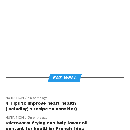
NEWSMAKERS
3 months ago
NUTRITION
3 weeks ago
Grape consumption linked to changes in
Support immune health with 4 everyday
gene expression and improved skin
EAT WELL
habits
health
NUTRITION
4 months ago
4 Tips to improve heart health
(including a recipe to consider)
NUTRITION
5 months ago
Microwave frying can help lower oil
content for healthier French fries