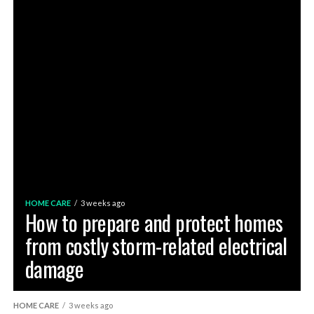
HOME CARE
3 weeks ago
How to prepare and protect homes
from costly storm-related electrical
damage
HOME CARE
3 weeks ago