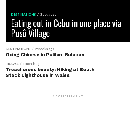
DESTINATIONS
3 days ago
Eating out in Cebu in one place via
Pusô Village
DESTINATIONS
2 weeks ago
Going Chinese in Pulilan, Bulacan
TRAVEL
1 month ago
Treacherous beauty: Hiking at South
Stack Lighthouse in Wales
ADVERTISEMENT