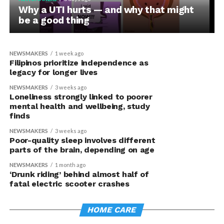
Pregnancy complications can signal
Why a UTI hurts — and why that might
heart disease risk years before
be a good thing
traditional screening, study finds
NEWSMAKERS
1 week ago
Filipinos prioritize independence as
legacy for longer lives
NEWSMAKERS
3 weeks ago
Loneliness strongly linked to poorer
mental health and wellbeing, study
finds
NEWSMAKERS
3 weeks ago
Poor-quality sleep involves different
parts of the brain, depending on age
NEWSMAKERS
1 month ago
‘Drunk riding’ behind almost half of
fatal electric scooter crashes
HOME CARE