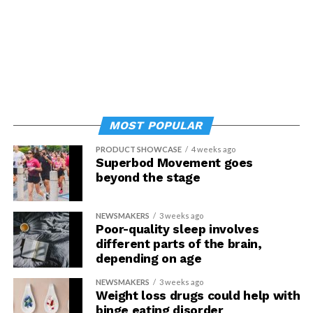
MOST POPULAR
PRODUCT SHOWCASE
4 weeks ago
Superbod Movement goes
beyond the stage
NEWSMAKERS
3 weeks ago
Poor-quality sleep involves
different parts of the brain,
depending on age
NEWSMAKERS
3 weeks ago
Weight loss drugs could help with
binge eating disorder