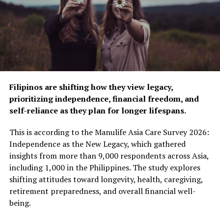
Filipinos are shifting how they view legacy,
Mercer
prioritizing independence, financial freedom, and
self-reliance as they plan for longer lifespans.
Mercer is a novel approach to Mid-Century Modern-
inspired design. Featuring an added detail of crystal ball
This is according to the Manulife Asia Care Survey 2026:
accents to make it uniquely Kalco, this collection’s opal
Independence as the New Legacy, which gathered
glass shades will cast a warm, ambient glow in a room.
insights from more than 9,000 respondents across Asia,
including 1,000 in the Philippines. The study explores
shifting attitudes toward longevity, health, caregiving,
retirement preparedness, and overall financial well-
being.