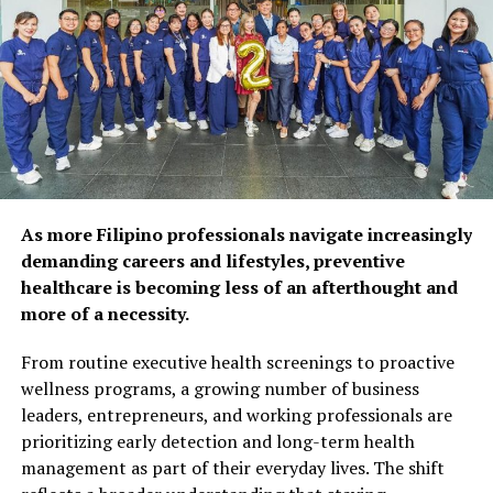
physical and mental
health, as 92% of
respondents agree that
preventive care and self-
care habits can help extend
years of self-reliance.
Popular wellness practices
Bogart
As more Filipino professionals navigate increasingly
include spending time with
demanding careers and lifestyles, preventive
Mid-Century Modern design shines in Bogart,
healthcare is becoming less of an afterthought and
family and friends (52%),
showcasing a sophisticated two-tone Matte Black and
more of a necessity.
Polished Nickel finish with etched opal glass globes. The
maintaining a balanced diet
seamless look of this collection, which comprises bath
From routine executive health screenings to proactive
(50%), and exercising
and chandelier options, provides smart and refined
wellness programs, a growing number of business
regularly (48%). However,
design details which elevate the design to a class of its
leaders, entrepreneurs, and working professionals are
own.
prioritizing early detection and long-term health
fewer Filipinos are taking
management as part of their everyday lives. The shift
proactive steps such as