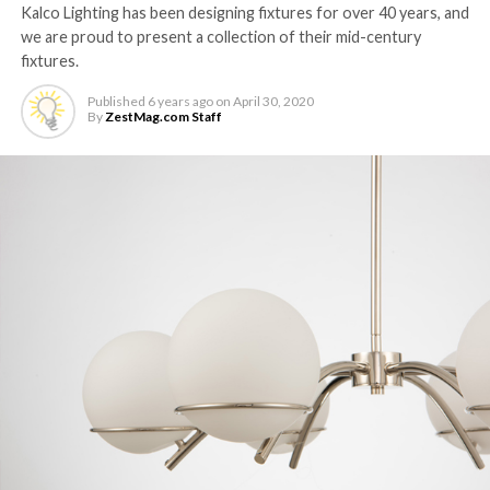
Kalco Lighting has been designing fixtures for over 40 years, and
we are proud to present a collection of their mid-century
fixtures.
Published
6 years ago
on
April 30, 2020
By
ZestMag.com Staff