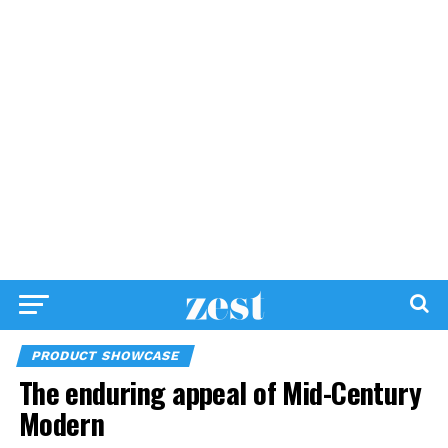
PRODUCT SHOWCASE
The enduring appeal of Mid-Century
Modern