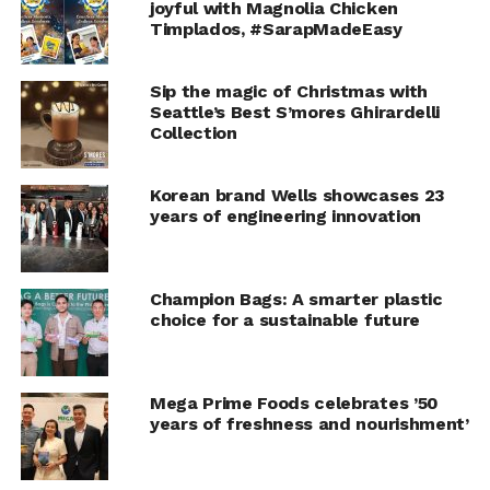
joyful with Magnolia Chicken
Timplados, #SarapMadeEasy
Everett
Sip the magic of Christmas with
Seattle’s Best S’mores Ghirardelli
The Everett island light’s polished nickel frame, diffused
Collection
glass orbs and adjustable swiveling arms tell a kitchen
design story that’s both personalized and
Korean brand Wells showcases 23
contemporary.
years of engineering innovation
Champion Bags: A smarter plastic
choice for a sustainable future
Mega Prime Foods celebrates ’50
years of freshness and nourishment’