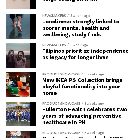
NEWSMAKERS
3 weeks ago
Loneliness strongly linked to
poorer mental health and
wellbeing, study finds
NEWSMAKERS
1 week ago
Filipinos prioritize independence
as legacy for longer lives
PRODUCT SHOWCASE
3 weeks ago
New IKEA PS Collection brings
playful functionality into your
home
PRODUCT SHOWCASE
3 weeks ago
Fullerton Health celebrates two
years of advancing preventive
healthcare in PH
PRODUCT SHOWCASE
3 weeks ago