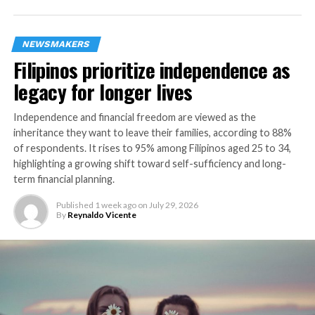
NEWSMAKERS
Filipinos prioritize independence as
Milo
legacy for longer lives
Trendy Mid-Century inspired design with dual LED
lamping for maximum efficiency. The MILO Collection
Independence and financial freedom are viewed as the
features a variety of configurations to fit every space,
inheritance they want to leave their families, according to 88%
from sconce and entry to dining. Introduced in June of
of respondents. It rises to 95% among Filipinos aged 25 to 34,
highlighting a growing shift toward self-sufficiency and long-
2016 in a sleek Matte Black with Vintage Brass accents,
term financial planning.
Kalco has added a Warm White finish, also featuring
vintage brass accents.
Published
1 week ago
on
July 29, 2026
By
Reynaldo Vicente