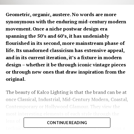
Geometric, organic, austere. No words are more
synonymous with the enduring mid-century modern
movement. Once a niche postwar design era
spanning the 50’s and 60’s, it has undeniably
flourished in its second, more mainstream phase of
life. Its unadorned classicism has extensive appeal,
and in its current iteration, it’s a fixture in modern
design – whether it be through iconic vintage pieces
or through new ones that draw inspiration from the
original.
The beauty of Kalco Lighting is that the brand can be at
once Classical, Industrial, Mid-Century Modern, Coastal,
Contemporary or Hollywood Glamour. They view the
most interesting elements of each style through the
lens of livability and fuse it with the principles of
CONTINUE READING
technical innovation to give their lighting collections a