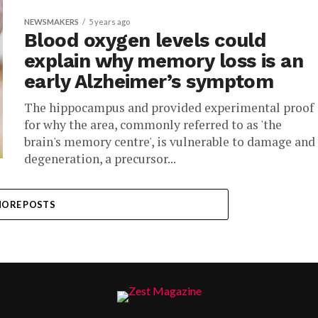
NEWSMAKERS
5 years ago
Blood oxygen levels could
explain why memory loss is an
early Alzheimer’s symptom
The hippocampus and provided experimental proof
for why the area, commonly referred to as 'the
brain's memory centre', is vulnerable to damage and
degeneration, a precursor...
ORE POSTS