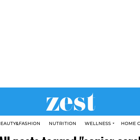
EAUTY&FASHION
NUTRITION
WELLNESS
HOME 