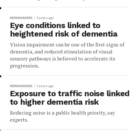
NEWSMAKERS
5 years ago
Eye conditions linked to
heightened risk of dementia
Vision impairment can be one of the first signs of
dementia, and reduced stimulation of visual
sensory pathways is believed to accelerate its
progression.
NEWSMAKERS
5 years ago
Exposure to traffic noise linked
to higher dementia risk
Reducing noise is a public health priority, say
experts.