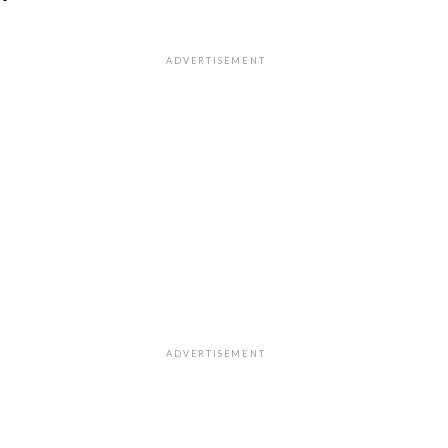
"
ADVERTISEMENT
ADVERTISEMENT