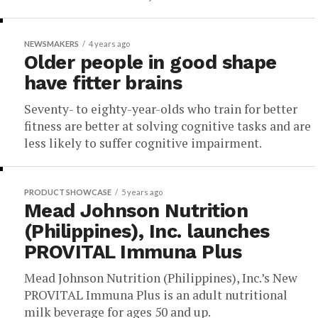
NEWSMAKERS
4 years ago
Older people in good shape
have fitter brains
Seventy- to eighty-year-olds who train for better
fitness are better at solving cognitive tasks and are
less likely to suffer cognitive impairment.
PRODUCT SHOWCASE
5 years ago
Mead Johnson Nutrition
(Philippines), Inc. launches
PROVITAL Immuna Plus
Mead Johnson Nutrition (Philippines), Inc.’s New
PROVITAL Immuna Plus is an adult nutritional
milk beverage for ages 50 and up.