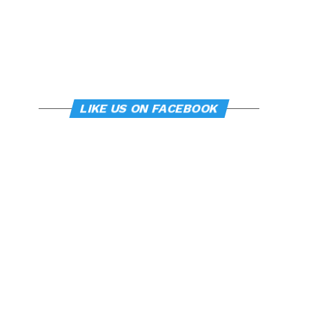
LIKE US ON FACEBOOK