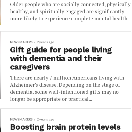
Older people who are socially connected, physically
healthy, and spiritually engaged are significantly
more likely to experience complete mental health.
NEWSMAKERS
2 years ago
Gift guide for people living
with dementia and their
caregivers
There are nearly 7 million Americans living with
Alzheimer's disease. Depending on the stage of
dementia, some well-intentioned gifts may no
longer be appropriate or practical...
NEWSMAKERS
2 years ago
Boosting brain protein levels