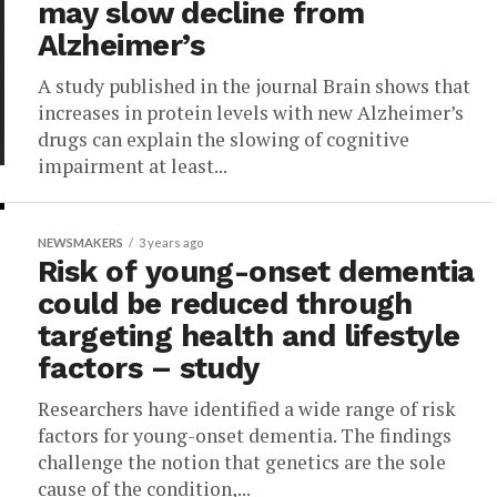
may slow decline from
Alzheimer’s
A study published in the journal Brain shows that
increases in protein levels with new Alzheimer’s
drugs can explain the slowing of cognitive
impairment at least...
NEWSMAKERS
3 years ago
Risk of young-onset dementia
could be reduced through
targeting health and lifestyle
factors – study
Researchers have identified a wide range of risk
factors for young-onset dementia. The findings
challenge the notion that genetics are the sole
cause of the condition,...