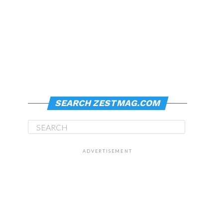
SEARCH ZESTMAG.COM
ADVERTISEMENT