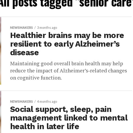
All posts tagged "senior care
NEWSMAKERS
3 months ago
Healthier brains may be more
resilient to early Alzheimer’s
disease
Maintaining good overall brain health may help
reduce the impact of Alzheimer’s‑related changes
on cognitive function.
NEWSMAKERS
4 months ago
Social support, sleep, pain
management linked to mental
health in later life