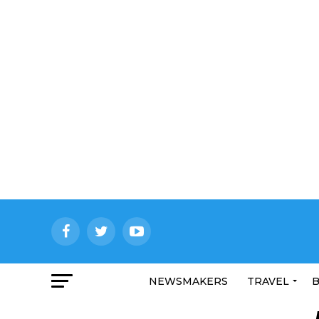
NEWSMAKERS
TRAVEL
B