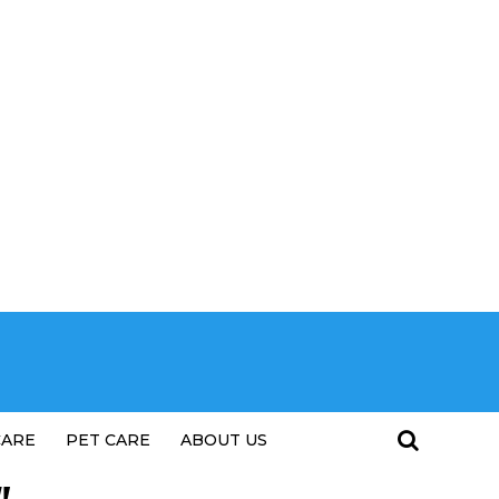
CARE
PET CARE
ABOUT US