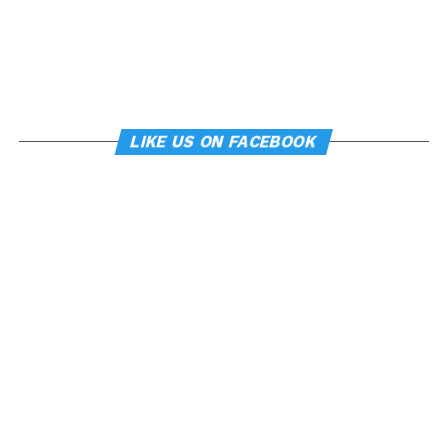
LIKE US ON FACEBOOK