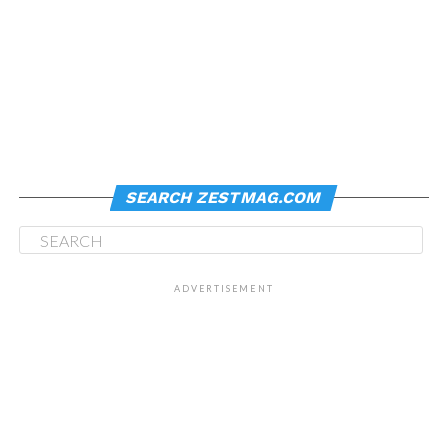
SEARCH ZESTMAG.COM
ADVERTISEMENT