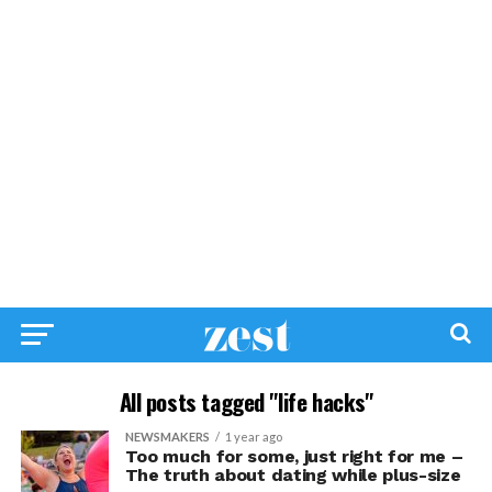
All posts tagged "life hacks"
NEWSMAKERS
1 year ago
Too much for some, just right for me –
The truth about dating while plus-size