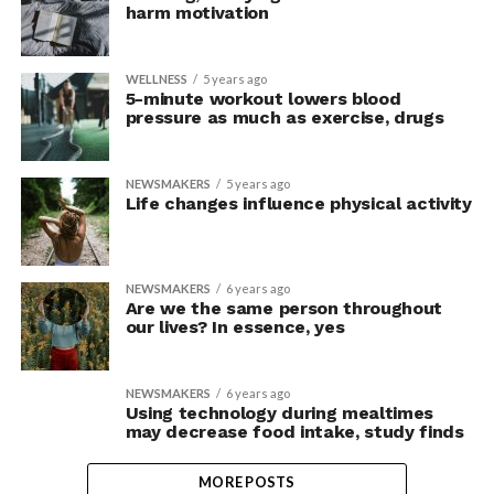
harm motivation
WELLNESS
5 years ago
5-minute workout lowers blood
pressure as much as exercise, drugs
NEWSMAKERS
5 years ago
Life changes influence physical activity
NEWSMAKERS
6 years ago
Are we the same person throughout
our lives? In essence, yes
NEWSMAKERS
6 years ago
Using technology during mealtimes
may decrease food intake, study finds
MORE POSTS