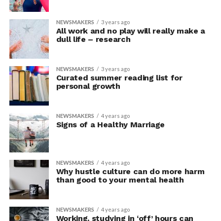
NEWSMAKERS
3 years ago
All work and no play will really make a
dull life – research
NEWSMAKERS
3 years ago
Curated summer reading list for
personal growth
NEWSMAKERS
4 years ago
Signs of a Healthy Marriage
NEWSMAKERS
4 years ago
Why hustle culture can do more harm
than good to your mental health
NEWSMAKERS
4 years ago
Working, studying in ‘off’ hours can