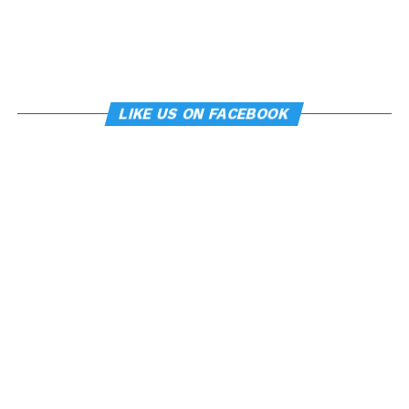
LIKE US ON FACEBOOK