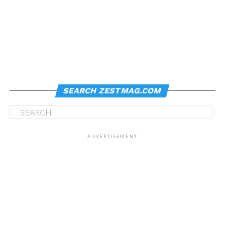
SEARCH ZESTMAG.COM
ADVERTISEMENT