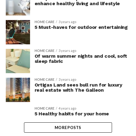
enhance healthy living and lifestyle
HOME CARE
3 years ago
5 Must-haves for outdoor entertaining
HOME CARE
3 years ago
Of warm summer nights and cool, soft
sleep fabric
HOME CARE
3 years ago
Ortigas Land sees bull run for luxury
real estate with The Galleon
HOME CARE
4 years ago
5 Healthy habits for your home
MORE POSTS