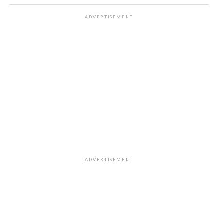
ADVERTISEMENT
ADVERTISEMENT