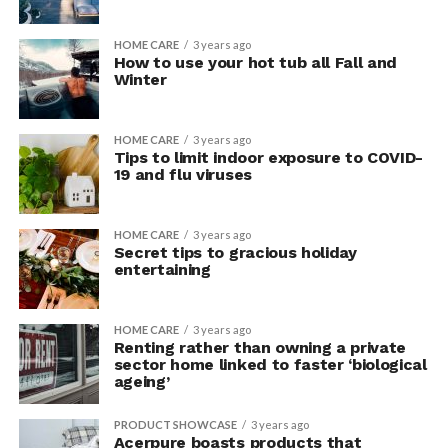
HOME CARE
3 years ago
How to use your hot tub all Fall and
Winter
HOME CARE
3 years ago
Tips to limit indoor exposure to COVID-
19 and flu viruses
HOME CARE
3 years ago
Secret tips to gracious holiday
entertaining
HOME CARE
3 years ago
Renting rather than owning a private
sector home linked to faster ‘biological
ageing’
PRODUCT SHOWCASE
3 years ago
Acerpure boasts products that