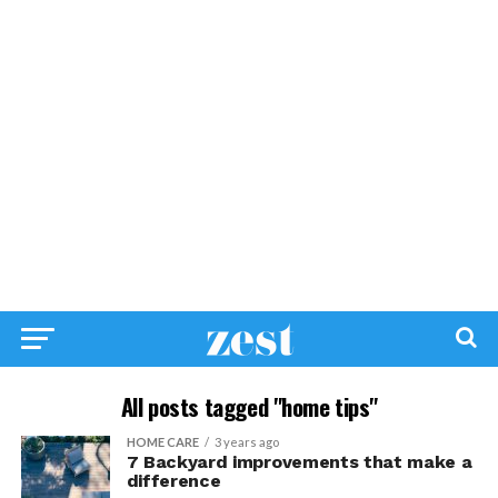
All posts tagged "home tips"
HOME CARE
3 years ago
7 Backyard improvements that make a
difference