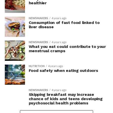
healthier
NEWSMAKERS
4 years ago
Consumption of fast food linked to
liver disease
NEWSMAKERS
4 years ago
What you eat could contribute to your
menstrual cramps
NUTRITION
4 years ago
Food safety when eating outdoors
NEWSMAKERS
4 years ago
Skipping breakfast may increase
chance of kids and teens developing
psychosocial health problems