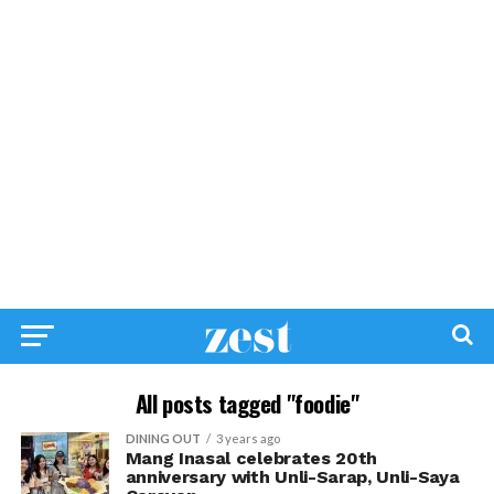
All posts tagged "foodie"
DINING OUT
3 years ago
Mang Inasal celebrates 20th
anniversary with Unli-Sarap, Unli-Saya