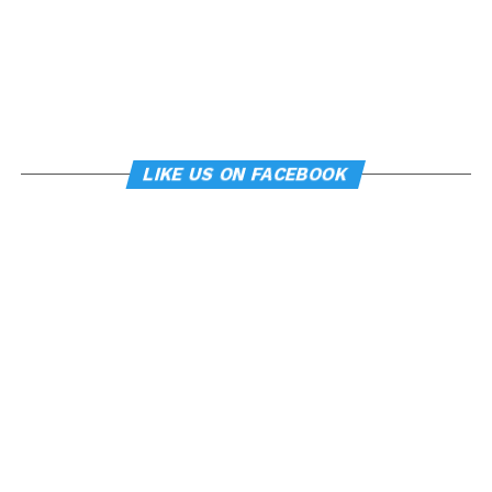
LIKE US ON FACEBOOK