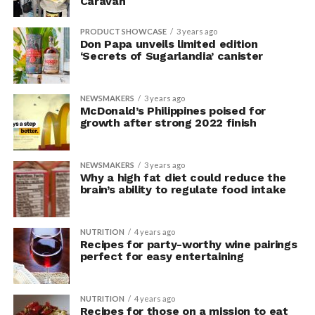
Caravan
PRODUCT SHOWCASE
3 years ago
Don Papa unveils limited edition
‘Secrets of Sugarlandia’ canister
NEWSMAKERS
3 years ago
McDonald’s Philippines poised for
growth after strong 2022 finish
NEWSMAKERS
3 years ago
Why a high fat diet could reduce the
brain’s ability to regulate food intake
NUTRITION
4 years ago
Recipes for party-worthy wine pairings
perfect for easy entertaining
NUTRITION
4 years ago
Recipes for those on a mission to eat