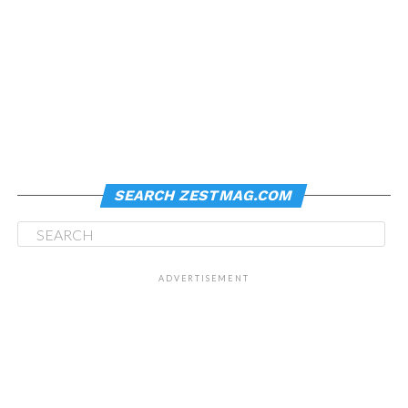
SEARCH ZESTMAG.COM
ADVERTISEMENT