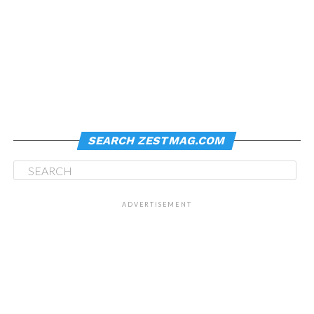
SEARCH ZESTMAG.COM
ADVERTISEMENT