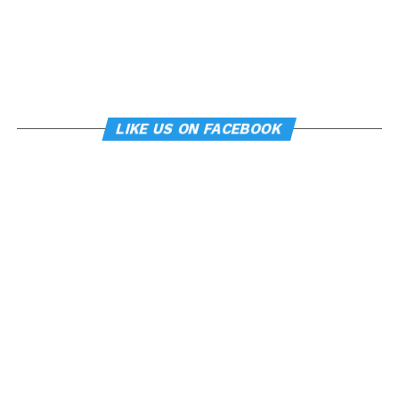
LIKE US ON FACEBOOK