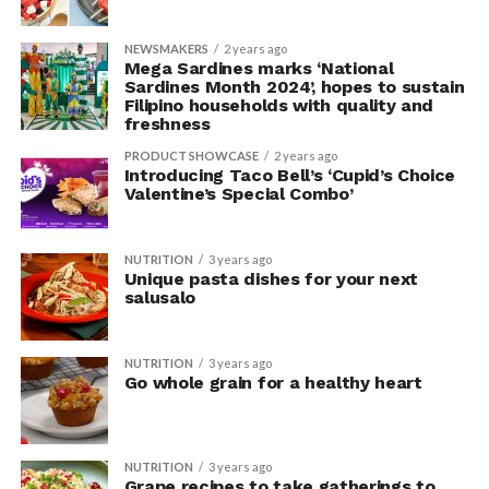
NEWSMAKERS
2 years ago
Mega Sardines marks ‘National
Sardines Month 2024’, hopes to sustain
Filipino households with quality and
freshness
PRODUCT SHOWCASE
2 years ago
Introducing Taco Bell’s ‘Cupid’s Choice
Valentine’s Special Combo’
NUTRITION
3 years ago
Unique pasta dishes for your next
salusalo
NUTRITION
3 years ago
Go whole grain for a healthy heart
NUTRITION
3 years ago
Grape recipes to take gatherings to