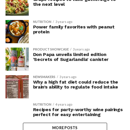
the next level
NUTRITION
3 years ago
Power family favorites with peanut
protein
PRODUCT SHOWCASE
3 years ago
Don Papa unveils limited edition
‘Secrets of Sugarlandia’ canister
NEWSMAKERS
3 years ago
Why a high fat diet could reduce the
brain’s ability to regulate food intake
NUTRITION
4 years ago
Recipes for party-worthy wine pairings
perfect for easy entertaining
MORE POSTS