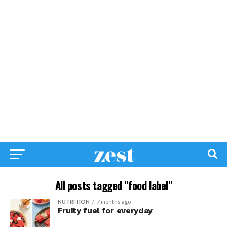
All posts tagged "food label"
NUTRITION
7 months ago
Fruity fuel for everyday