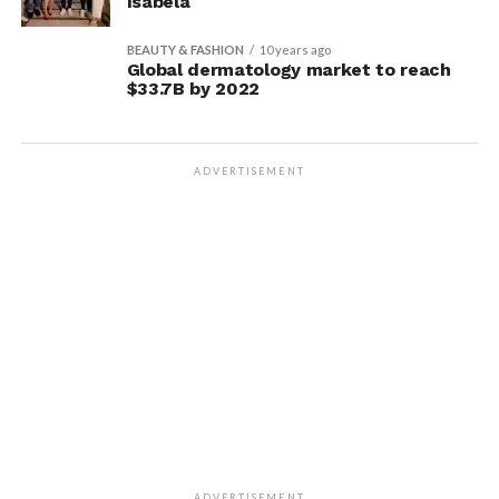
Isabela
BEAUTY & FASHION
10 years ago
Global dermatology market to reach
$33.7B by 2022
ADVERTISEMENT
ADVERTISEMENT