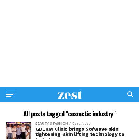
All posts tagged "cosmetic industry"
BEAUTY & FASHION
3 years ago
GDERM Clinic brings Sofwave skin
tightening, skin lifting technology to