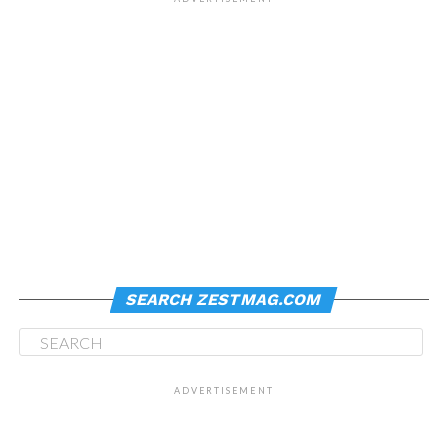
SEARCH ZESTMAG.COM
ADVERTISEMENT