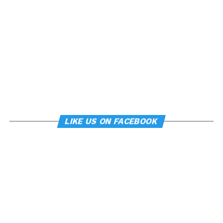
LIKE US ON FACEBOOK