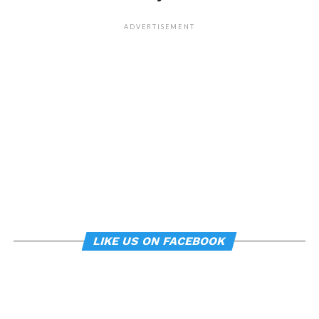
whether everyday features
of our environment – such
ADVERTISEMENT
as workplace ergonomics –
can subtly influence mood
and behavior.
About the study
“
Manipulating posture implicitly through
environmental constraints influences mood and
risk-taking behaviour
”, by Soren Wainio-Theberge and
Jorge Armony, was published in the
British Journal of
LIKE US ON FACEBOOK
Psychology
.