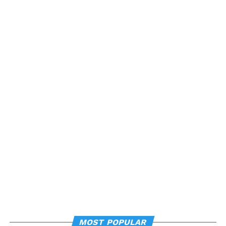
MOST POPULAR