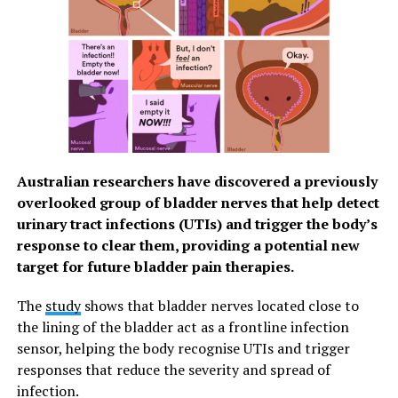
Australian researchers have discovered a previously
overlooked group of bladder nerves that help detect
urinary tract infections (UTIs) and trigger the body’s
response to clear them, providing a potential new
target for future bladder pain therapies.
The
study
shows that bladder nerves located close to
the lining of the bladder act as a frontline infection
sensor, helping the body recognise UTIs and trigger
responses that reduce the severity and spread of
infection.