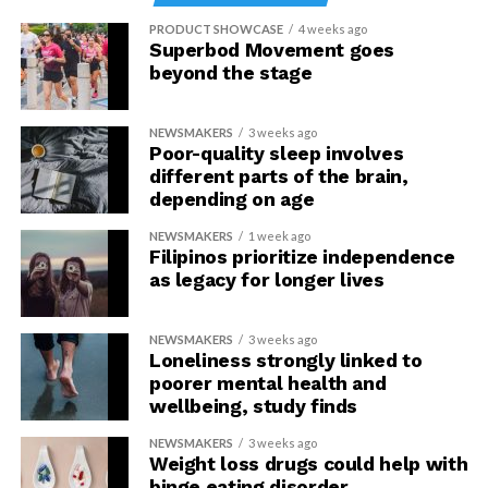
PRODUCT SHOWCASE
4 weeks ago
Superbod Movement goes
beyond the stage
NEWSMAKERS
3 weeks ago
Poor-quality sleep involves
different parts of the brain,
depending on age
NEWSMAKERS
1 week ago
Filipinos prioritize independence
as legacy for longer lives
NEWSMAKERS
3 weeks ago
Loneliness strongly linked to
poorer mental health and
wellbeing, study finds
NEWSMAKERS
3 weeks ago
Weight loss drugs could help with
binge eating disorder