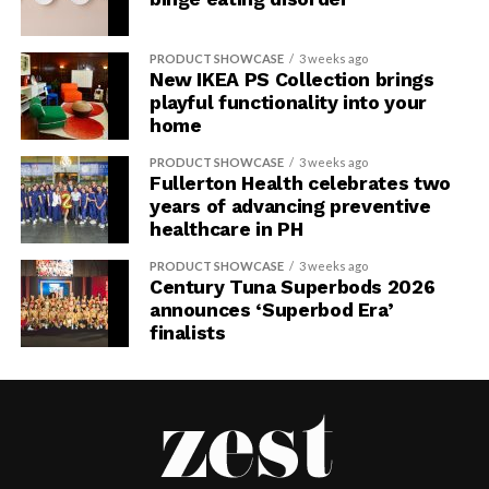
PRODUCT SHOWCASE
3 weeks ago
New IKEA PS Collection brings
playful functionality into your
home
PRODUCT SHOWCASE
3 weeks ago
Fullerton Health celebrates two
years of advancing preventive
healthcare in PH
PRODUCT SHOWCASE
3 weeks ago
Century Tuna Superbods 2026
announces ‘Superbod Era’
finalists