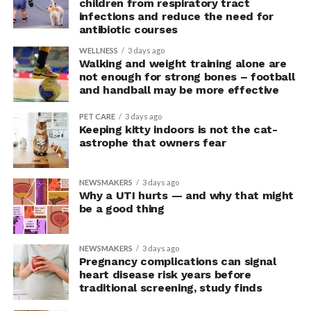
children from respiratory tract
but rather were engaging in more effective risk-taking,”
infections and reduce the need for
explained Armony.
antibiotic courses
In the accompanying questionnaire, participants in the
WELLNESS
3 days ago
Walking and weight training alone are
upright group also reported significantly higher feelings
not enough for strong bones – football
of pride, which is associated with a positive mood.
and handball may be more effective
Bringing new insight to posture
PET CARE
3 days ago
Keeping kitty indoors is not the cat-
research
astrophe that owners fear
The findings shed light on the long-debated notion that
NEWSMAKERS
3 days ago
the body’s posture can influence the mind.
Why a UTI hurts — and why that might
be a good thing
The McGill team tested this relationship while avoiding
concerns associated with previous studies.
NEWSMAKERS
3 days ago
Pregnancy complications can signal
The researchers avoided telling subjects which posture
heart disease risk years before
traditional screening, study finds
to adopt, but, rather, influenced their choice without
their knowledge. This helped address a common