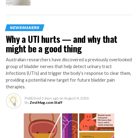
DON'T MISS
Babies born to women consuming a high fat,
sugary diet at greater risk of cardiovascular
disease and diabetes in later life
NEWSMAKERS
Why a UTI hurts — and why that
might be a good thing
ZestMag.com Staff
Australian researchers have discovered a previously overlooked
Zest Magazine accepts contributions promoting everything
group of bladder nerves that help detect urinary tract
about living the good life (and how to make this so). C'mon, give
infections (UTIs) and trigger the body’s response to clear them,
us a yell.
providing a potential new target for future bladder pain
therapies.
Published
3 days ago
on
August 4, 2026
By
ZestMag.com Staff