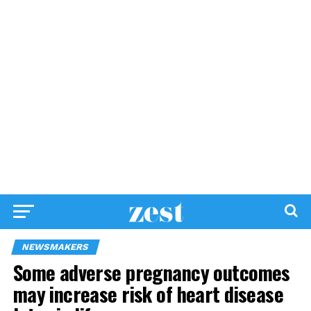
NEWSMAKERS
Some adverse pregnancy outcomes
may increase risk of heart disease