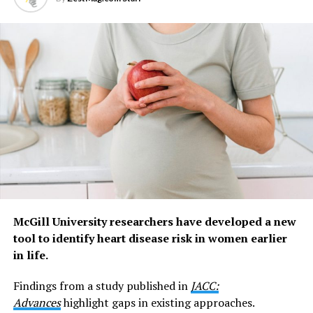
brain when the bladder is filling up and needs
emptying,” says Dr Grundy, Head of the NeuroUrology
Research Group at Flinders University.
“The nerves we studied in this research are different.
They sit close to the bladder lining and appear to act
more like an early warning system, detecting infection
and inflammation.
“They don’t just sense infection. They help coordinate
the body’s response to it by triggering pain and urinary
frequency, behaviours that appear to help clear bacteria
from the bladder as part of the body’s defence system.”
McGill University researchers have developed a new
Lead author and recently graduated PhD student Dr
tool to identify heart disease risk in women earlier
Cindy Tay says the discovery changes how these nerves
in life.
are understood.
Findings from a study published in
JACC:
“These mucosal nerves have puzzled scientists for
Advances
highlight gaps in existing approaches.
almost two decades because they stay quiet while the