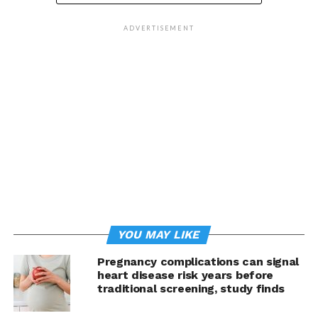
What they found is that a self-reported history of
ADVERTISEMENT
gestational hypertension was associated with
cardiovascular disease. Women with preeclampsia or all
three adverse pregnancy outcomes also had a
numerically higher prevalence of heart disease, but it
did not meet the standards of statistical significance. No
association was found between gestational diabetes and
heart disease.
“Future research based on a larger sample size is needed
to better understand the role adverse pregnancy
outcomes may have in cardiovascular disease
development and risk stratification,” says Marie Tan,
YOU MAY LIKE
lead author from Drexel University College of Medicine
in Philadelphia.
Pregnancy complications can signal
heart disease risk years before
More detailed results will be discussed at the 2024
traditional screening, study finds
Annual Meeting of The Menopause Society as part of