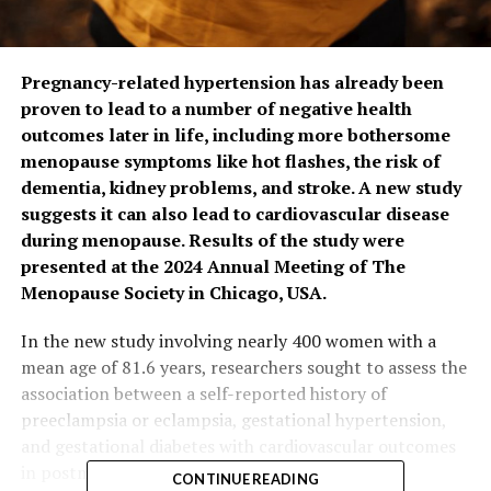
Pregnancy-related hypertension has already been
proven to lead to a number of negative health
outcomes later in life, including more bothersome
menopause symptoms like hot flashes, the risk of
dementia, kidney problems, and stroke. A new study
suggests it can also lead to cardiovascular disease
during menopause. Results of the study were
presented at the 2024 Annual Meeting of The
Menopause Society in Chicago, USA.
In the new study involving nearly 400 women with a
mean age of 81.6 years, researchers sought to assess the
association between a self-reported history of
preeclampsia or eclampsia, gestational hypertension,
and gestational diabetes with cardiovascular outcomes
in postmenopausal women.
CONTINUE READING