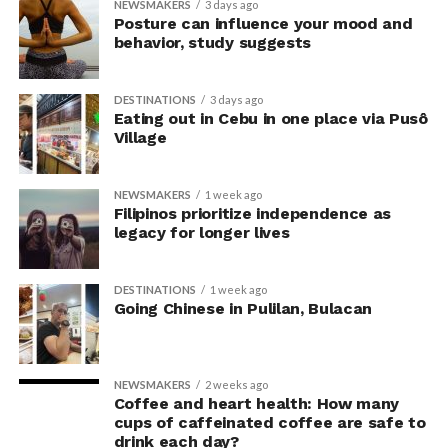
NEWSMAKERS
3 days ago
criticism of earlier “power pose” research: that results
Posture can influence your mood and
may simply reflect that participants responded to
behavior, study suggests
researchers’ expectations. In post-experiment
interviews, most participants indicated that they were
DESTINATIONS
3 days ago
unaware their posture had been manipulated.
Eating out in Cebu in one place via Pusô
Village
The researchers also used video software to measure
neck angle as a benchmark for posture conformity. In
NEWSMAKERS
1 week ago
previous studies, this had not often been measured.
Filipinos prioritize independence as
legacy for longer lives
The findings do not mean
that changing posture can
DESTINATIONS
1 week ago
Going Chinese in Pulilan, Bulacan
dramatically transform a
person’s life, Armony
cautioned, but it does raise
NEWSMAKERS
2 weeks ago
Coffee and heart health: How many
interesting questions about
cups of caffeinated coffee are safe to
drink each day?