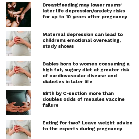
the presentation entitled “The association between
Breastfeeding may lower mums’
adverse pregnancy outcomes and cardiovascular disease
later life depression/anxiety risks
in menopausal women: results from a cross-sectional
for up to 10 years after pregnancy
analysis.”
Maternal depression can lead to
“Cardiovascular disease is the number one cause of
children’s emotional overeating,
mortality in women and it’s important to study any new
study shows
risk factors” says Dr. Stephanie Faubion, medical
director for The Menopause Society. “Although future
Babies born to women consuming a
research is still needed, studies like this are important
high fat, sugary diet at greater risk
and remind us to thoroughly discuss a patient’s health
of cardiovascular disease and
history, including any complications or adverse
diabetes in later life
outcomes during pregnancy.”
Birth by C-section more than
doubles odds of measles vaccine
failure
RELATED TOPICS:
EXPECTANT MOTHER
MOTHERHOOD
PREGNANCY
Eating for two? Leave weight advice
UP NEXT
Young vapers perform worse in exercise
to the experts during pregnancy
testing