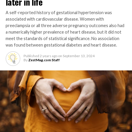
later in life
A self-reported history of gestational hypertension was
associated with cardiovascular disease. Women with
preeclampsia or all three adverse pregnancy outcomes also had
a numerically higher prevalence of heart disease, but it did not
meet the standards of statistical significance. No association
was found between gestational diabetes and heart disease.
Published
2 years ago
on
September 13, 2024
By
ZestMag.com Staff