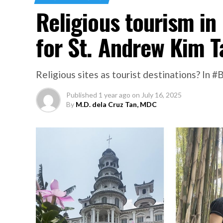
Religious tourism in
for St. Andrew Kim 
Religious sites as tourist destinations? In 
Published
1 year ago
on
July 16, 2025
By
M.D. dela Cruz Tan, MDC