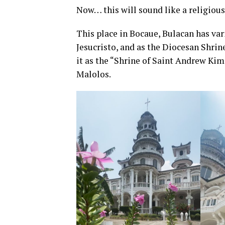
Now… this will sound like a religious
This place in Bocaue, Bulacan has var
Jesucristo, and as the Diocesan Shrin
it as the “Shrine of Saint Andrew Kim
Malolos.