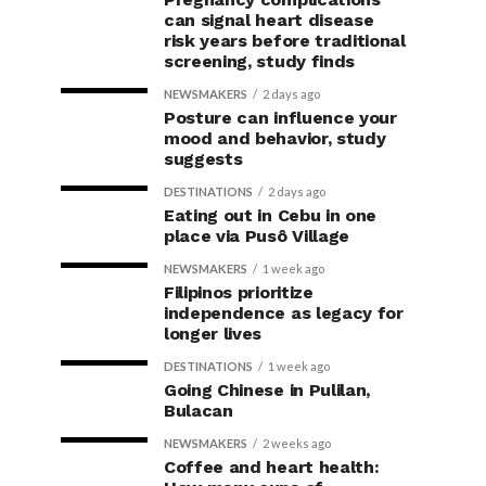
can signal heart disease
risk years before traditional
screening, study finds
NEWSMAKERS
2 days ago
Posture can influence your
mood and behavior, study
suggests
DESTINATIONS
2 days ago
Eating out in Cebu in one
place via Pusô Village
NEWSMAKERS
1 week ago
Filipinos prioritize
independence as legacy for
longer lives
DESTINATIONS
1 week ago
Going Chinese in Pulilan,
Bulacan
NEWSMAKERS
2 weeks ago
Coffee and heart health: