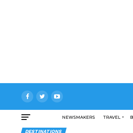
NEWSMAKERS
TRAVEL
B
DESTINATIONS