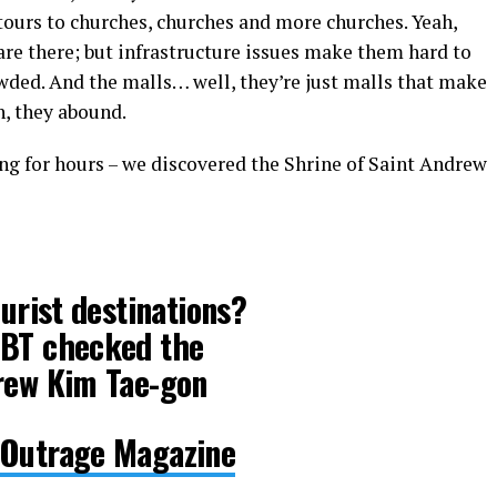
tours to churches, churches and more churches. Yeah,
 are there; but infrastructure issues make them hard to
wded. And the malls… well, they’re just malls that make
h, they abound.
ng for hours – we discovered the Shrine of Saint Andrew
ourist destinations?
GBT checked the
drew Kim Tae-gon
 Outrage Magazine