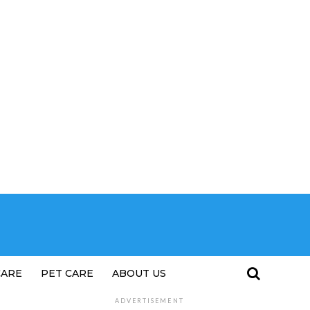
CARE
PET CARE
ABOUT US
ADVERTISEMENT