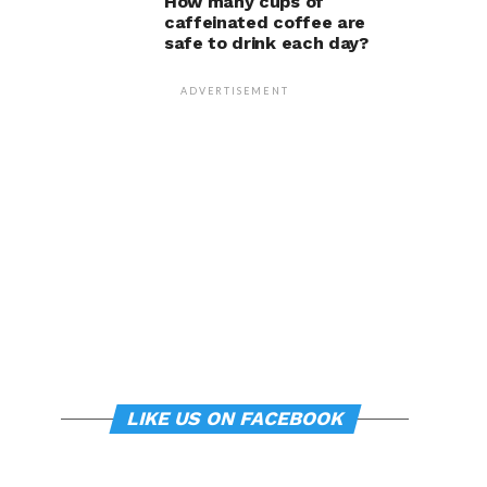
How many cups of
caffeinated coffee are
safe to drink each day?
ADVERTISEMENT
LIKE US ON FACEBOOK