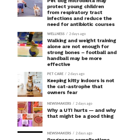
Pet dog microbiota may
protect young children
from respiratory tract
infections and reduce the
need for antibiotic courses
WELLNESS
2 days ago
Walking and weight training
alone are not enough for
strong bones – football and
handball may be more
effective
PET CARE
2 days ago
Keeping kitty indoors is not
the cat-astrophe that
owners fear
NEWSMAKERS
2 days ago
Why a UTI hurts — and why
that might be a good thing
NEWSMAKERS
2 days ago
Pregnancy complications