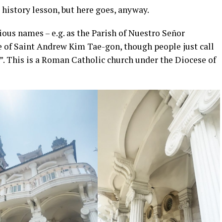
 history lesson, but here goes, anyway.
ious names – e.g. as the Parish of Nuestro Señor
e of Saint Andrew Kim Tae-gon, though people just call
”. This is a Roman Catholic church under the Diocese of