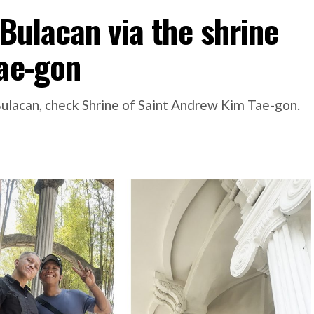
 Bulacan via the shrine
Tae-gon
#Bulacan, check Shrine of Saint Andrew Kim Tae-gon.