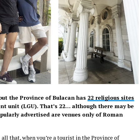
but the Province of Bulacan has
22 religious sites
nt unit (LGU). That’s 22… although there may be
pularly advertised are venues only of Roman
 all that, when you’re a tourist in the Province of