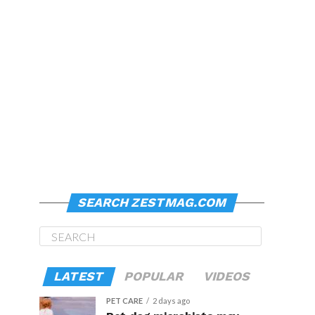
SEARCH ZESTMAG.COM
LATEST
POPULAR
VIDEOS
PET CARE
2 days ago