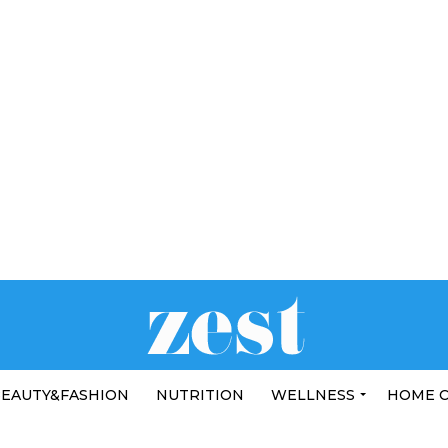
EAUTY&FASHION
NUTRITION
WELLNESS
HOME 