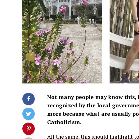
Not many people may know this, 
recognized by the local governme
more because what are usually po
Catholicism.
All the same, this should highlight to