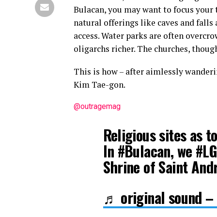
Bulacan, you may want to focus your 
natural offerings like caves and falls
access. Water parks are often overcro
oligarchs richer. The churches, thoug
This is how – after aimlessly wanderi
Kim Tae-gon.
@outragemag
Religious sites as t
In #Bulacan, we #L
Shrine of Saint An
♬ original sound –