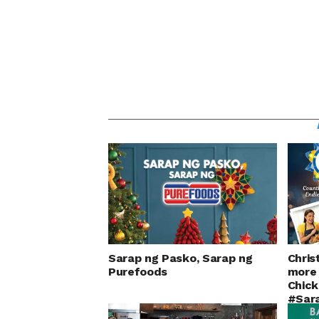
Sarap ng Pasko, Sarap ng
Chris
Purefoods
more 
Chick
#Sar