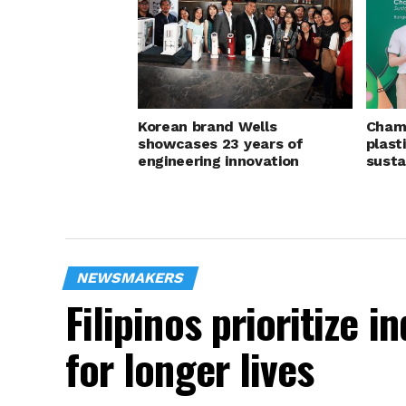
Korean brand Wells
Champ
showcases 23 years of
plast
engineering innovation
susta
NEWSMAKERS
Filipinos prioritize 
for longer lives