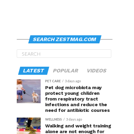
SEARCH ZESTMAG.COM
LATEST
POPULAR
VIDEOS
PET CARE
3 days ago
Pet dog microbiota may
protect young children
from respiratory tract
infections and reduce the
need for antibiotic courses
WELLNESS
3 days ago
Walking and weight training
alone are not enough for