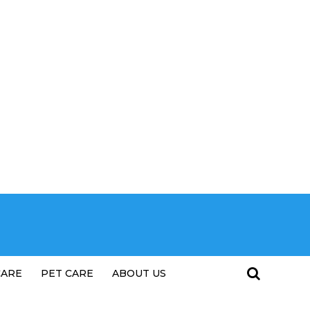
CARE
PET CARE
ABOUT US