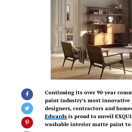
Continuing its over 90-year com
paint industry’s most innovative 
designers, contractors and home
Edwards
is proud to unveil EXQUI
washable interior matte paint to