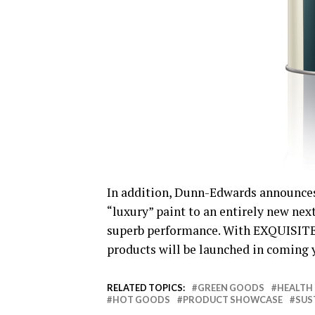
In addition, Dunn-Edwards announce
“luxury” paint to an entirely new nex
superb performance. With EXQUISITE a
products will be launched in coming 
RELATED TOPICS:
GREEN GOODS
HEALTH
HOT GOODS
PRODUCT SHOWCASE
SUS