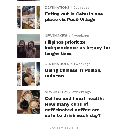
DESTINATIONS
3 days ago
Eating out in Cebu in one
place via Pusô Village
NEWSMAKERS
1 week ago
Filipinos prioritize
independence as legacy for
longer lives
DESTINATIONS
1 week ago
Going Chinese in Pulilan,
Bulacan
NEWSMAKERS
2 weeks ago
Coffee and heart health:
How many cups of
caffeinated coffee are
safe to drink each day?
ADVERTISEMENT