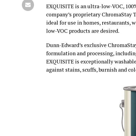
EXQUISITE is an ultra-low-VOC, 100%-
company’s proprietary ChromaStay Tec
ideal for use in homes, restaurants, 
low-VOC products are desired.
Dunn-Edward’s exclusive ChromaSta
formulation and processing, includi
EXQUISITE is exceptionally washable 
against stains, scuffs, burnish and col