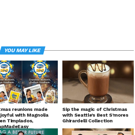
YOU MAY LIKE
tmas reunions made
Sip the magic of Christmas
joyful with Magnolia
with Seattle’s Best S’mores
en Timplados,
Ghirardelli Collection
apMadeEasy