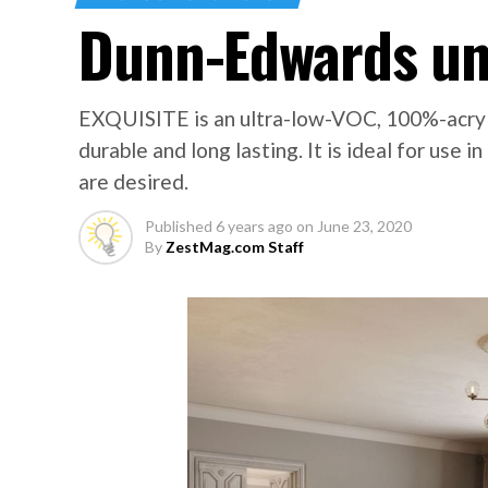
Dunn-Edwards un
EXQUISITE is an ultra-low-VOC, 100%-acryli
durable and long lasting. It is ideal for us
are desired.
Published
6 years ago
on
June 23, 2020
By
ZestMag.com Staff