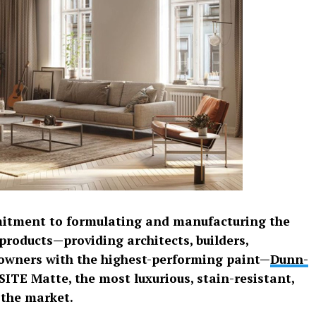
mitment to formulating and manufacturing the
products—providing architects, builders,
owners with the highest-performing paint—
Dunn-
SITE Matte, the most luxurious, stain-resistant,
 the market.