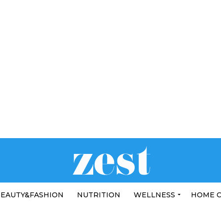
EAUTY&FASHION
NUTRITION
WELLNESS
HOME 