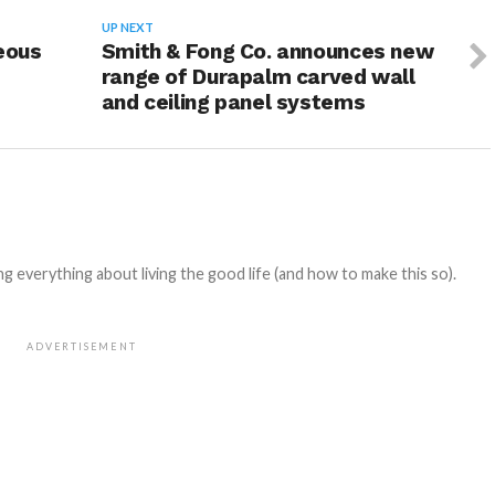
UP NEXT
eous
Smith & Fong Co. announces new
range of Durapalm carved wall
and ceiling panel systems
 everything about living the good life (and how to make this so).
ADVERTISEMENT