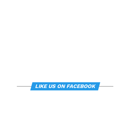
LIKE US ON FACEBOOK