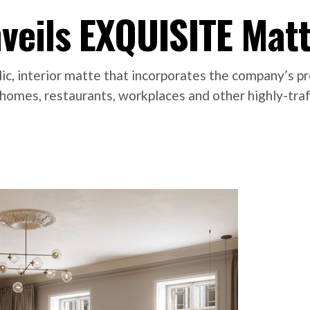
veils EXQUISITE Mat
c, interior matte that incorporates the company’s p
e in homes, restaurants, workplaces and other highly-