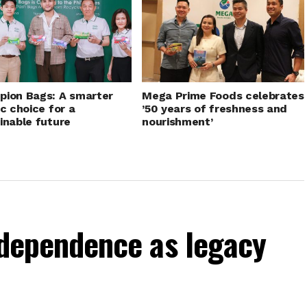
ion Bags: A smarter
Mega Prime Foods celebrates
ic choice for a
’50 years of freshness and
inable future
nourishment’
independence as legacy