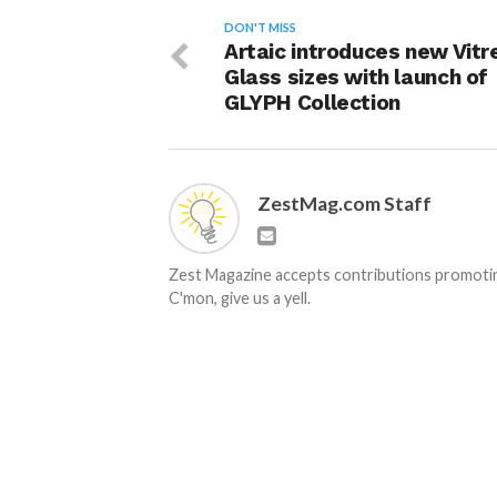
DON'T MISS
Artaic introduces new Vitr
Glass sizes with launch of
GLYPH Collection
ZestMag.com Staff
Zest Magazine accepts contributions promoting
C'mon, give us a yell.