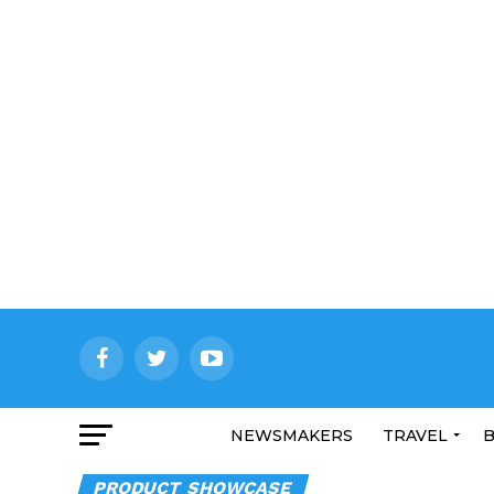
NEWSMAKERS
TRAVEL
B
PRODUCT SHOWCASE