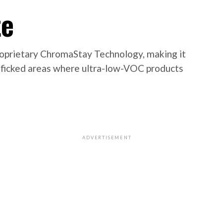
te
roprietary ChromaStay Technology, making it
trafficked areas where ultra-low-VOC products
ADVERTISEMENT