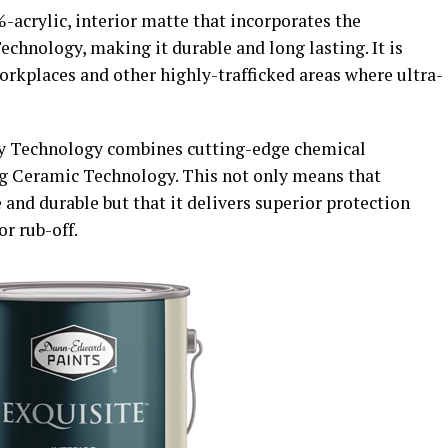
acrylic, interior matte that incorporates the
hnology, making it durable and long lasting. It is
workplaces and other highly-trafficked areas where ultra-
y Technology combines cutting-edge chemical
ng Ceramic Technology. This not only means that
and durable but that it delivers superior protection
or rub-off.