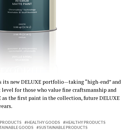
s its new DELUXE portfolio—taking “high-end” and
t level for those who value fine craftsmanship and
s the first paint in the collection, future DELUXE
years.
 PRODUCTS
HEALTHY GOODS
HEALTHY PRODUCTS
TAINABLE GOODS
SUSTAINABLE PRODUCTS