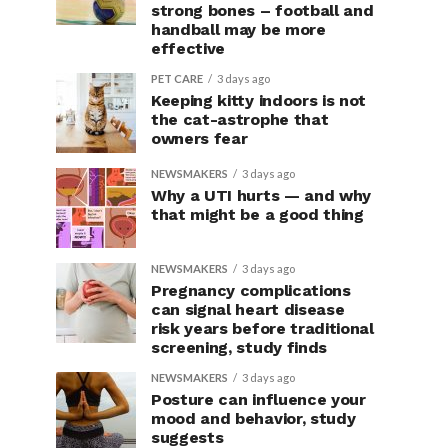
strong bones – football and
handball may be more
effective
PET CARE
3 days ago
Keeping kitty indoors is not
the cat-astrophe that
owners fear
NEWSMAKERS
3 days ago
Why a UTI hurts — and why
that might be a good thing
NEWSMAKERS
3 days ago
Pregnancy complications
can signal heart disease
risk years before traditional
screening, study finds
NEWSMAKERS
3 days ago
Posture can influence your
mood and behavior, study
suggests