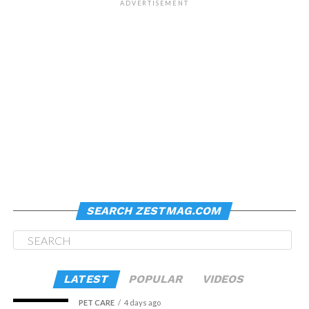
ADVERTISEMENT
SEARCH ZESTMAG.COM
LATEST
POPULAR
VIDEOS
PET CARE
4 days ago