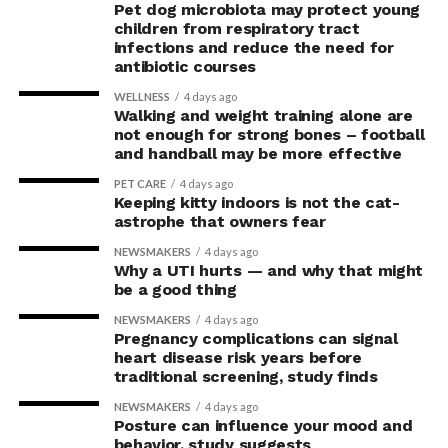
Pet dog microbiota may protect young
children from respiratory tract
infections and reduce the need for
antibiotic courses
WELLNESS
4 days ago
Walking and weight training alone are
not enough for strong bones – football
and handball may be more effective
PET CARE
4 days ago
Keeping kitty indoors is not the cat-
astrophe that owners fear
NEWSMAKERS
4 days ago
Why a UTI hurts — and why that might
be a good thing
NEWSMAKERS
4 days ago
Pregnancy complications can signal
heart disease risk years before
traditional screening, study finds
NEWSMAKERS
4 days ago
Posture can influence your mood and
behavior, study suggests