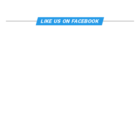
LIKE US ON FACEBOOK