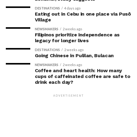
DESTINATIONS
4 days ago
Eating out in Cebu in one place via Pusô
Village
NEWSMAKERS
2 weeks ago
Filipinos prioritize independence as
legacy for longer lives
DESTINATIONS
2 weeks ago
Going Chinese in Pulilan, Bulacan
NEWSMAKERS
2 weeks ago
Coffee and heart health: How many
cups of caffeinated coffee are safe to
drink each day?
ADVERTISEMENT