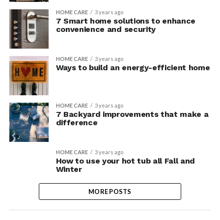
HOME CARE
3 years ago
7 Smart home solutions to enhance
convenience and security
HOME CARE
3 years ago
Ways to build an energy-efficient home
HOME CARE
3 years ago
7 Backyard improvements that make a
difference
HOME CARE
3 years ago
How to use your hot tub all Fall and
Winter
MORE POSTS