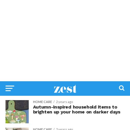
HOME CARE
2 years ago
Autumn-inspired household items to
brighten up your home on darker days
HOME CARE
2 years ago