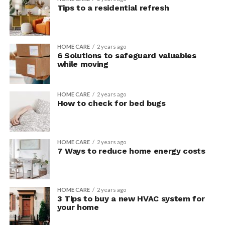
Tips to a residential refresh
HOME CARE
2 years ago
6 Solutions to safeguard valuables
while moving
HOME CARE
2 years ago
How to check for bed bugs
HOME CARE
2 years ago
7 Ways to reduce home energy costs
HOME CARE
2 years ago
3 Tips to buy a new HVAC system for
your home