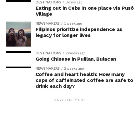
researchers’ expectations. In post-experiment
DESTINATIONS
3 days ago
interviews, most participants indicated that they were
Eating out in Cebu in one place via Pusô
Village
unaware their posture had been manipulated.
NEWSMAKERS
1 week ago
The researchers also used video software to measure
Filipinos prioritize independence as
legacy for longer lives
neck angle as a benchmark for posture conformity. In
previous studies, this had not often been measured.
DESTINATIONS
2 weeks ago
The findings do not mean
Going Chinese in Pulilan, Bulacan
that changing posture can
NEWSMAKERS
2 weeks ago
Coffee and heart health: How many
dramatically transform a
cups of caffeinated coffee are safe to
drink each day?
person’s life, Armony
cautioned, but it does raise
ADVERTISEMENT
interesting questions about
whether everyday features
of our environment – such