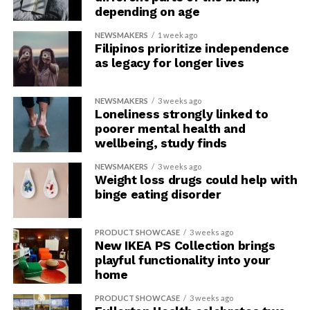
depending on age
NEWSMAKERS
1 week ago
Filipinos prioritize independence
as legacy for longer lives
NEWSMAKERS
3 weeks ago
Loneliness strongly linked to
poorer mental health and
wellbeing, study finds
NEWSMAKERS
3 weeks ago
Weight loss drugs could help with
binge eating disorder
PRODUCT SHOWCASE
3 weeks ago
New IKEA PS Collection brings
playful functionality into your
home
PRODUCT SHOWCASE
3 weeks ago