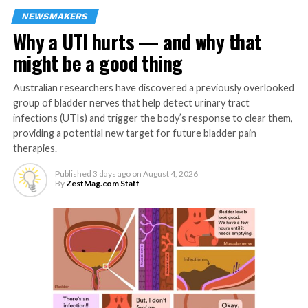
affected by adverse social determinants of
NEWSMAKERS
health, such as lower socioeconomic status, food
Why a UTI hurts — and why that
insecurity and/or lack of access to health care
including dental care.
might be a good thing
Although periodontal disease and ASCVD share
Australian researchers have discovered a previously overlooked
common risk factors, emerging data indicates
group of bladder nerves that help detect urinary tract
there is an independent association between the
infections (UTIs) and trigger the body’s response to clear them,
two conditions. Potential biological mechanisms
providing a potential new target for future bladder pain
linking periodontal disease with poor
therapies.
cardiovascular outcomes include direct pathways
Published
3 days ago
on
August 4, 2026
such as bacteria in the blood and vascular
By
ZestMag.com Staff
infections, as well as indirect pathways such as
chronic systemic inflammation.
Numerous studies have found that periodontal
disease is associated with an increased risk of
heart attack, stroke, atrial fibrillation, heart
failure, peripheral artery disease, chronic kidney
disease and cardiac death. Although periodontal