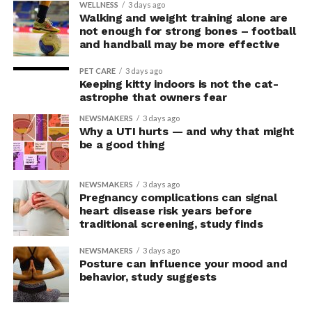
In the accompanying questionnaire, participants in the
WELLNESS
3 days ago
Walking and weight training alone are
upright group also reported significantly higher feelings
not enough for strong bones – football
of pride, which is associated with a positive mood.
and handball may be more effective
Bringing new insight to posture
PET CARE
3 days ago
Keeping kitty indoors is not the cat-
research
astrophe that owners fear
NEWSMAKERS
3 days ago
Why a UTI hurts — and why that might
The findings shed light on the long-debated notion that
be a good thing
the body’s posture can influence the mind.
The McGill team tested this relationship while avoiding
NEWSMAKERS
3 days ago
concerns associated with previous studies.
Pregnancy complications can signal
heart disease risk years before
traditional screening, study finds
The researchers avoided telling subjects which posture
to adopt, but, rather, influenced their choice without
NEWSMAKERS
3 days ago
their knowledge. This helped address a common
Posture can influence your mood and
behavior, study suggests
criticism of earlier “power pose” research: that results
may simply reflect that participants responded to