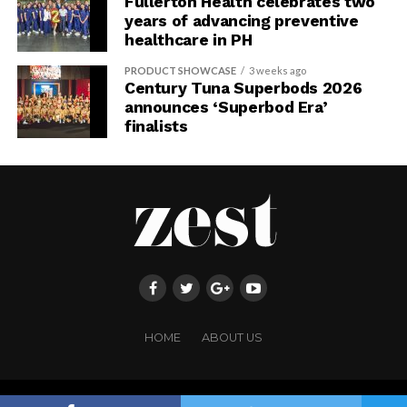
Fullerton Health celebrates two
years of advancing preventive
healthcare in PH
PRODUCT SHOWCASE
3 weeks ago
Century Tuna Superbods 2026
announces ‘Superbod Era’
finalists
HOME
ABOUT US
Copyright ©FRINGE PUBLISHING. All rights reserved.