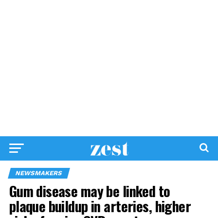
NEWSMAKERS
Gum disease may be linked to
plaque buildup in arteries, higher