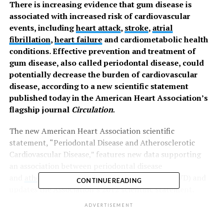
There is increasing evidence that gum disease is
associated with increased risk of cardiovascular
events, including
heart attack
,
stroke
,
atrial
fibrillation
,
heart failure
and cardiometabolic health
conditions. Effective prevention and treatment of
gum disease, also called periodontal disease, could
potentially decrease the burden of cardiovascular
disease, according to a new scientific statement
published today in the American Heart Association’s
flagship journal
Circulation
.
The new American Heart Association scientific
statement, “Periodontal Disease and Atherosclerotic
Cardiovascular Disease,” features new data supporting
an association between periodontal disease
and
atherosclerotic cardiovascular disease
(ASCVD) and
CONTINUE READING
updates the Association’s 2012 scientific statement.
ACSVD, the leading cause of death globally, is caused by
ADVERTISEMENT
buildup of arterial plaque (fatty deposits in the arteries)