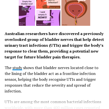
disease clearly contributes to chronic
inflammation that is associated with ASCVD, a
cause-and-effect relationship has not been
confirmed.
There is also no direct evidence that periodontal
Australian researchers have discovered a previously
treatment will help prevent cardiovascular
overlooked group of bladder nerves that help detect
disease. However, treatments that reduce the
urinary tract infections (UTIs) and trigger the body’s
lifetime exposure to inflammation appear to be
response to clear them, providing a potential new
beneficial to reducing the risk of developing
target for future bladder pain therapies.
ASCVD. The treatment and control of
periodontal disease and associated inflammation
The
study
shows that bladder nerves located close to
may contribute to the prevention and improved
the lining of the bladder act as a frontline infection
management of ASCVD.
sensor, helping the body recognise UTIs and trigger
People with one or more cardiovascular disease
responses that reduce the severity and spread of
risk factors are considered to be at higher risk
infection.
and may benefit from regular dental screenings
and targeted periodontal care to address chronic
UTIs are among the most common bacterial infections
inflammation. Previous studies have found that
worldwide, with more than
400 million cases
reported