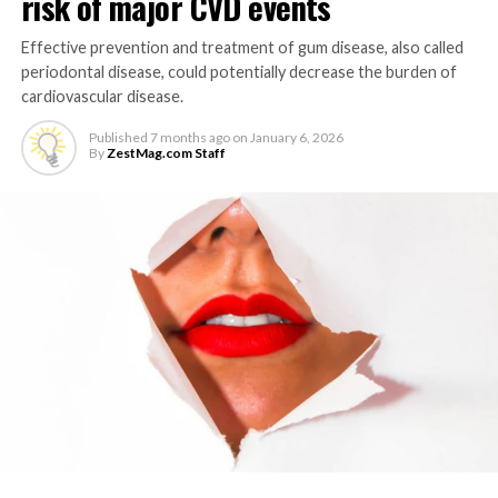
risk of major CVD events
Effective prevention and treatment of gum disease, also called
periodontal disease, could potentially decrease the burden of
cardiovascular disease.
Published
7 months ago
on
January 6, 2026
By
ZestMag.com Staff