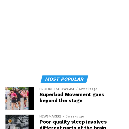
MOST POPULAR
PRODUCT SHOWCASE
4 weeks ago
Superbod Movement goes
beyond the stage
NEWSMAKERS
3 weeks ago
Poor-quality sleep involves
different parts of the brain,