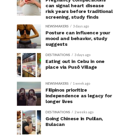
can signal heart disease
risk years before traditional
screening, study finds
NEWSMAKERS
3 days ago
Posture can influence your
mood and behavior, study
suggests
DESTINATIONS
3 days ago
Eating out in Cebu in one
place via Pusô Village
NEWSMAKERS
1 week ago
Filipinos prioritize
independence as legacy for
longer lives
DESTINATIONS
2 weeks ago
Going Chinese in Pulilan,
Bulacan