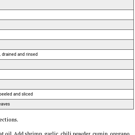
 drained and rinsed
 peeled and sliced
eaves
ections.
t oil. Add shrimp, garlic, chili powder, cumin, oregano,