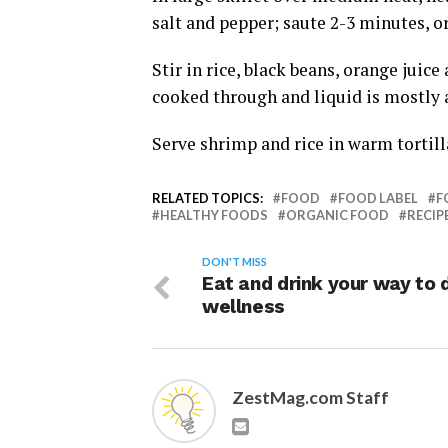
salt and pepper; saute 2-3 minutes, or
Stir in rice, black beans, orange juic
cooked through and liquid is mostly 
Serve shrimp and rice in warm tortill
RELATED TOPICS:
FOOD
FOOD LABEL
F
HEALTHY FOODS
ORGANIC FOOD
RECIP
DON'T MISS
Eat and drink your way to d
wellness
ZestMag.com Staff