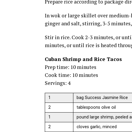
Prepare rice according to package dir
In wok or large skillet over medium-
ginger and salt, stirring, 3-5 minutes,
Stir in rice. Cook 2-3 minutes, or unti
minutes, or until rice is heated throu
Cuban Shrimp and Rice Tacos
Prep time: 10 minutes
Cook time: 10 minutes
Servings: 4
1
bag Success Jasmine Rice
2
tablespoons olive oil
1
pound large shrimp, peeled a
2
cloves garlic, minced