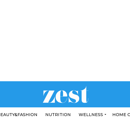
EAUTY&FASHION
NUTRITION
WELLNESS
HOME 