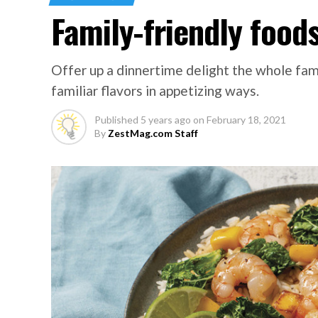
Family-friendly foods
Offer up a dinnertime delight the whole fam
familiar flavors in appetizing ways.
Published
5 years ago
on
February 18, 2021
By
ZestMag.com Staff