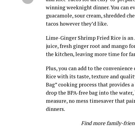
winning weeknight dinner. You can eve
guacamole, sour cream, shredded chee
tacos however they’d like.
Lime-Ginger Shrimp Fried Rice is an 
juice, fresh ginger root and mango for
the kitchen, leaving more time for fa
Plus, you can add to the convenience 
Rice with its taste, texture and quali
Bag” cooking process that provides a 
drop the BPA-free bag into the water,
measure, no mess timesaver that pair
dinners.
Find more family-frien