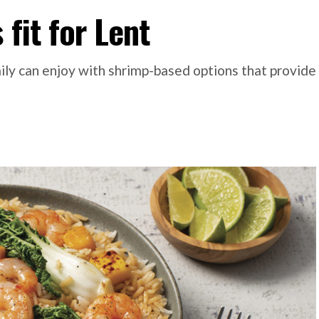
 fit for Lent
ily can enjoy with shrimp-based options that provide