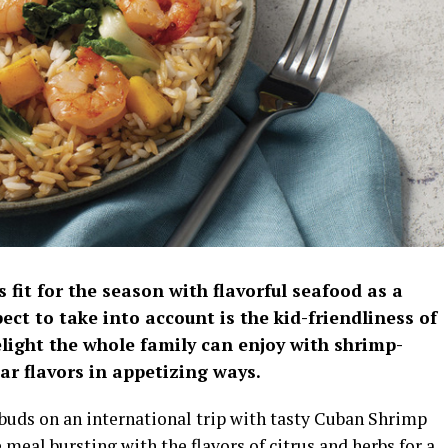
 fit for the season with flavorful seafood as a
ect to take into account is the kid-friendliness of
elight the whole family can enjoy with shrimp-
ar flavors in appetizing ways.
 buds on an international trip with tasty Cuban Shrimp
meal bursting with the flavors of citrus and herbs for a