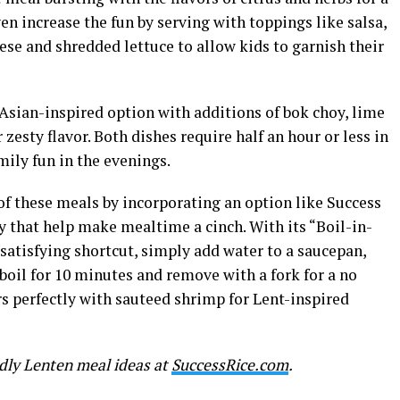
n increase the fun by serving with toppings like salsa,
se and shredded lettuce to allow kids to garnish their
Asian-inspired option with additions of bok choy, lime
 zesty flavor. Both dishes require half an hour or less in
mily fun in the evenings.
of these meals by incorporating an option like Success
ty that help make mealtime a cinch. With its “Boil-in-
satisfying shortcut, simply add water to a saucepan,
 boil for 10 minutes and remove with a fork for a no
s perfectly with sauteed shrimp for Lent-inspired
dly Lenten meal ideas at
SuccessRice.com
.