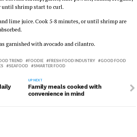
 until shrimp start to curl.
e and lime juice. Cook 5-8 minutes, or until shrimp are
absorbed.
as garnished with avocado and cilantro.
OOD TREND
FOODIE
FRESH FOOD INDUSTRY
GOOD FOOD
ES
SEAFOOD
SMARTER FOOD
UP NEXT
aily
Family meals cooked with
convenience in mind