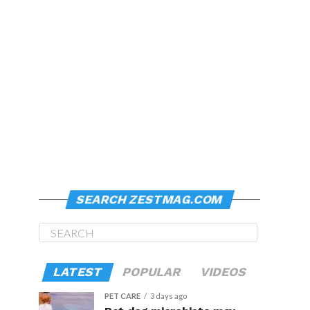
SEARCH ZESTMAG.COM
LATEST
POPULAR
VIDEOS
PET CARE
3 days ago