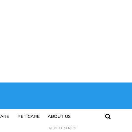
CARE
PET CARE
ABOUT US
ADVERTISEMENT