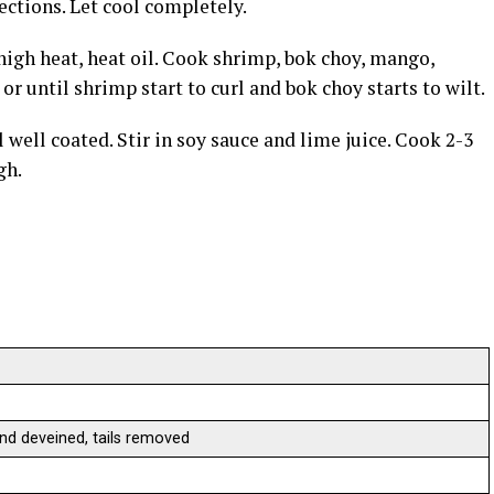
ections. Let cool completely.
high heat, heat oil. Cook shrimp, bok choy, mango,
 or until shrimp start to curl and bok choy starts to wilt.
l well coated. Stir in soy sauce and lime juice. Cook 2-3
gh.
nd deveined, tails removed