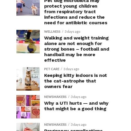
Pet dog microbiota may
protect young children
from respiratory tract
infections and reduce the
need for antibiotic courses
WELLNESS
3 days ago
Walking and weight training
alone are not enough for
strong bones – football and
handball may be more
effective
PET CARE
3 days ago
Keeping kitty indoors is not
the cat-astrophe that
owners fear
NEWSMAKERS
3 days ago
Why a UTI hurts — and why
that might be a good thing
NEWSMAKERS
3 days ago
Pregnancy complications