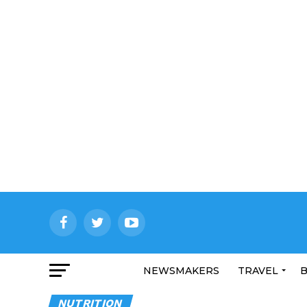
NEWSMAKERS
TRAVEL
B
NUTRITION