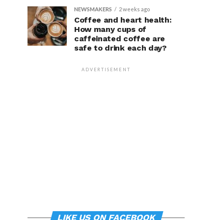
NEWSMAKERS
2 weeks ago
Coffee and heart health:
How many cups of
caffeinated coffee are
safe to drink each day?
ADVERTISEMENT
LIKE US ON FACEBOOK