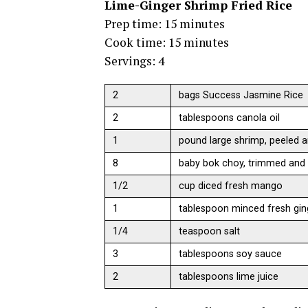
Lime-Ginger Shrimp Fried Rice
Prep time: 15 minutes
Cook time: 15 minutes
Servings: 4
2
bags Success Jasmine Rice
2
tablespoons canola oil
1
pound large shrimp, peeled a
8
baby bok choy, trimmed and
1/2
cup diced fresh mango
1
tablespoon minced fresh gin
1/4
teaspoon salt
3
tablespoons soy sauce
2
tablespoons lime juice