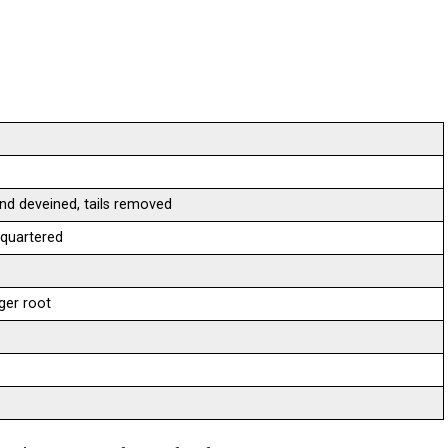
nd deveined, tails removed
 quartered
ger root