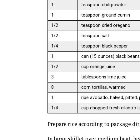
1
teaspoon chili powder
1
teaspoon ground cumin
1/2
teaspoon dried oregano
1/2
teaspoon salt
1/4
teaspoon black pepper
1
can (15 ounces) black beans,
1/2
cup orange juice
3
tablespoons lime juice
8
corn tortillas, warmed
1
ripe avocado, halved, pitted,
1/4
cup chopped fresh cilantro l
Prepare rice according to package dir
In large skillet over medium heat, hea