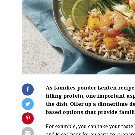
As families ponder Lenten recipes
filling protein, one important asp
the dish. Offer up a dinnertime d
based options that provide famili
For example, you can take your taste
and Rice Tacos for an easy-to-prepare 